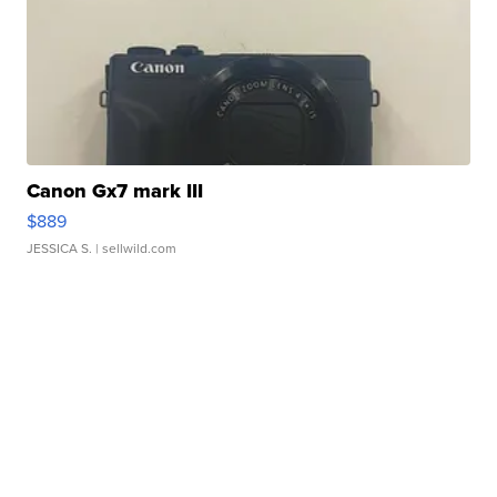
Canon Gx7 mark III
$889
JESSICA S.
| sellwild.com