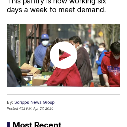
This pantry is now working six
days a week to meet demand.
By:
Scripps News Group
Posted
4:12 PM, Apr 27, 2020
Most Recent