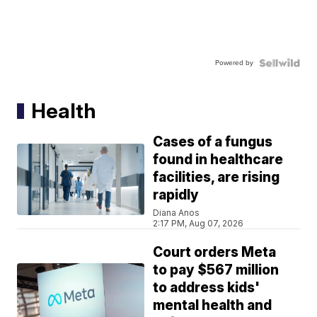
Powered by
Health
Cases of a fungus
found in healthcare
facilities, are rising
rapidly
Diana Anos
2:17 PM, Aug 07, 2026
Court orders Meta
to pay $567 million
to address kids'
mental health and