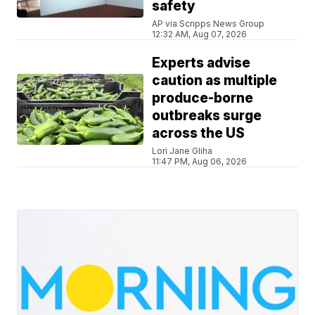
safety
AP via Scripps News Group
12:32 AM, Aug 07, 2026
Experts advise
caution as multiple
produce-borne
outbreaks surge
across the US
Lori Jane Gliha
11:47 PM, Aug 06, 2026