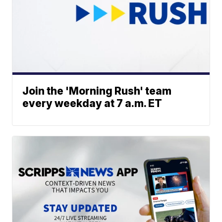
Join the 'Morning Rush' team
every weekday at 7 a.m. ET