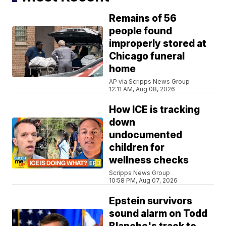
Remains of 56
people found
improperly stored at
Chicago funeral
home
AP via Scripps News Group
12:11 AM, Aug 08, 2026
How ICE is tracking
down
undocumented
children for
wellness checks
Scripps News Group
10:58 PM, Aug 07, 2026
Epstein survivors
sound alarm on Todd