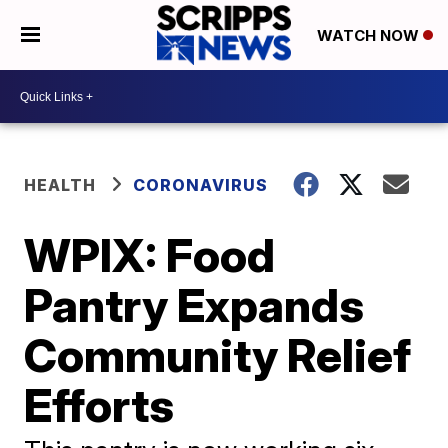
WATCH NOW
HEALTH
CORONAVIRUS
WPIX: Food
Pantry Expands
Community Relief
Efforts