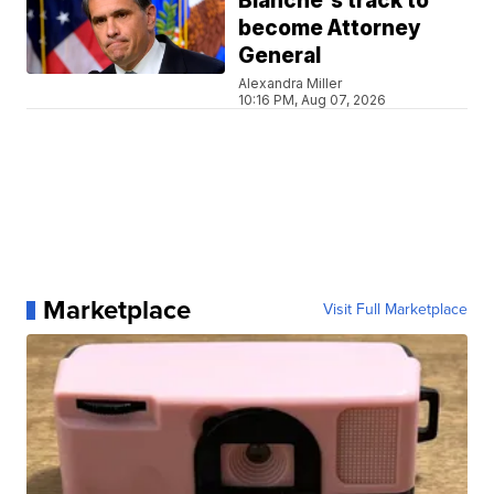
Blanche's track to
become Attorney
General
Alexandra Miller
10:16 PM, Aug 07, 2026
Marketplace
Visit Full Marketplace