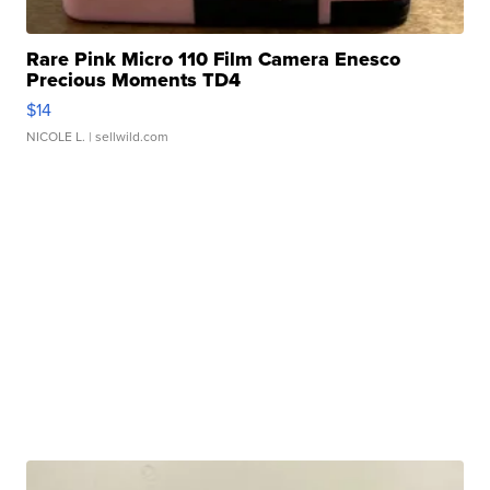
Rare Pink Micro 110 Film Camera Enesco
Precious Moments TD4
$14
NICOLE L.
| sellwild.com