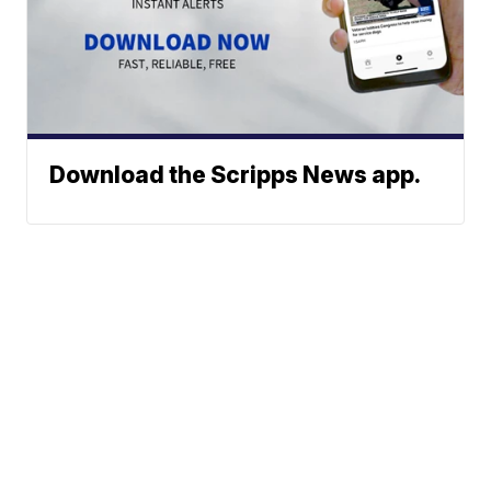
Download the Scripps News app.