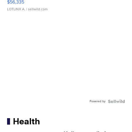
$56,335
LOTLINX A.
| sellwild.com
Powered by
Health