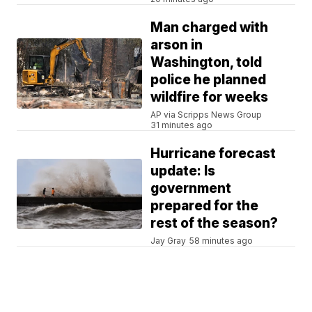
Man charged with
arson in
Washington, told
police he planned
wildfire for weeks
AP via Scripps News Group
31 minutes ago
Hurricane forecast
update: Is
government
prepared for the
rest of the season?
Jay Gray
58 minutes ago