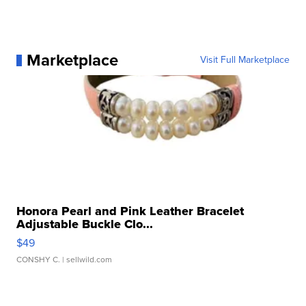
Marketplace
Visit Full Marketplace
Honora Pearl and Pink Leather Bracelet
Adjustable Buckle Clo...
$49
CONSHY C.
| sellwild.com