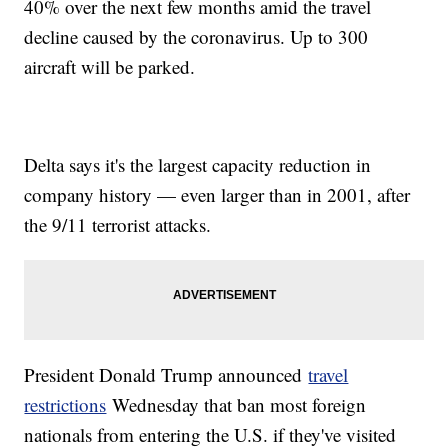
40% over the next few months amid the travel
decline caused by the coronavirus. Up to 300
aircraft will be parked.
Delta says it's the largest capacity reduction in
company history — even larger than in 2001, after
the 9/11 terrorist attacks.
President Donald Trump announced
travel
restrictions
Wednesday that ban most foreign
nationals from entering the U.S. if they've visited