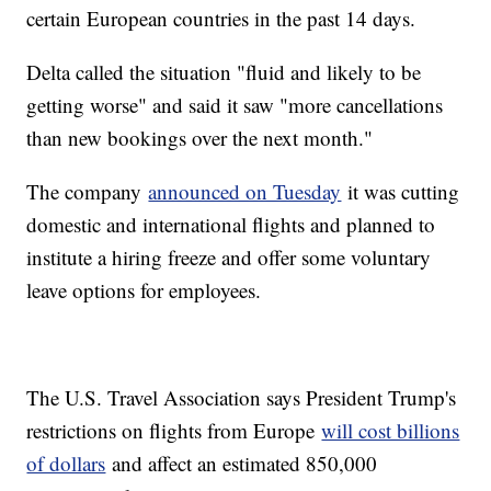
certain European countries in the past 14 days.
Delta called the situation "fluid and likely to be
getting worse" and said it saw "more cancellations
than new bookings over the next month."
The company
announced on Tuesday
it was cutting
domestic and international flights and planned to
institute a hiring freeze and offer some voluntary
leave options for employees.
The U.S. Travel Association says President Trump's
restrictions on flights from Europe
will cost billions
of dollars
and affect an estimated 850,000