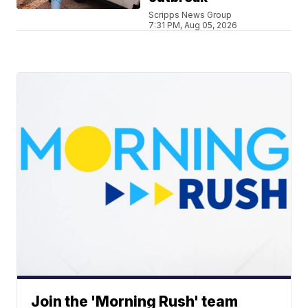
Scripps News Group
7:31 PM, Aug 05, 2026
Join the 'Morning Rush' team