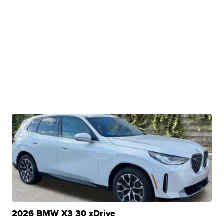
2026 BMW X3 30 xDrive