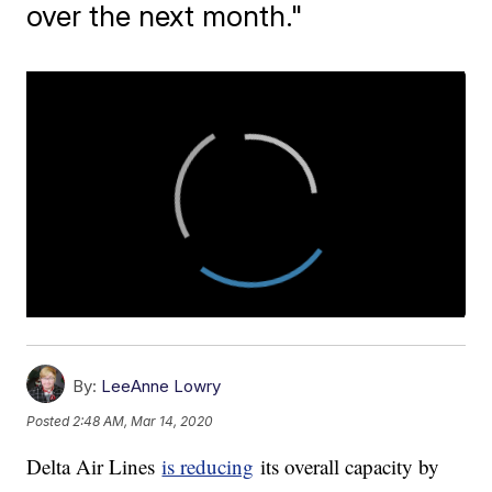
over the next month."
By:
LeeAnne Lowry
Posted
2:48 AM, Mar 14, 2020
Delta Air Lines
is reducing
its overall capacity by