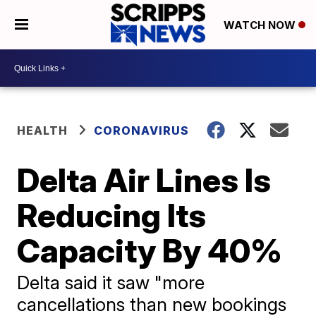
WATCH NOW
HEALTH
CORONAVIRUS
Delta Air Lines Is
Reducing Its
Capacity By 40%
Delta said it saw "more
cancellations than new bookings