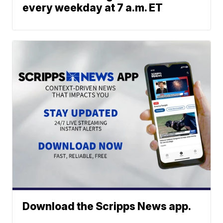
every weekday at 7 a.m. ET
Download the Scripps News app.