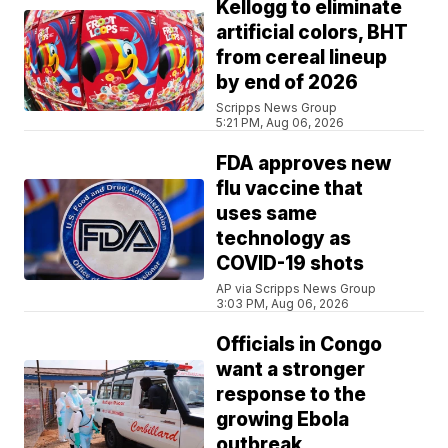
Kellogg to eliminate
artificial colors, BHT
from cereal lineup
by end of 2026
Scripps News Group
5:21 PM, Aug 06, 2026
FDA approves new
flu vaccine that
uses same
technology as
COVID-19 shots
AP via Scripps News Group
3:03 PM, Aug 06, 2026
Officials in Congo
want a stronger
response to the
growing Ebola
outbreak