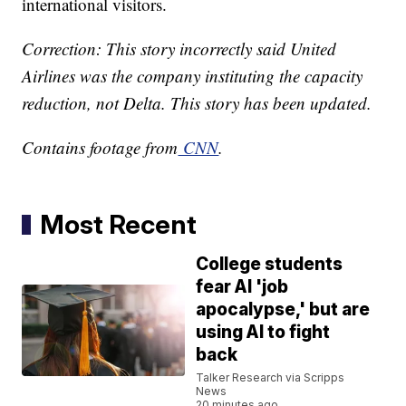
international visitors.
Correction: This story incorrectly said United
Airlines was the company instituting the capacity
reduction, not Delta. This story has been updated.
Contains footage from
CNN
.
Most Recent
College students
fear AI 'job
apocalypse,' but are
using AI to fight
back
Talker Research via Scripps
News
20 minutes ago