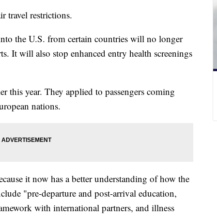
ir travel restrictions.
to the U.S. from certain countries will no longer
ts. It will also stop enhanced entry health screenings
ier this year. They applied to passengers coming
European nations.
ecause it now has a better understanding of how the
nclude "pre-departure and post-arrival education,
framework with international partners, and illness