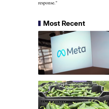
response."
Most Recent