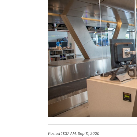
Posted
11:37 AM, Sep 11, 2020