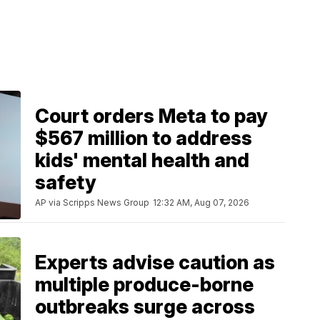
Court orders Meta to pay
$567 million to address
kids' mental health and
safety
AP via Scripps News Group
12:32 AM, Aug 07, 2026
Experts advise caution as
multiple produce-borne
outbreaks surge across