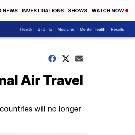
D NEWS
INVESTIGATIONS
SHOWS
WATCH NOW
Health
Bird Flu
Medicine
Mental Health
Recalls
al Air Travel
ountries will no longer