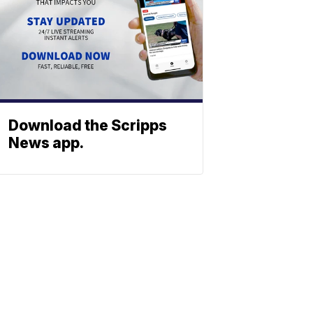
Download the Scripps
News app.