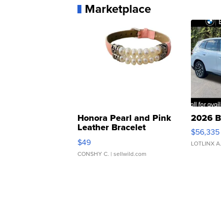
Marketplace
Honora Pearl and Pink
2026 B
Leather Bracelet
$56,335
Adjustable Buckle Clo...
$49
LOTLINX A
CONSHY C.
| sellwild.com