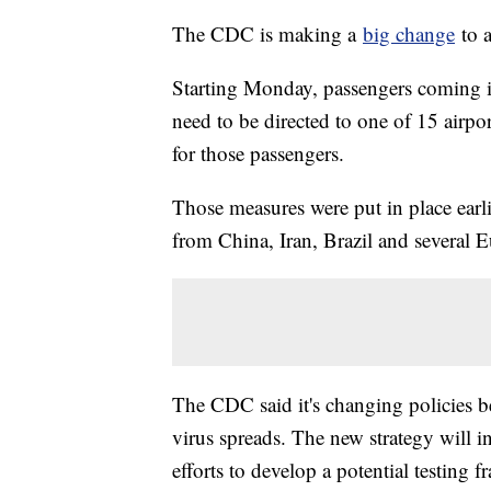
The CDC is making a
big change
to a
Starting Monday, passengers coming in
need to be directed to one of 15 airpor
for those passengers.
Those measures were put in place earl
from China, Iran, Brazil and several 
The CDC said it's changing policies b
virus spreads. The new strategy will i
efforts to develop a potential testing 