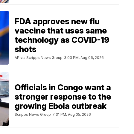
FDA approves new flu
vaccine that uses same
technology as COVID-19
shots
AP via Scripps News Group
3:03 PM, Aug 06, 2026
Officials in Congo want a
stronger response to the
growing Ebola outbreak
Scripps News Group
7:31 PM, Aug 05, 2026