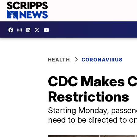
HEALTH
CORONAVIRUS
CDC Makes Ch
Restrictions
Starting Monday, passeng
need to be directed to on