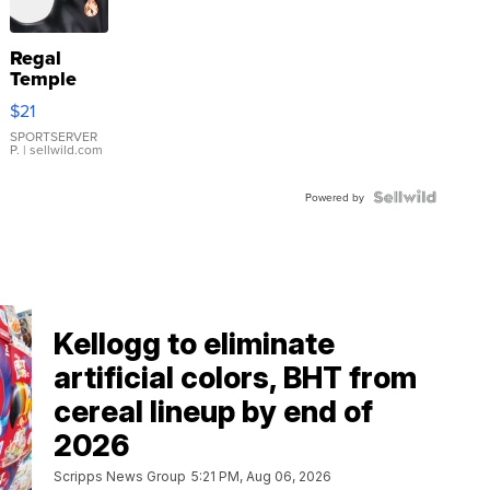
Regal
Temple
Droplet
$21
Earrings
SPORTSERVER
P.
| sellwild.com
Powered by
Kellogg to eliminate
artificial colors, BHT from
cereal lineup by end of
2026
Scripps News Group
5:21 PM, Aug 06, 2026