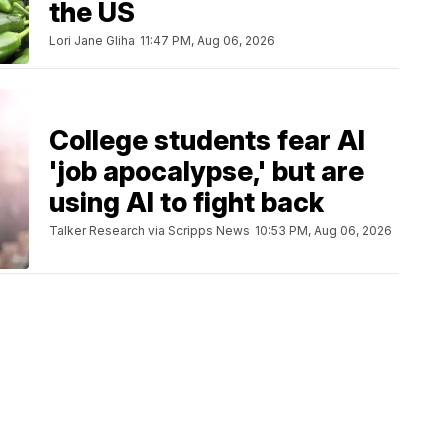
the US
Lori Jane Gliha
11:47 PM, Aug 06, 2026
College students fear AI
'job apocalypse,' but are
using AI to fight back
Talker Research via Scripps News
10:53 PM, Aug 06, 2026