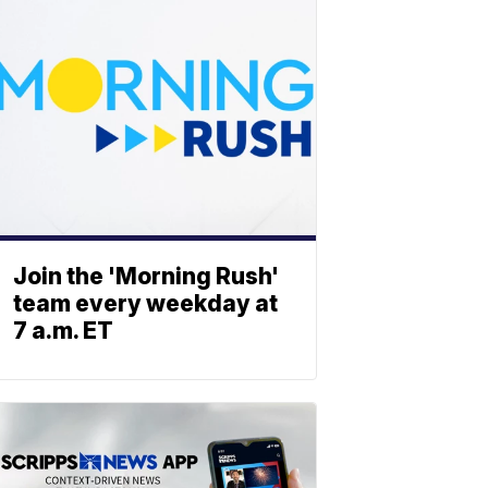
Join the 'Morning Rush'
team every weekday at
7 a.m. ET