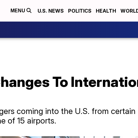
U.S. NEWS
POLITICS
HEALTH
WORL
MENU
anges To Internation
ers coming into the U.S. from certain c
e of 15 airports.