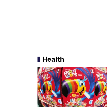
Health