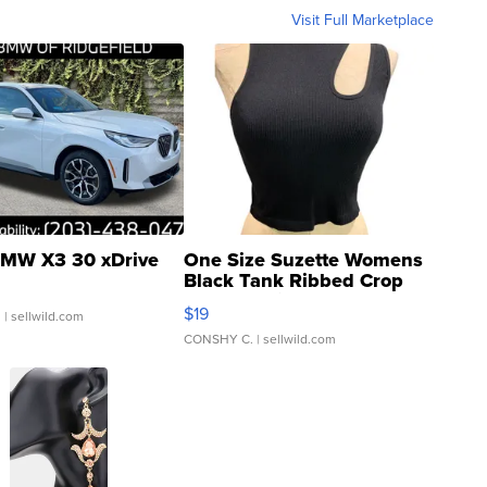
Visit Full Marketplace
MW X3 30 xDrive
One Size Suzette Womens
Black Tank Ribbed Crop
Asymmetrical ...
$19
.
| sellwild.com
CONSHY C.
| sellwild.com