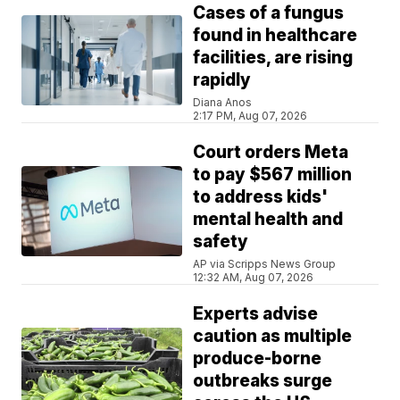
Cases of a fungus
found in healthcare
facilities, are rising
rapidly
Diana Anos
2:17 PM, Aug 07, 2026
Court orders Meta
to pay $567 million
to address kids'
mental health and
safety
AP via Scripps News Group
12:32 AM, Aug 07, 2026
Experts advise
caution as multiple
produce-borne
outbreaks surge