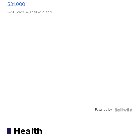
$31,000
GATEWAY C.
| sellwild.com
Powered by
Health