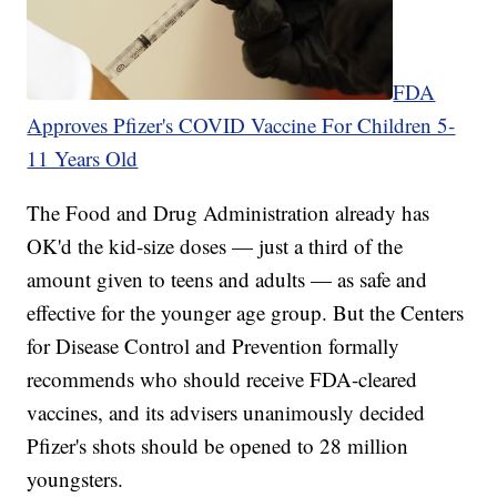
FDA
Approves Pfizer's COVID Vaccine For Children 5-
11 Years Old
The Food and Drug Administration already has
OK'd the kid-size doses — just a third of the
amount given to teens and adults — as safe and
effective for the younger age group. But the Centers
for Disease Control and Prevention formally
recommends who should receive FDA-cleared
vaccines, and its advisers unanimously decided
Pfizer's shots should be opened to 28 million
youngsters.