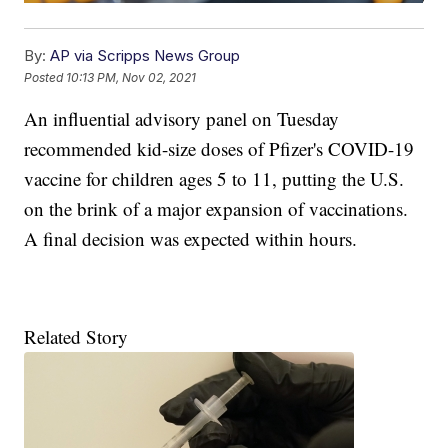
By:
AP via Scripps News Group
Posted
10:13 PM, Nov 02, 2021
An influential advisory panel on Tuesday
recommended kid-size doses of Pfizer's COVID-19
vaccine for children ages 5 to 11, putting the U.S.
on the brink of a major expansion of vaccinations.
A final decision was expected within hours.
Related Story