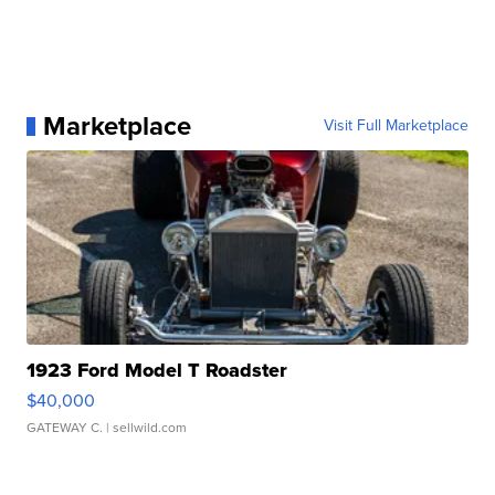
Marketplace
Visit Full Marketplace
1923 Ford Model T Roadster
$40,000
GATEWAY C.
| sellwild.com