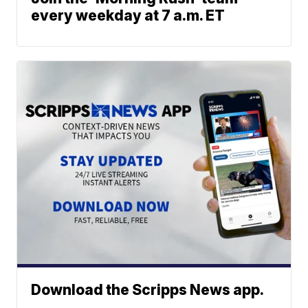
every weekday at 7 a.m. ET
Download the Scripps News app.