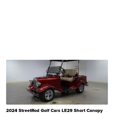
2024 StreetRod Golf Cars LE29 Short Canopy