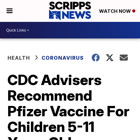
WATCH NOW
HEALTH
CORONAVIRUS
CDC Advisers
Recommend
Pfizer Vaccine For
Children 5-11