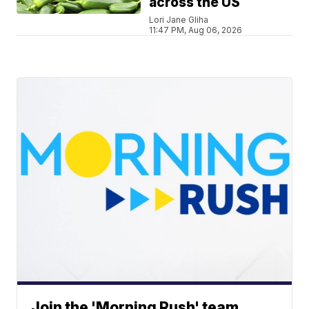
across the US
Lori Jane Gliha
11:47 PM, Aug 06, 2026
Join the 'Morning Rush' team