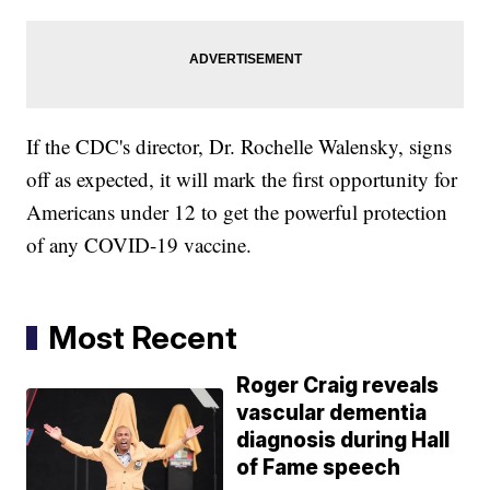
If the CDC's director, Dr. Rochelle Walensky, signs
off as expected, it will mark the first opportunity for
Americans under 12 to get the powerful protection
of any COVID-19 vaccine.
Most Recent
Roger Craig reveals
vascular dementia
diagnosis during Hall
of Fame speech