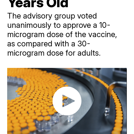
Years Old
The advisory group voted
unanimously to approve a 10-
microgram dose of the vaccine,
as compared with a 30-
microgram dose for adults.