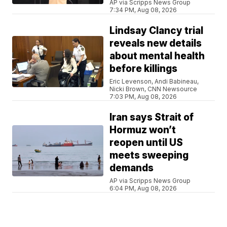
AP via Scripps News Group
7:34 PM, Aug 08, 2026
Lindsay Clancy trial
reveals new details
about mental health
before killings
Eric Levenson, Andi Babineau,
Nicki Brown, CNN Newsource
7:03 PM, Aug 08, 2026
Iran says Strait of
Hormuz won’t
reopen until US
meets sweeping
demands
AP via Scripps News Group
6:04 PM, Aug 08, 2026