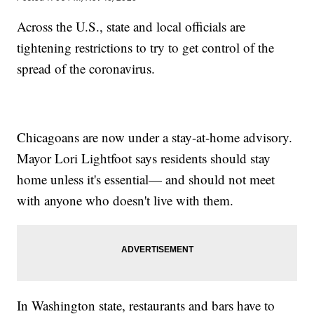
Across the U.S., state and local officials are
tightening restrictions to try to get control of the
spread of the coronavirus.
Chicagoans are now under a stay-at-home advisory.
Mayor Lori Lightfoot says residents should stay
home unless it's essential— and should not meet
with anyone who doesn't live with them.
In Washington state, restaurants and bars have to