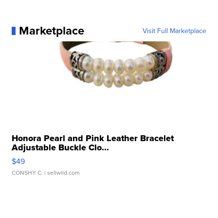
Marketplace
Visit Full Marketplace
Honora Pearl and Pink Leather Bracelet
Adjustable Buckle Clo...
$49
CONSHY C.
| sellwild.com