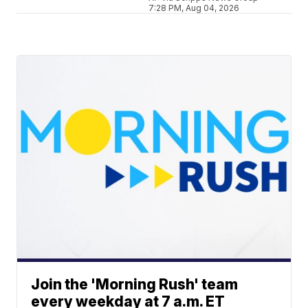
7:28 PM, Aug 04, 2026
Join the 'Morning Rush' team
every weekday at 7 a.m. ET