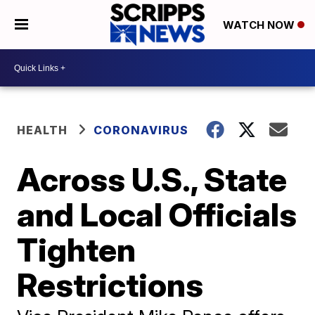
WATCH NOW
HEALTH
CORONAVIRUS
Across U.S., State
and Local Officials
Tighten
Restrictions