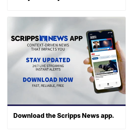
Download the Scripps News app.