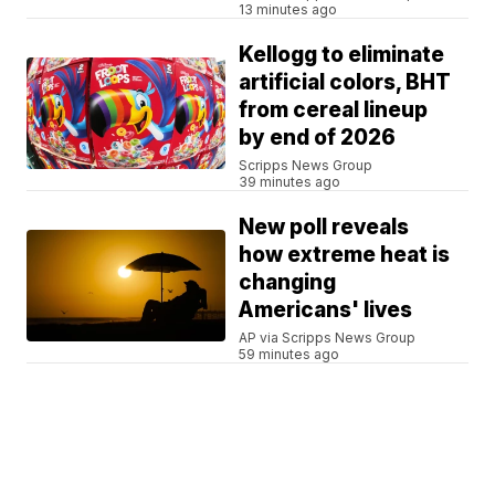
13 minutes ago
Kellogg to eliminate
artificial colors, BHT
from cereal lineup
by end of 2026
Scripps News Group
39 minutes ago
New poll reveals
how extreme heat is
changing
Americans' lives
AP via Scripps News Group
59 minutes ago