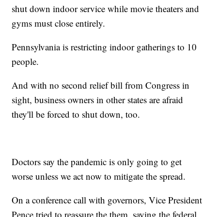
shut down indoor service while movie theaters and
gyms must close entirely.
Pennsylvania is restricting indoor gatherings to 10
people.
And with no second relief bill from Congress in
sight, business owners in other states are afraid
they'll be forced to shut down, too.
Doctors say the pandemic is only going to get
worse unless we act now to mitigate the spread.
On a conference call with governors, Vice President
Pence tried to reassure the them, saying the federal