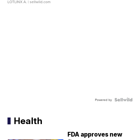
LOTLINX A.
| sellwild.com
Powered by
Health
FDA approves new