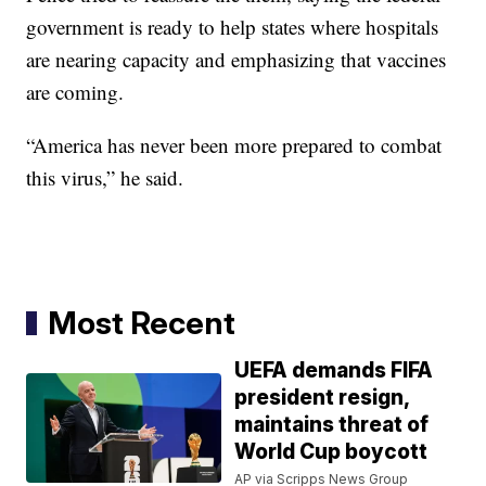
government is ready to help states where hospitals
are nearing capacity and emphasizing that vaccines
are coming.
“America has never been more prepared to combat
this virus,” he said.
Most Recent
UEFA demands FIFA
president resign,
maintains threat of
World Cup boycott
AP via Scripps News Group