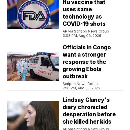
flu vaccine that
uses same
technology as
COVID-19 shots
AP via Scripps News Group
3:03 PM, Aug 06, 2026
Officials in Congo
want a stronger
response to the
growing Ebola
outbreak
Scripps News Group
7:31 PM, Aug 05, 2026
Lindsay Clancy's
diary chronicled
desperation before
she killed her kids
AP via Scripps News Group