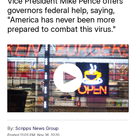
Vice President Mike Pence offers
governors federal help, saying,
"America has never been more
prepared to combat this virus."
By:
Scripps News Group
Posted
11:05 PM, Nov 16, 2020