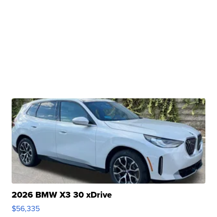
2026 BMW X3 30 xDrive
$56,335