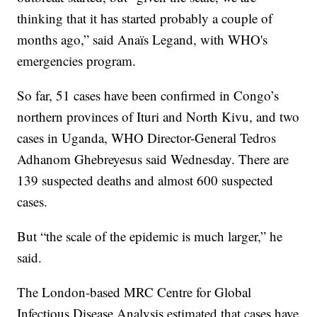
thinking that it has started probably a couple of
months ago,” said Anaïs Legand, with WHO's
emergencies program.
So far, 51 cases have been confirmed in Congo’s
northern provinces of Ituri and North Kivu, and two
cases in Uganda, WHO Director-General Tedros
Adhanom Ghebreyesus said Wednesday. There are
139 suspected deaths and almost 600 suspected
cases.
But “the scale of the epidemic is much larger,” he
said.
The London-based MRC Centre for Global
Infectious Disease Analysis estimated that cases have