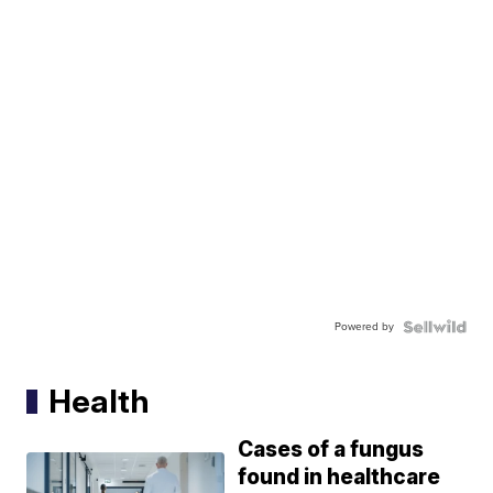
Powered by
Health
Cases of a fungus
found in healthcare