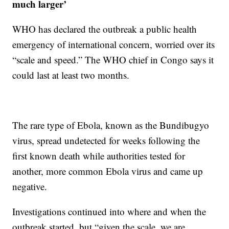
much larger’
WHO has declared the outbreak a public health
emergency of international concern, worried over its
“scale and speed.” The WHO chief in Congo says it
could last at least two months.
The rare type of Ebola, known as the Bundibugyo
virus, spread undetected for weeks following the
first known death while authorities tested for
another, more common Ebola virus and came up
negative.
Investigations continued into where and when the
outbreak started, but “given the scale, we are