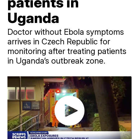
patients in
Uganda
Doctor without Ebola symptoms
arrives in Czech Republic for
monitoring after treating patients
in Uganda’s outbreak zone.