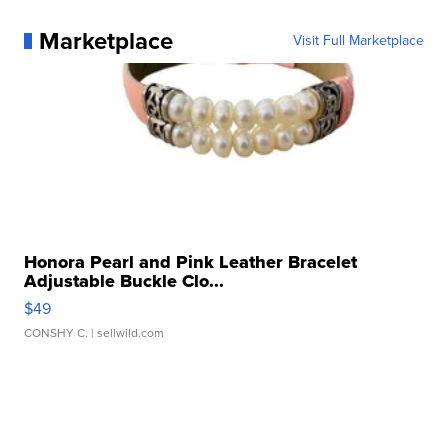
Marketplace
Visit Full Marketplace
Honora Pearl and Pink Leather Bracelet
Adjustable Buckle Clo...
$49
CONSHY C.
| sellwild.com