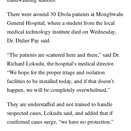
There were around 30 Ebola patients at Mongbwalu
General Hospital, where a student from the local
medical technology institute died on Wednesday,
Dr. Didier Pay said.
“The patients are scattered here and there,” said Dr.
Richard Lokudu, the hospital’s medical director.
“We hope for the proper triage and isolation
facilities to be installed today, and if that doesn’t
happen, we will be completely overwhelmed.”
They are understaffed and not trained to handle
suspected cases, Lokudu said, and added that if
confirmed cases surge, “we have no protection.”