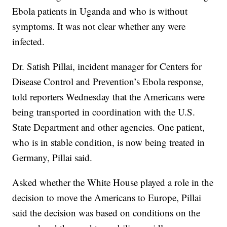
Ebola patients in Uganda and who is without
symptoms. It was not clear whether any were
infected.
Dr. Satish Pillai, incident manager for Centers for
Disease Control and Prevention’s Ebola response,
told reporters Wednesday that the Americans were
being transported in coordination with the U.S.
State Department and other agencies. One patient,
who is in stable condition, is now being treated in
Germany, Pillai said.
Asked whether the White House played a role in the
decision to move the Americans to Europe, Pillai
said the decision was based on conditions on the