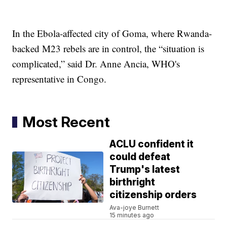
In the Ebola-affected city of Goma, where Rwanda-
backed M23 rebels are in control, the “situation is
complicated,” said Dr. Anne Ancia, WHO's
representative in Congo.
Most Recent
ACLU confident it
could defeat
Trump's latest
birthright
citizenship orders
Ava-joye Burnett
15 minutes ago