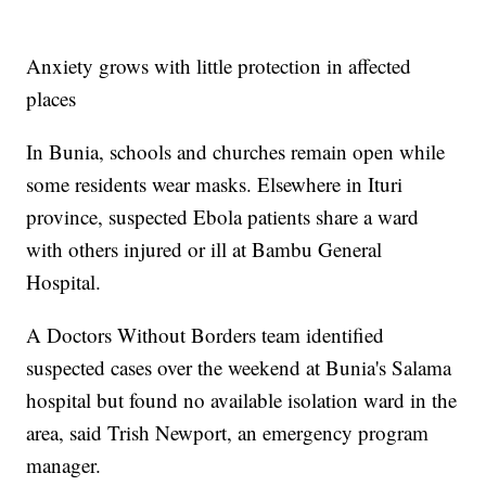
Anxiety grows with little protection in affected
places
In Bunia, schools and churches remain open while
some residents wear masks. Elsewhere in Ituri
province, suspected Ebola patients share a ward
with others injured or ill at Bambu General
Hospital.
A Doctors Without Borders team identified
suspected cases over the weekend at Bunia's Salama
hospital but found no available isolation ward in the
area, said Trish Newport, an emergency program
manager.