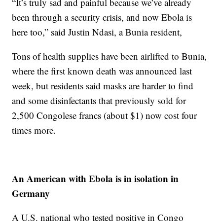
“It’s truly sad and painful because we’ve already
been through a security crisis, and now Ebola is
here too,” said Justin Ndasi, a Bunia resident,
Tons of health supplies have been airlifted to Bunia,
where the first known death was announced last
week, but residents said masks are harder to find
and some disinfectants that previously sold for
2,500 Congolese francs (about $1) now cost four
times more.
An American with Ebola is in isolation in
Germany
A U.S. national who tested positive in Congo