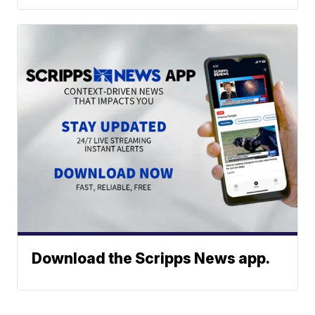
Download the Scripps News app.