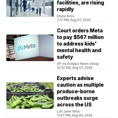
facilities, are rising
rapidly
Diana Anos
2:17 PM, Aug 07, 2026
Court orders Meta
to pay $567 million
to address kids'
mental health and
safety
AP via Scripps News Group
12:32 AM, Aug 07, 2026
Experts advise
caution as multiple
produce-borne
outbreaks surge
across the US
Lori Jane Gliha
11:47 PM, Aug 06, 2026