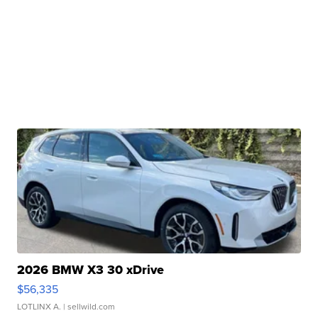
2026 BMW X3 30 xDrive
$56,335
LOTLINX A.
| sellwild.com