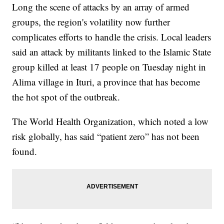
Long the scene of attacks by an array of armed
groups, the region's volatility now further
complicates efforts to handle the crisis. Local leaders
said an attack by militants linked to the Islamic State
group killed at least 17 people on Tuesday night in
Alima village in Ituri, a province that has become
the hot spot of the outbreak.
The World Health Organization, which noted a low
risk globally, has said “patient zero” has not been
found.