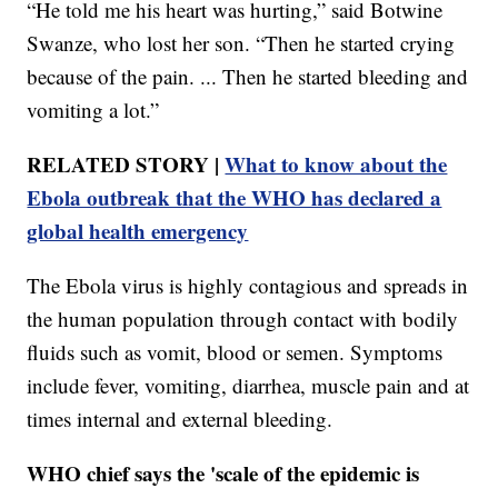
“He told me his heart was hurting,” said Botwine
Swanze, who lost her son. “Then he started crying
because of the pain. ... Then he started bleeding and
vomiting a lot.”
RELATED STORY |
What to know about the
Ebola outbreak that the WHO has declared a
global health emergency
The Ebola virus is highly contagious and spreads in
the human population through contact with bodily
fluids such as vomit, blood or semen. Symptoms
include fever, vomiting, diarrhea, muscle pain and at
times internal and external bleeding.
WHO chief says the 'scale of the epidemic is