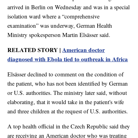
arrived in Berlin on Wednesday and was in a special
isolation ward where a “comprehensive
examination” was underway, German Health
Ministry spokesperson Martin Elsässer said.
RELATED STORY |
American doctor
diagnosed with Ebola tied to outbreak in Africa
Elsässer declined to comment on the condition of
the patient, who has not been identified by German
or U.S. authorities. The ministry later said, without
elaborating, that it would take in the patient's wife
and three children at the request of U.S. authorities.
A top health official in the Czech Republic said they
are receiving an American doctor who was treating