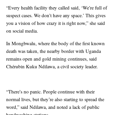
“Every health facility they called said, ‘We’re full of
suspect cases. We don’t have any space.’ This gives
you a vision of how crazy it is right now,” she said
on social media.
In Mongbwalu, where the body of the first known
death was taken, the nearby border with Uganda
remains open and gold mining continues, said
Chérubin Kuku Ndilawa, a civil society leader.
“There’s no panic. People continue with their
normal lives, but they’re also starting to spread the
word,” said Ndilawa, and noted a lack of public
handwashing stations.