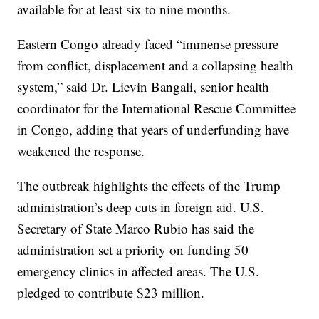
available for at least six to nine months.
Eastern Congo already faced “immense pressure
from conflict, displacement and a collapsing health
system,” said Dr. Lievin Bangali, senior health
coordinator for the International Rescue Committee
in Congo, adding that years of underfunding have
weakened the response.
The outbreak highlights the effects of the Trump
administration’s deep cuts in foreign aid. U.S.
Secretary of State Marco Rubio has said the
administration set a priority on funding 50
emergency clinics in affected areas. The U.S.
pledged to contribute $23 million.