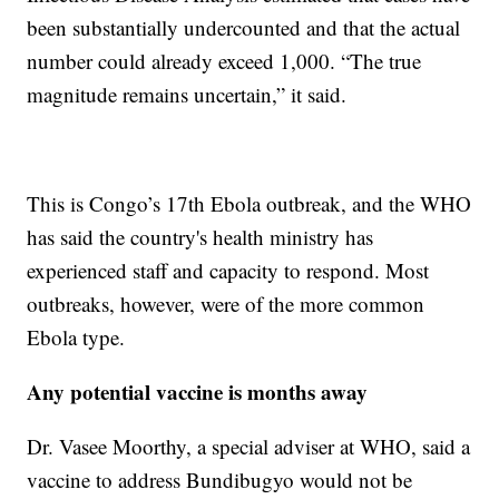
been substantially undercounted and that the actual
number could already exceed 1,000. “The true
magnitude remains uncertain,” it said.
This is Congo’s 17th Ebola outbreak, and the WHO
has said the country's health ministry has
experienced staff and capacity to respond. Most
outbreaks, however, were of the more common
Ebola type.
Any potential vaccine is months away
Dr. Vasee Moorthy, a special adviser at WHO, said a
vaccine to address Bundibugyo would not be