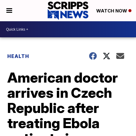
WATCH NOW
HEALTH
American doctor
arrives in Czech
Republic after
treating Ebola