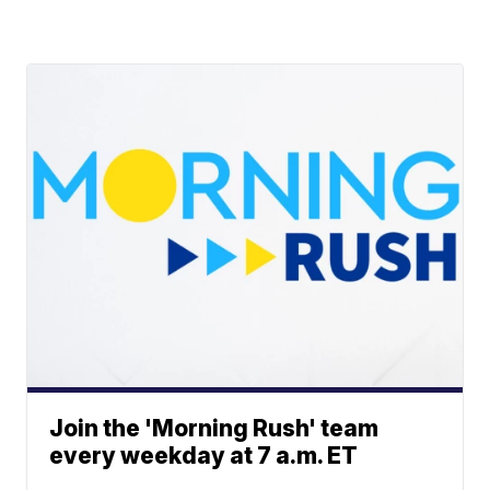
Join the 'Morning Rush' team
every weekday at 7 a.m. ET