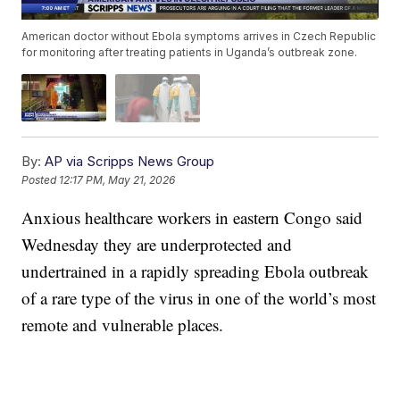
American doctor without Ebola symptoms arrives in Czech Republic
for monitoring after treating patients in Uganda’s outbreak zone.
By:
AP via Scripps News Group
Posted
12:17 PM, May 21, 2026
Anxious healthcare workers in eastern Congo said
Wednesday they are underprotected and
undertrained in a rapidly spreading Ebola outbreak
of a rare type of the virus in one of the world’s most
remote and vulnerable places.