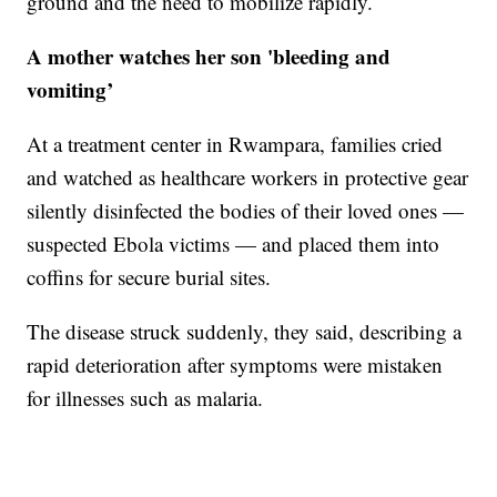
ground and the need to mobilize rapidly.
A mother watches her son 'bleeding and
vomiting’
At a treatment center in Rwampara, families cried
and watched as healthcare workers in protective gear
silently disinfected the bodies of their loved ones —
suspected Ebola victims — and placed them into
coffins for secure burial sites.
The disease struck suddenly, they said, describing a
rapid deterioration after symptoms were mistaken
for illnesses such as malaria.