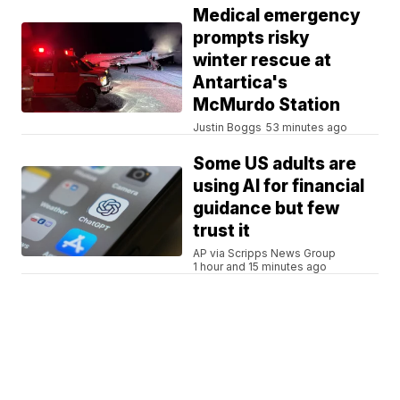
Medical emergency
prompts risky
winter rescue at
Antartica's
McMurdo Station
Justin Boggs
53 minutes ago
Some US adults are
using AI for financial
guidance but few
trust it
AP via Scripps News Group
1 hour and 15 minutes ago