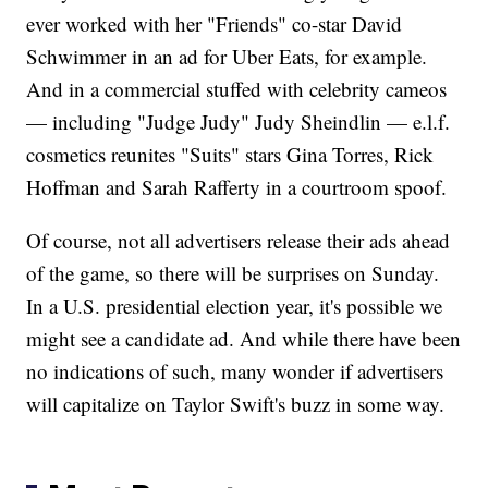
ever worked with her "Friends" co-star David
Schwimmer in an ad for Uber Eats, for example.
And in a commercial stuffed with celebrity cameos
— including "Judge Judy" Judy Sheindlin — e.l.f.
cosmetics reunites "Suits" stars Gina Torres, Rick
Hoffman and Sarah Rafferty in a courtroom spoof.
Of course, not all advertisers release their ads ahead
of the game, so there will be surprises on Sunday.
In a U.S. presidential election year, it's possible we
might see a candidate ad. And while there have been
no indications of such, many wonder if advertisers
will capitalize on Taylor Swift's buzz in some way.