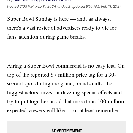
Posted
2:08 PM, Feb 11, 2024
and last updated
9:10 AM, Feb 11, 2024
Super Bowl Sunday is here — and, as always,
there's a vast roster of advertisers ready to vie for
fans' attention during game breaks.
Airing a Super Bowl commercial is no easy feat. On
top of the reported $7 million price tag for a 30-
second spot during the game, brands enlist the
biggest actors, invest in dazzling special effects and
try to put together an ad that more than 100 million
expected viewers will like — or at least remember.