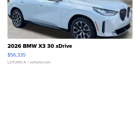
2026 BMW X3 30 xDrive
$56,335
LOTLINX A.
| sellwild.com