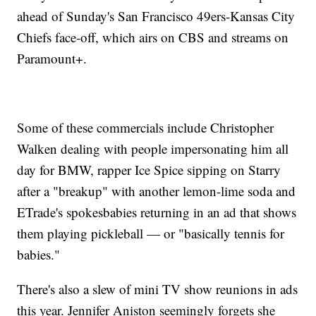
ahead of Sunday's San Francisco 49ers-Kansas City
Chiefs face-off, which airs on CBS and streams on
Paramount+.
Some of these commercials include Christopher
Walken dealing with people impersonating him all
day for BMW, rapper Ice Spice sipping on Starry
after a "breakup" with another lemon-lime soda and
ETrade's spokesbabies returning in an ad that shows
them playing pickleball — or "basically tennis for
babies."
There's also a slew of mini TV show reunions in ads
this year. Jennifer Aniston seemingly forgets she