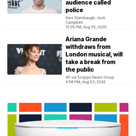
audience called
police
Alex Stambaugh, Josh
Campbell
12:29 PM, Aug 05, 2026
Ariana Grande
withdraws from
London musical, will
take a break from
the public
AP via Scripps News Group
4:58 PM, Aug 03, 2026