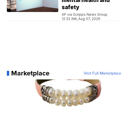
mental health and
safety
AP via Scripps News Group
12:32 AM, Aug 07, 2026
Marketplace
Visit Full Marketplace