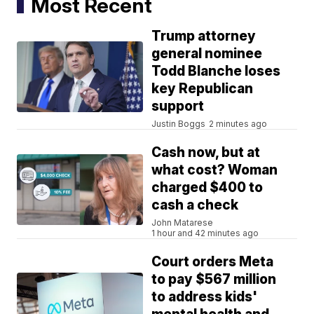
Most Recent
Trump attorney
general nominee
Todd Blanche loses
key Republican
support
Justin Boggs
2 minutes ago
Cash now, but at
what cost? Woman
charged $400 to
cash a check
John Matarese
1 hour and 42 minutes ago
Court orders Meta
to pay $567 million
to address kids'