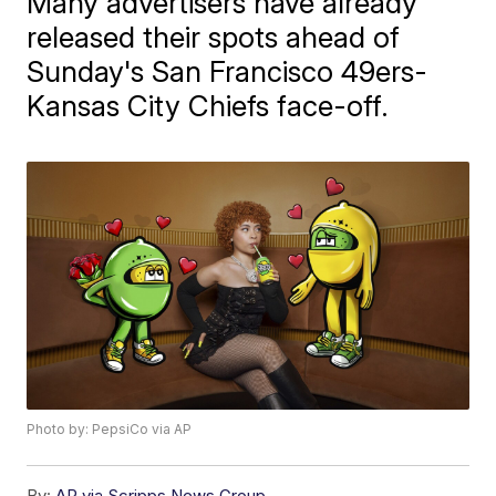
Many advertisers have already
released their spots ahead of
Sunday's San Francisco 49ers-
Kansas City Chiefs face-off.
Photo by: PepsiCo via AP
By:
AP via Scripps News Group