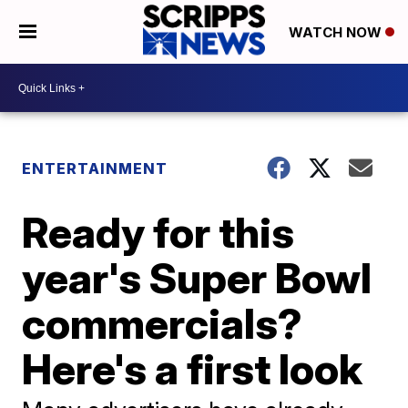
WATCH NOW
ENTERTAINMENT
Ready for this
year's Super Bowl
commercials?
Here's a first look