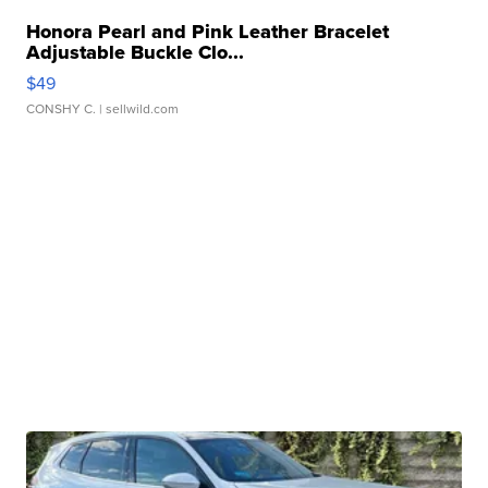
Honora Pearl and Pink Leather Bracelet
Adjustable Buckle Clo...
$49
CONSHY C.
| sellwild.com