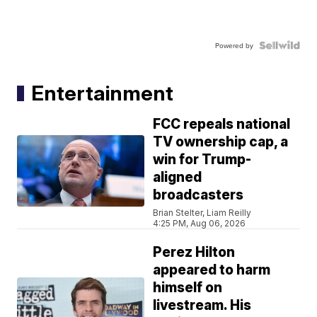
Powered by
Entertainment
FCC repeals national
TV ownership cap, a
win for Trump-
aligned
broadcasters
Brian Stelter, Liam Reilly
4:25 PM, Aug 06, 2026
Perez Hilton
appeared to harm
himself on
livestream. His