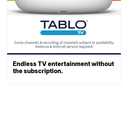
Endless TV entertainment without
the subscription.