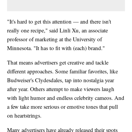
"It's hard to get this attention — and there isn't
really one recipe," said Linli Xu, an associate
professor of marketing at the University of
Minnesota. "It has to fit with (each) brand."
That means advertisers get creative and tackle
different approaches. Some familiar favorites, like
Budweiser's Clydesdales, tap into nostalgia year
after year. Others attempt to make viewers laugh
with light humor and endless celebrity cameos. And
a few take more serious or emotive tones that pull
on heartstrings.
Many advertisers have already released their spots