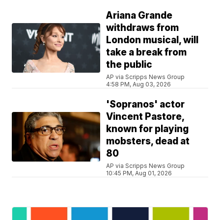
Ariana Grande
withdraws from
London musical, will
take a break from
the public
AP via Scripps News Group
4:58 PM, Aug 03, 2026
'Sopranos' actor
Vincent Pastore,
known for playing
mobsters, dead at
80
AP via Scripps News Group
10:45 PM, Aug 01, 2026