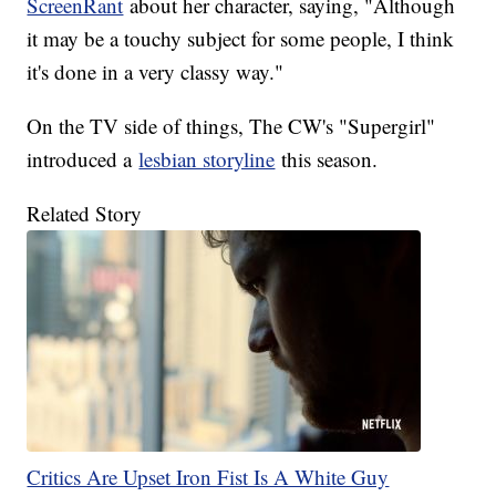
ScreenRant
about her character, saying, "Although
it may be a touchy subject for some people, I think
it's done in a very classy way."
On the TV side of things, The CW's "Supergirl"
introduced a
lesbian storyline
this season.
Related Story
Critics Are Upset Iron Fist Is A White Guy