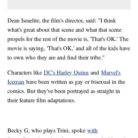
Dean Israelite, the film's director, said: "I think
what's great about that scene and what that scene
propels for the rest of the movie is, 'That's OK.' The
movie is saying, 'That's OK,' and all of the kids have
to own who they are and find their tribe."
Characters like
DC's Harley Quinn
and
Marvel's
Iceman
have been written as gay or bisexual in the
comics. But they've been portrayed as straight in
their feature film adaptations.
Becky G, who plays Trini, spoke
with