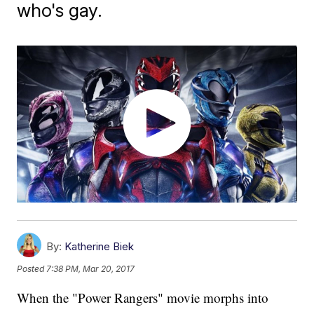
who's gay.
By:
Katherine Biek
Posted
7:38 PM, Mar 20, 2017
When the "Power Rangers" movie morphs into