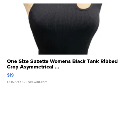
One Size Suzette Womens Black Tank Ribbed
Crop Asymmetrical ...
$19
CONSHY C.
| sellwild.com