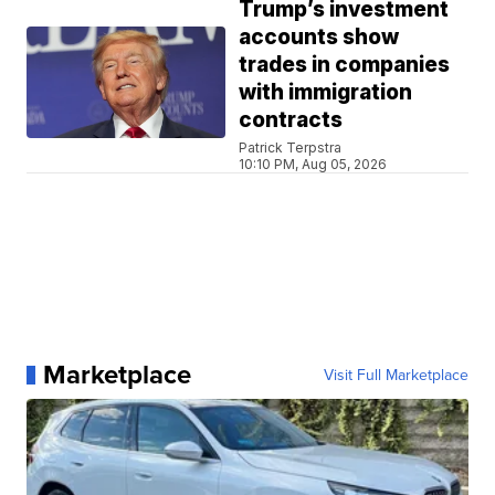
Trump’s investment
accounts show
trades in companies
with immigration
contracts
Patrick Terpstra
10:10 PM, Aug 05, 2026
Marketplace
Visit Full Marketplace