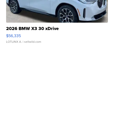
2026 BMW X3 30 xDrive
$56,335
LOTLINX A.
| sellwild.com