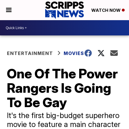
WATCH NOW
ENTERTAINMENT
MOVIES
One Of The Power
Rangers Is Going
To Be Gay
It's the first big-budget superhero
movie to feature a main character