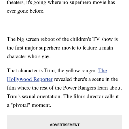
theaters, it's going where no superhero movie has
ever gone before.
The big screen reboot of the children's TV show is
the first major superhero movie to feature a main
character who's gay.
That character is Trini, the yellow ranger.
The
Hollywood Reporter
revealed there's a scene in the
film where the rest of the Power Rangers learn about
Trini's sexual orientation. The film's director calls it
a "pivotal" moment.