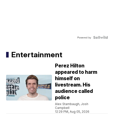
Powered by
Entertainment
Perez Hilton
appeared to harm
himself on
livestream. His
audience called
police
Alex Stambaugh, Josh
Campbell
12:29 PM, Aug 05, 2026