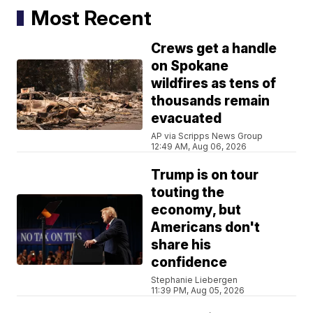
Most Recent
Crews get a handle
on Spokane
wildfires as tens of
thousands remain
evacuated
AP via Scripps News Group
12:49 AM, Aug 06, 2026
Trump is on tour
touting the
economy, but
Americans don't
share his
confidence
Stephanie Liebergen
11:39 PM, Aug 05, 2026