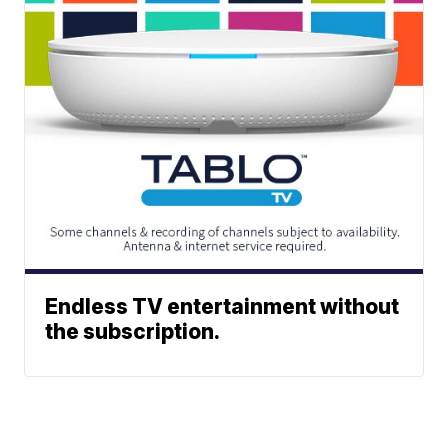
Endless TV entertainment without
the subscription.