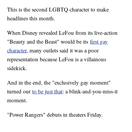
This is the second LGBTQ character to make
headlines this month.
When Disney revealed LeFou from its live-action
"Beauty and the Beast" would be its
first gay
character
, many outlets said it was a poor
representation because LeFou is a villainous
sidekick.
And in the end, the "exclusively gay moment"
turned out
to be just that
: a blink-and-you-miss-it
moment.
"Power Rangers" debuts in theaters Friday.