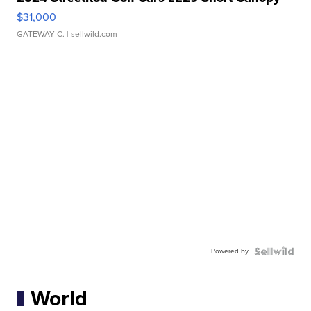
$31,000
GATEWAY C.
| sellwild.com
Powered by
World