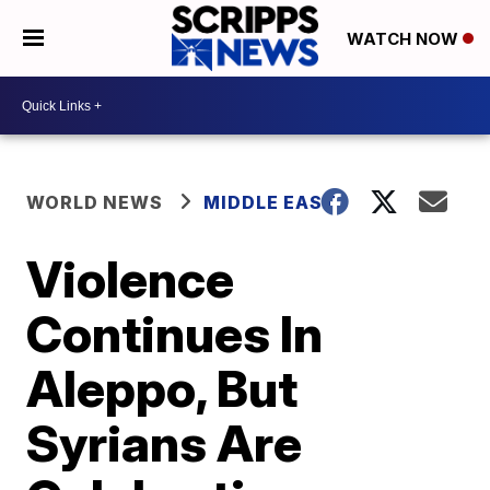
WATCH NOW
WORLD NEWS
MIDDLE EAST
Violence
Continues In
Aleppo, But
Syrians Are