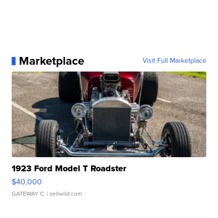
Marketplace
Visit Full Marketplace
1923 Ford Model T Roadster
$40,000
GATEWAY C.
| sellwild.com