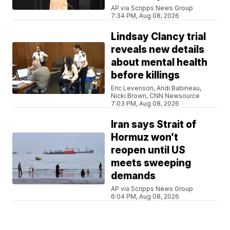
AP via Scripps News Group
7:34 PM, Aug 08, 2026
Lindsay Clancy trial
reveals new details
about mental health
before killings
Eric Levenson, Andi Babineau,
Nicki Brown, CNN Newsource
7:03 PM, Aug 08, 2026
Iran says Strait of
Hormuz won’t
reopen until US
meets sweeping
demands
AP via Scripps News Group
6:04 PM, Aug 08, 2026