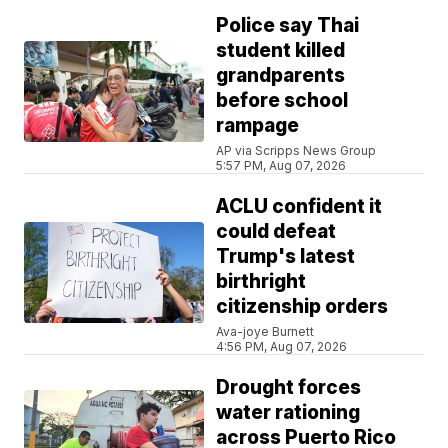
Police say Thai
student killed
grandparents
before school
rampage
AP via Scripps News Group
5:57 PM, Aug 07, 2026
ACLU confident it
could defeat
Trump's latest
birthright
citizenship orders
Ava-joye Burnett
4:56 PM, Aug 07, 2026
Drought forces
water rationing
across Puerto Rico