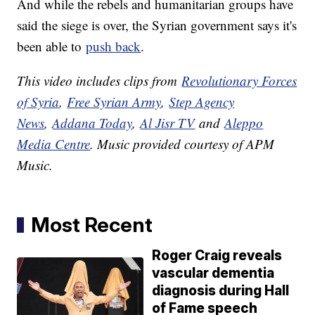
And while the rebels and humanitarian groups have
said the siege is over, the Syrian government says it's
been able to
push back
.
This video includes clips from
Revolutionary Forces
of Syria
,
Free Syrian Army
,
Step Agency
News
,
Addana Today
,
Al Jisr TV
and
Aleppo
Media Centre
. Music provided courtesy of APM
Music.
Most Recent
Roger Craig reveals
vascular dementia
diagnosis during Hall
of Fame speech