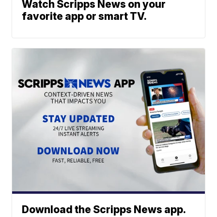
Watch Scripps News on your
favorite app or smart TV.
Download the Scripps News app.