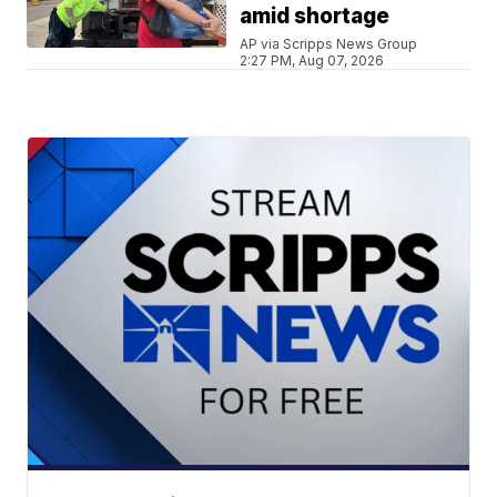
amid shortage
AP via Scripps News Group
2:27 PM, Aug 07, 2026