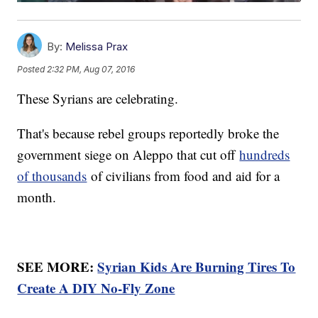
By:
Melissa Prax
Posted
2:32 PM, Aug 07, 2016
These Syrians are celebrating.
That's because rebel groups reportedly broke the
government siege on Aleppo that cut off
hundreds
of thousands
of civilians from food and aid for a
month.
SEE MORE:
Syrian Kids Are Burning Tires To
Create A DIY No-Fly Zone