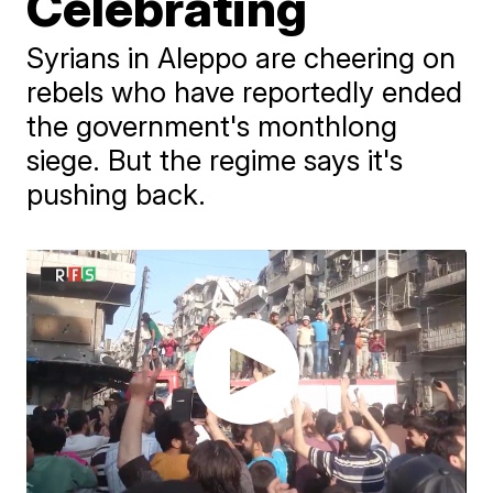
Celebrating
Syrians in Aleppo are cheering on
rebels who have reportedly ended
the government's monthlong
siege. But the regime says it's
pushing back.