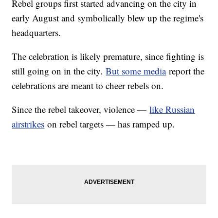
Rebel groups first started advancing on the city in
early August and symbolically blew up the regime's
headquarters.
The celebration is likely premature, since fighting is
still going on in the city.
But some media
report the
celebrations are meant to cheer rebels on.
Since the rebel takeover, violence —
like Russian
airstrikes
on rebel targets — has ramped up.