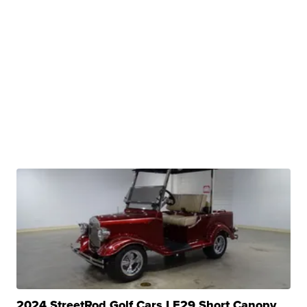
2024 StreetRod Golf Cars LE29 Short Canopy