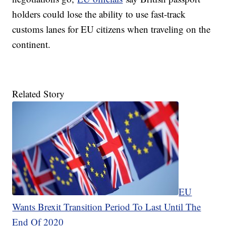
holders could lose the ability to use fast-track
customs lanes for EU citizens when traveling on the
continent.
Related Story
EU
Wants Brexit Transition Period To Last Until The
End Of 2020