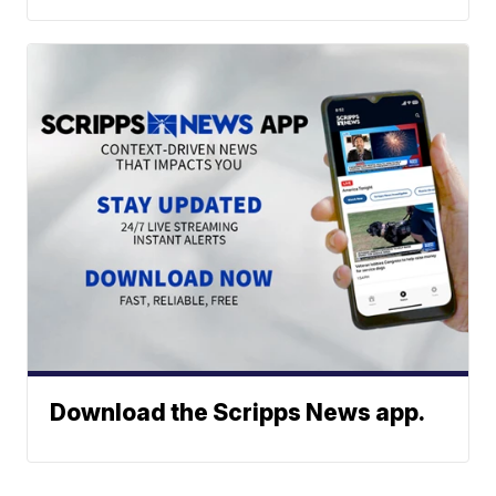
Download the Scripps News app.