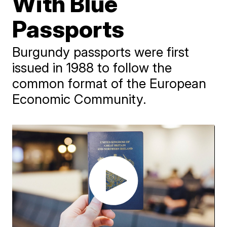
With Blue
Passports
Burgundy passports were first
issued in 1988 to follow the
common format of the European
Economic Community.