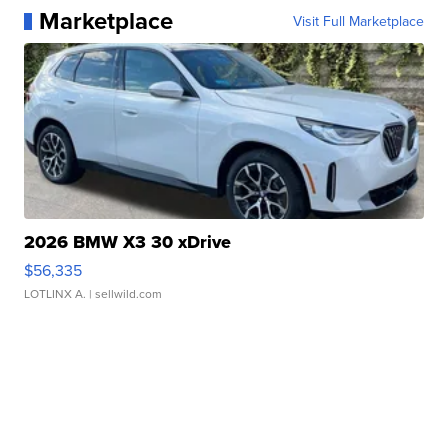
Marketplace
Visit Full Marketplace
2026 BMW X3 30 xDrive
$56,335
LOTLINX A.
| sellwild.com