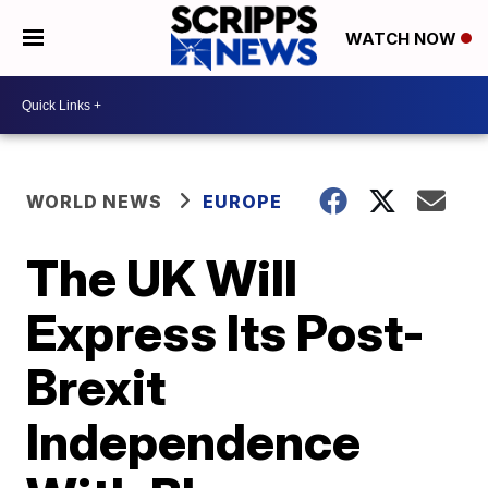
WATCH NOW
WORLD NEWS
EUROPE
The UK Will
Express Its Post-
Brexit
Independence