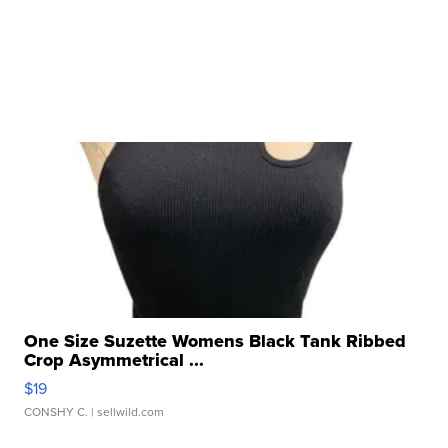
One Size Suzette Womens Black Tank Ribbed
Crop Asymmetrical ...
$19
CONSHY C.
| sellwild.com