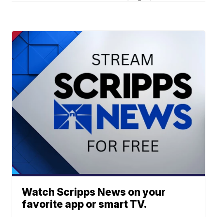
Watch Scripps News on your
favorite app or smart TV.