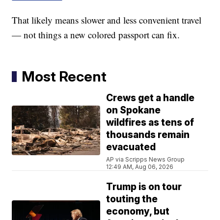
That likely means slower and less convenient travel
— not things a new colored passport can fix.
Most Recent
Crews get a handle
on Spokane
wildfires as tens of
thousands remain
evacuated
AP via Scripps News Group
12:49 AM, Aug 06, 2026
Trump is on tour
touting the
economy, but