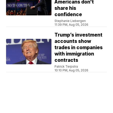
Americans don't
share his
confidence
Stephanie Liebergen
11:39 PM, Aug 05, 2026
Trump’s investment
accounts show
trades in companies
with immigration
contracts
Patrick Terpstra
10:10 PM, Aug 05, 2026