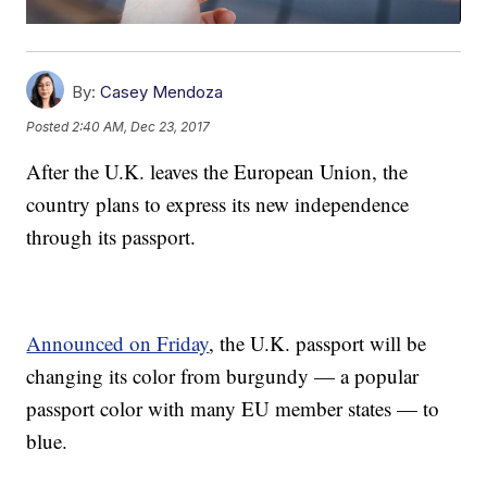
By:
Casey Mendoza
Posted
2:40 AM, Dec 23, 2017
After the U.K. leaves the European Union, the
country plans to express its new independence
through its passport.
Announced on Friday
, the U.K. passport will be
changing its color from burgundy — a popular
passport color with many EU member states — to
blue.