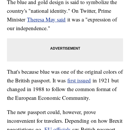
The blue and gold design is said to symbolize the
country's "national identity." On Twitter, Prime
Minister
Theresa May said
it was a "expression of
our independence."
That's because blue was one of the original colors of
the British passport. It was
first issued
in 1921 but
changed in 1988 to follow the common format of
the European Economic Community.
The new passport could, however, prove
inconvenient for travelers. Depending on how Brexit
negotiations go,
EU officials
say British passport