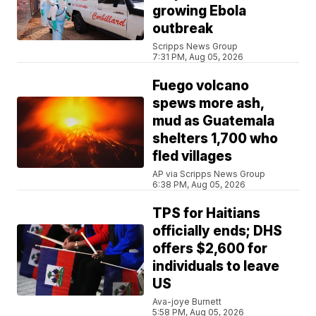
growing Ebola
outbreak
Scripps News Group
7:31 PM, Aug 05, 2026
Fuego volcano
spews more ash,
mud as Guatemala
shelters 1,700 who
fled villages
AP via Scripps News Group
6:38 PM, Aug 05, 2026
TPS for Haitians
officially ends; DHS
offers $2,600 for
individuals to leave
US
Ava-joye Burnett
5:58 PM, Aug 05, 2026