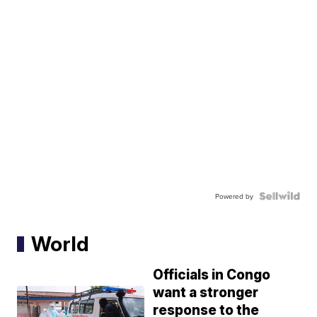
Powered by
World
Officials in Congo
want a stronger
response to the