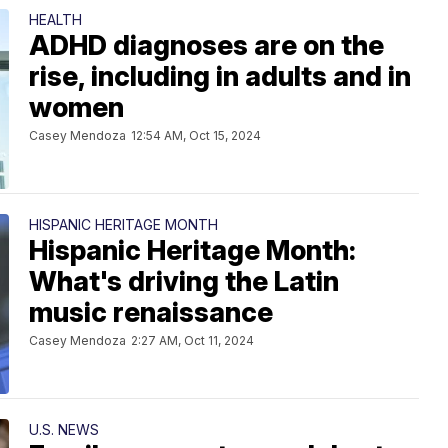
HEALTH
ADHD diagnoses are on the
rise, including in adults and in
women
Casey Mendoza
12:54 AM, Oct 15, 2024
HISPANIC HERITAGE MONTH
Hispanic Heritage Month:
What's driving the Latin
music renaissance
Casey Mendoza
2:27 AM, Oct 11, 2024
U.S. NEWS