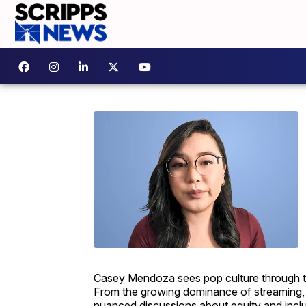
Casey Mendoza sees pop culture through the 
From the growing dominance of streaming, 
nuanced discussions about equity and inclus