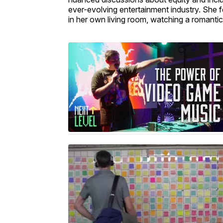
ever-evolving entertainment industry. She
in her own living room, watching a romant