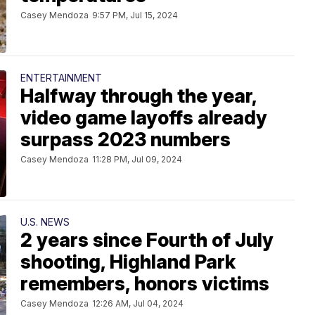
Casey Mendoza
9:57 PM, Jul 15, 2024
ENTERTAINMENT
Halfway through the year,
video game layoffs already
surpass 2023 numbers
Casey Mendoza
11:28 PM, Jul 09, 2024
U.S. NEWS
2 years since Fourth of July
shooting, Highland Park
remembers, honors victims
Casey Mendoza
12:26 AM, Jul 04, 2024