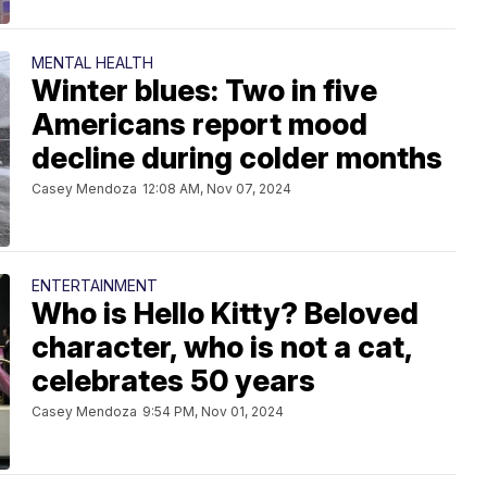
MENTAL HEALTH
Winter blues: Two in five
Americans report mood
decline during colder months
Casey Mendoza
12:08 AM, Nov 07, 2024
ENTERTAINMENT
Who is Hello Kitty? Beloved
character, who is not a cat,
celebrates 50 years
Casey Mendoza
9:54 PM, Nov 01, 2024