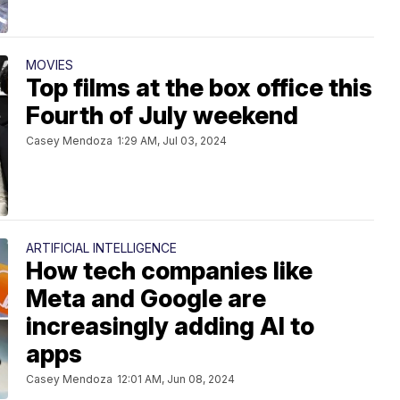
MOVIES
Top films at the box office this
Fourth of July weekend
Casey Mendoza
1:29 AM, Jul 03, 2024
ARTIFICIAL INTELLIGENCE
How tech companies like
Meta and Google are
increasingly adding AI to
apps
Casey Mendoza
12:01 AM, Jun 08, 2024