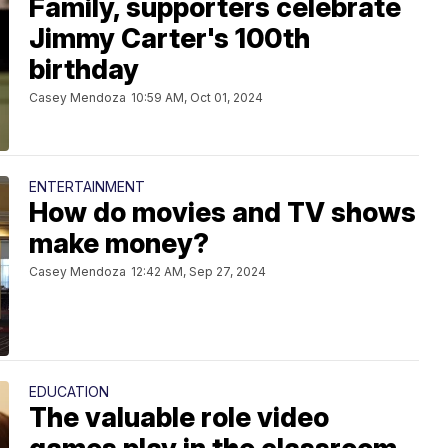
Family, supporters celebrate
Jimmy Carter's 100th
birthday
Casey Mendoza
10:59 AM, Oct 01, 2024
ENTERTAINMENT
How do movies and TV shows
make money?
Casey Mendoza
12:42 AM, Sep 27, 2024
EDUCATION
The valuable role video