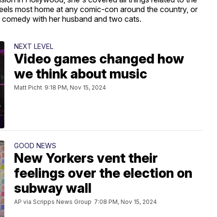
 feels most home at any comic-con around the country, or
ic comedy with her husband and two cats.
NEXT LEVEL
Video games changed how
we think about music
Matt Picht
9:18 PM, Nov 15, 2024
GOOD NEWS
New Yorkers vent their
feelings over the election on
subway wall
AP via Scripps News Group
7:08 PM, Nov 15, 2024