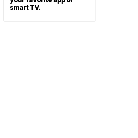
smart TV.