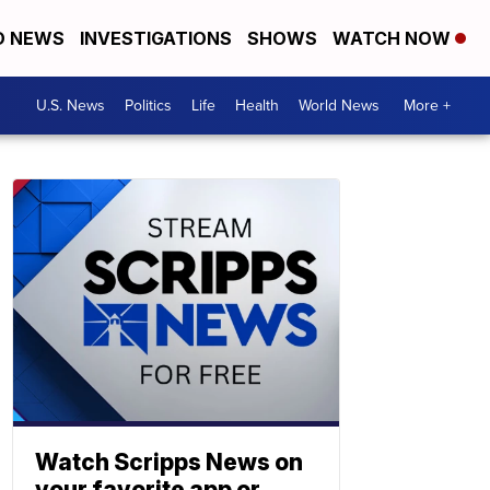
D NEWS
INVESTIGATIONS
SHOWS
WATCH NOW
U.S. News
Politics
Life
Health
World News
More +
Watch Scripps News on
your favorite app or