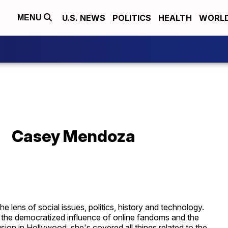
U.S. NEWS
POLITICS
HEALTH
WORL
MENU
Casey Mendoza
lens of social issues, politics, history and technology.
the democratized influence of online fandoms and the
ion in Hollywood, she's covered all things related to the