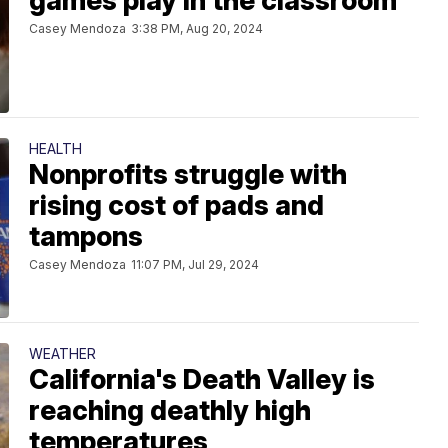
games play in the classroom
Casey Mendoza
3:38 PM, Aug 20, 2024
HEALTH
Nonprofits struggle with
rising cost of pads and
tampons
Casey Mendoza
11:07 PM, Jul 29, 2024
WEATHER
California's Death Valley is
reaching deathly high
temperatures