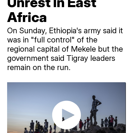
Unrest In East
Africa
On Sunday, Ethiopia's army said it
was in "full control" of the
regional capital of Mekele but the
government said Tigray leaders
remain on the run.