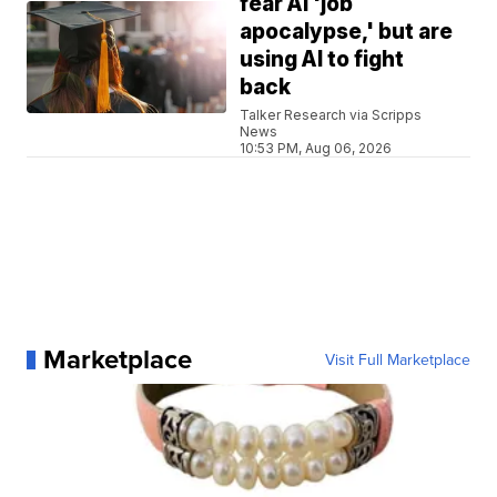
fear AI 'job
apocalypse,' but are
using AI to fight
back
Talker Research via Scripps
News
10:53 PM, Aug 06, 2026
Marketplace
Visit Full Marketplace