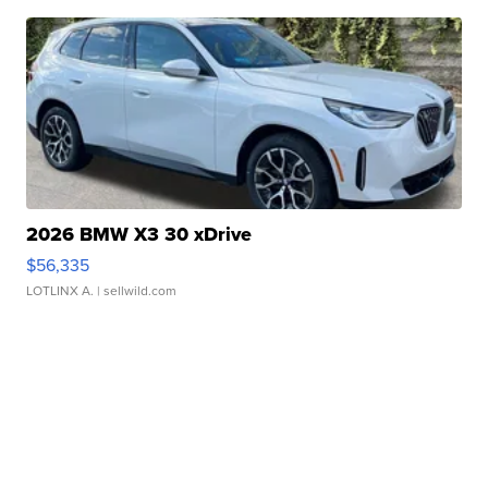
2026 BMW X3 30 xDrive
$56,335
LOTLINX A.
| sellwild.com