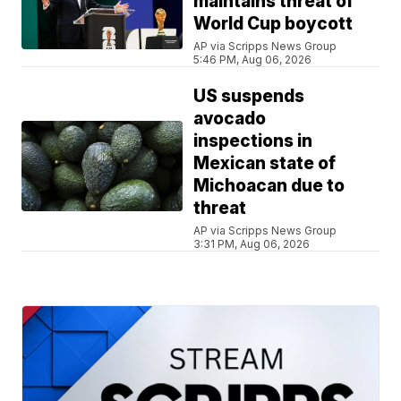
maintains threat of
World Cup boycott
AP via Scripps News Group
5:46 PM, Aug 06, 2026
US suspends
avocado
inspections in
Mexican state of
Michoacan due to
threat
AP via Scripps News Group
3:31 PM, Aug 06, 2026