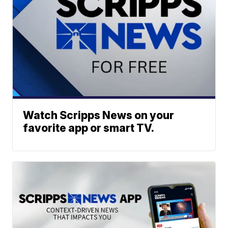
Watch Scripps News on your
favorite app or smart TV.