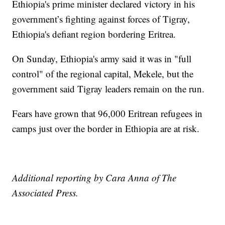
Ethiopia's prime minister declared victory in his
government’s fighting against forces of Tigray,
Ethiopia's defiant region bordering Eritrea.
On Sunday, Ethiopia's army said it was in "full
control" of the regional capital, Mekele, but the
government said Tigray leaders remain on the run.
Fears have grown that 96,000 Eritrean refugees in
camps just over the border in Ethiopia are at risk.
Additional reporting by Cara Anna of The
Associated Press.