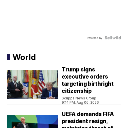
Powered by
World
Trump signs
executive orders
targeting birthright
citizenship
Scripps News Group
9:14 PM, Aug 06, 2026
UEFA demands FIFA
president resign,