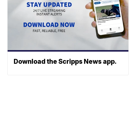
Download the Scripps News app.