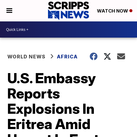
WATCH NOW
WORLD NEWS
AFRICA
U.S. Embassy
Reports
Explosions In
Eritrea Amid