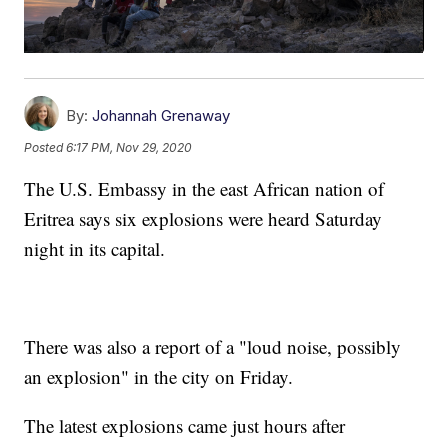
By:
Johannah Grenaway
Posted
6:17 PM, Nov 29, 2020
The U.S. Embassy in the east African nation of
Eritrea says six explosions were heard Saturday
night in its capital.
There was also a report of a "loud noise, possibly
an explosion" in the city on Friday.
The latest explosions came just hours after