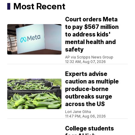
Most Recent
Court orders Meta
to pay $567 million
to address kids'
mental health and
safety
AP via Scripps News Group
12:32 AM, Aug 07, 2026
Experts advise
caution as multiple
produce-borne
outbreaks surge
across the US
Lori Jane Gliha
11:47 PM, Aug 06, 2026
College students