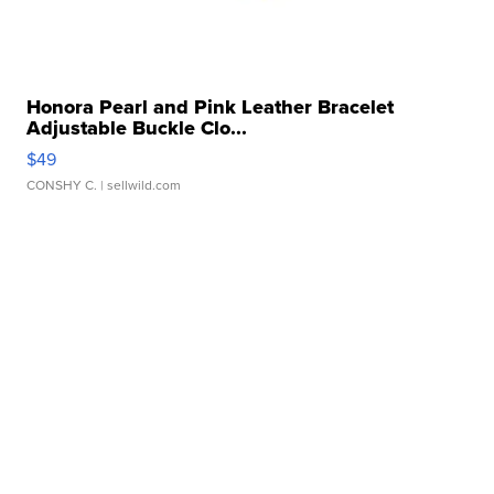
Honora Pearl and Pink Leather Bracelet
Adjustable Buckle Clo...
$49
CONSHY C.
| sellwild.com