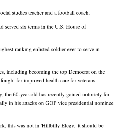
cial studies teacher and a football coach.
nd served six terms in the U.S. House of
ighest-ranking enlisted soldier ever to serve in
es, including becoming the top Democrat on the
fought for improved health care for veterans.
, the 60-year-old has recently gained notoriety for
ally in his attacks on GOP vice presidential nominee
, this was not in 'Hillbilly Elegy,' it should be —