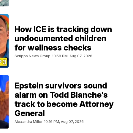
How ICE is tracking down
undocumented children
for wellness checks
Scripps News Group
10:58 PM, Aug 07, 2026
Epstein survivors sound
alarm on Todd Blanche's
track to become Attorney
General
Alexandra Miller
10:16 PM, Aug 07, 2026