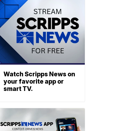
Watch Scripps News on
your favorite app or
smart TV.