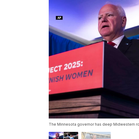
The Minnesota governor has deep Midwestern roo