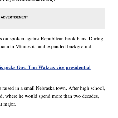
 is outspoken against Republican book bans. During
arijuana in Minnesota and expanded background
 picks Gov. Tim Walz as vice presidential
raised in a small Nebraska town. After high school,
rd, where he would spend more than two decades,
t major.