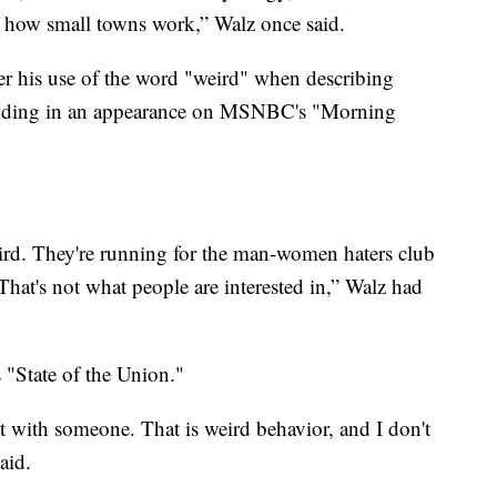
 how small towns work,” Walz once said.
er his use of the word "weird" when describing
luding in an appearance on MSNBC's "Morning
weird. They're running for the man-women haters club
That's not what people are interested in,” Walz had
"State of the Union."
ot with someone. That is weird behavior, and I don't
aid.