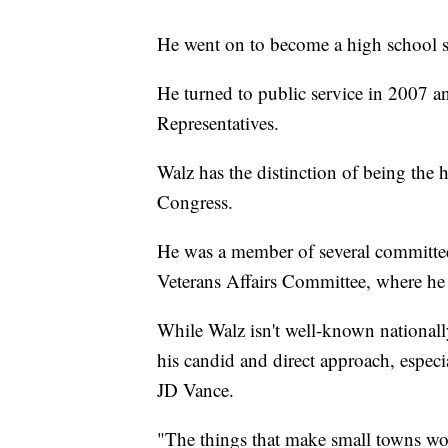
He went on to become a high school so
He turned to public service in 2007 a
Representatives.
Walz has the distinction of being the h
Congress.
He was a member of several committe
Veterans Affairs Committee, where he 
While Walz isn't well-known nationally
his candid and direct approach, especi
JD Vance.
"The things that make small towns work