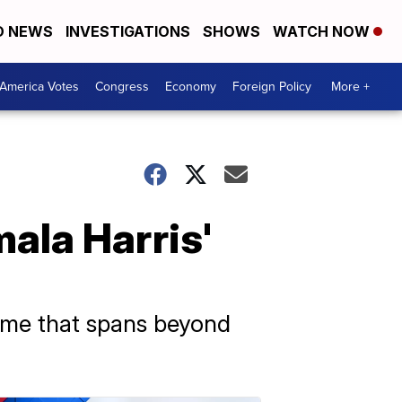
D NEWS
INVESTIGATIONS
SHOWS
WATCH NOW
America Votes
Congress
Economy
Foreign Policy
More +
ala Harris'
ume that spans beyond