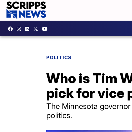
POLITICS
Who is Tim W
pick for vice
The Minnesota governor 
politics.