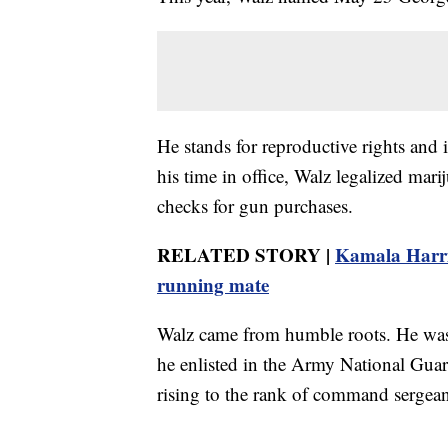
He stands for reproductive rights and
his time in office, Walz legalized m
checks for gun purchases.
RELATED STORY |
Kamala Harris
running mate
Walz came from humble roots. He was 
he enlisted in the Army National Gua
rising to the rank of command sergean