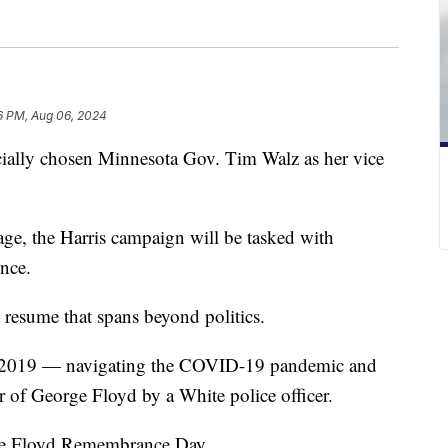
6 PM, Aug 06, 2024
cially chosen Minnesota Gov. Tim Walz as her vice
age, the Harris campaign will be tasked with
nce.
resume that spans beyond politics.
n 2019 — navigating the COVID-19 pandemic and
r of George Floyd by a White police officer.
ge Floyd Remembrance Day.