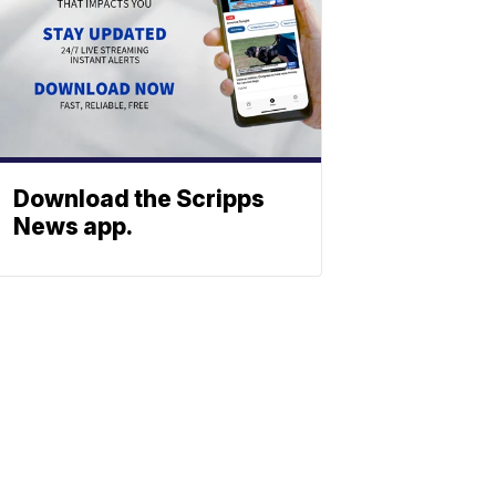
Download the Scripps
News app.