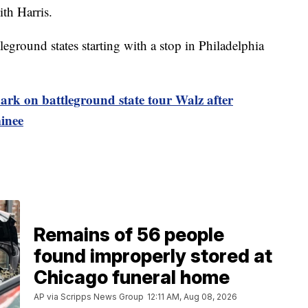
th Harris.
tleground states starting with a stop in Philadelphia
ark on battleground state tour Walz after
inee
Remains of 56 people
found improperly stored at
Chicago funeral home
AP via Scripps News Group
12:11 AM, Aug 08, 2026