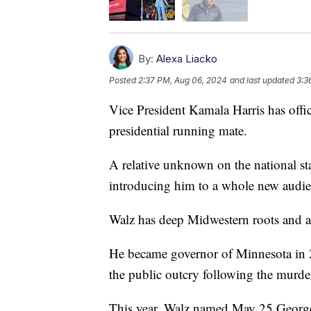
By:
Alexa Liacko
Posted
2:37 PM, Aug 06, 2024
and last updated
3:3
Vice President Kamala Harris has offi
presidential running mate.
A relative unknown on the national st
introducing him to a whole new audie
Walz has deep Midwestern roots and a 
He became governor of Minnesota i
the public outcry following the murde
This year, Walz named May 25 Geor