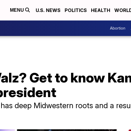
U.S. NEWS
POLITICS
HEALTH
WORL
MENU
Abortion
alz? Get to know Kam
 president
has deep Midwestern roots and a res