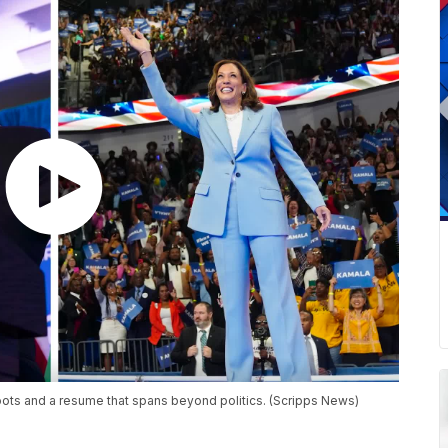
ts and a resume that spans beyond politics. (Scripps News)