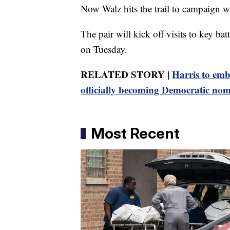
Now Walz hits the trail to campaign wi
The pair will kick off visits to key bat
on Tuesday.
RELATED STORY |
Harris to emb
officially becoming Democratic nom
Most Recent