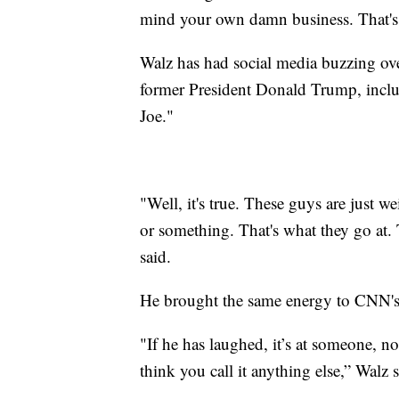
mind your own damn business. That's
Walz has had social media buzzing ov
former President Donald Trump, inc
Joe."
"Well, it's true. These guys are just 
or something. That's what they go at. 
said.
He brought the same energy to CNN's 
"If he has laughed, it’s at someone, n
think you call it anything else,” Walz s