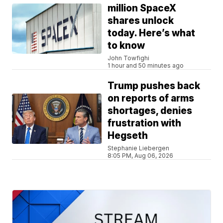
million SpaceX
shares unlock
today. Here’s what
to know
John Towfighi
1 hour and 50 minutes ago
Trump pushes back
on reports of arms
shortages, denies
frustration with
Hegseth
Stephanie Liebergen
8:05 PM, Aug 06, 2026