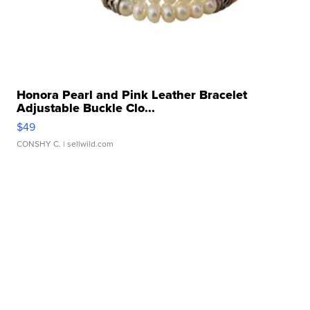
Honora Pearl and Pink Leather Bracelet
Adjustable Buckle Clo...
$49
CONSHY C.
| sellwild.com