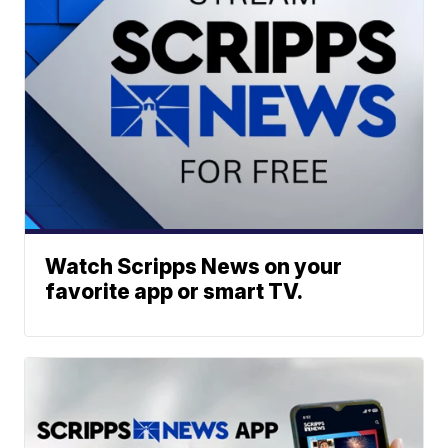
Watch Scripps News on your
favorite app or smart TV.