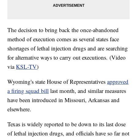
The decision to bring back the once-abandoned
method of execution comes as several states face
shortages of lethal injection drugs and are searching
for alternative ways to carry out executions. (Video
via
KSL-TV
)
Wyoming's state House of Representatives
approved
a firing squad bill
last month, and similar measures
have been introduced in Missouri, Arkansas and
elsewhere.
Texas is widely reported to be down to its last dose
of lethal injection drugs, and officials have so far not