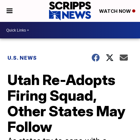
WATCH NOW
U.S. NEWS
Utah Re-Adopts
Firing Squad,
Other States May
Follow