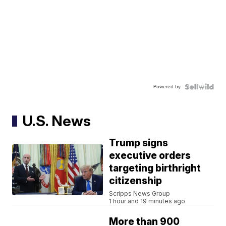
Powered by
U.S. News
Trump signs
executive orders
targeting birthright
citizenship
Scripps News Group
1 hour and 19 minutes ago
More than 900