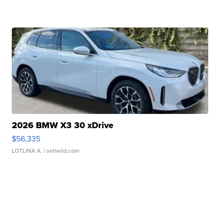
2026 BMW X3 30 xDrive
$56,335
LOTLINX A.
| sellwild.com