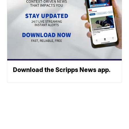
Download the Scripps News app.