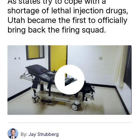
As states try to cope with a
shortage of lethal injection drugs,
Utah became the first to officially
bring back the firing squad.
By:
Jay Strubberg