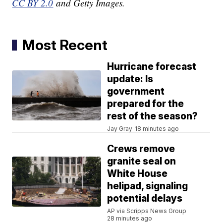
CC BY 2.0
and Getty Images.
Most Recent
Hurricane forecast
update: Is
government
prepared for the
rest of the season?
Jay Gray
18 minutes ago
Crews remove
granite seal on
White House
helipad, signaling
potential delays
AP via Scripps News Group
28 minutes ago