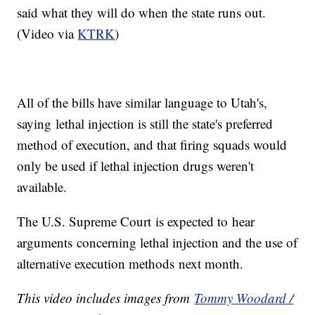
said what they will do when the state runs out.
(Video via
KTRK
)
All of the bills have similar language to Utah's,
saying lethal injection is still the state's preferred
method of execution, and that firing squads would
only be used if lethal injection drugs weren't
available.
The U.S. Supreme Court is expected to hear
arguments concerning lethal injection and the use of
alternative execution methods next month.
This video includes images from
Tommy Woodard /