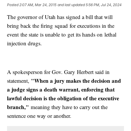
Posted
2:07 AM, Mar 24, 2015
and last updated
5:56 PM, Jul 24, 2024
The governor of Utah has signed a bill that will
bring back the firing squad for executions in the
event the state is unable to get its hands on lethal
injection drugs.
A spokesperson for Gov. Gary Herbert said in
"When a jury makes the decision and
statement,
a judge signs a death warrant, enforcing that
lawful decision is the obligation of the executive
branch,"
meaning they have to carry out the
sentence one way or another.