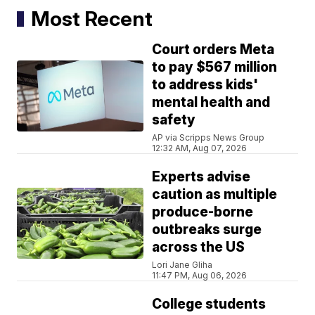
Most Recent
Court orders Meta
to pay $567 million
to address kids'
mental health and
safety
AP via Scripps News Group
12:32 AM, Aug 07, 2026
Experts advise
caution as multiple
produce-borne
outbreaks surge
across the US
Lori Jane Gliha
11:47 PM, Aug 06, 2026
College students