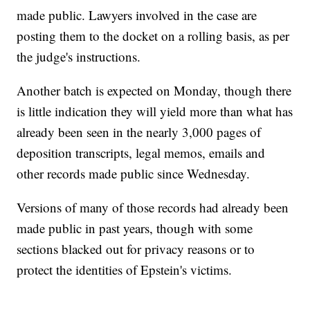
made public. Lawyers involved in the case are
posting them to the docket on a rolling basis, as per
the judge's instructions.
Another batch is expected on Monday, though there
is little indication they will yield more than what has
already been seen in the nearly 3,000 pages of
deposition transcripts, legal memos, emails and
other records made public since Wednesday.
Versions of many of those records had already been
made public in past years, though with some
sections blacked out for privacy reasons or to
protect the identities of Epstein's victims.