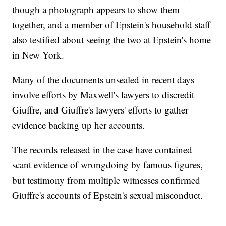
though a photograph appears to show them
together, and a member of Epstein's household staff
also testified about seeing the two at Epstein's home
in New York.
Many of the documents unsealed in recent days
involve efforts by Maxwell's lawyers to discredit
Giuffre, and Giuffre's lawyers' efforts to gather
evidence backing up her accounts.
The records released in the case have contained
scant evidence of wrongdoing by famous figures,
but testimony from multiple witnesses confirmed
Giuffre's accounts of Epstein's sexual misconduct.