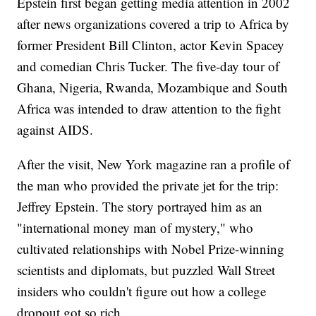
Epstein first began getting media attention in 2002
after news organizations covered a trip to Africa by
former President Bill Clinton, actor Kevin Spacey
and comedian Chris Tucker. The five-day tour of
Ghana, Nigeria, Rwanda, Mozambique and South
Africa was intended to draw attention to the fight
against AIDS.
After the visit, New York magazine ran a profile of
the man who provided the private jet for the trip:
Jeffrey Epstein. The story portrayed him as an
"international money man of mystery," who
cultivated relationships with Nobel Prize-winning
scientists and diplomats, but puzzled Wall Street
insiders who couldn't figure out how a college
dropout got so rich.