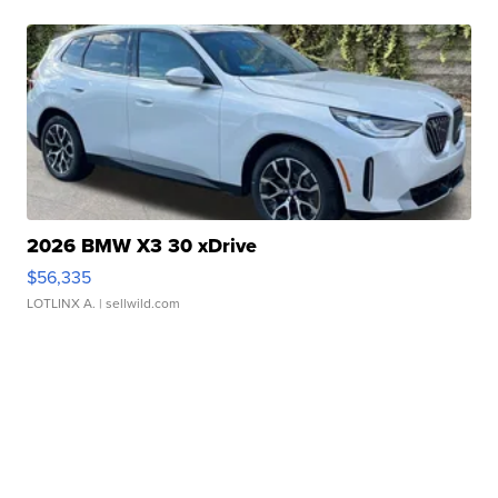
2026 BMW X3 30 xDrive
$56,335
LOTLINX A.
| sellwild.com