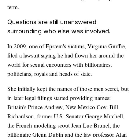
term.
Questions are still unanswered
surrounding who else was involved.
In 2009, one of Epstein's victims, Virginia Giuffre,
filed a lawsuit saying he had flown her around the
world for sexual encounters with billionaires,
politicians, royals and heads of state.
She initially kept the names of those men secret, but
in later legal filings started providing names:
Britain's Prince Andrew, New Mexico Gov. Bill
Richardson, former U.S. Senator George Mitchell,
the French modeling scout Jean Luc Brunel, the
billionaire Glenn Dubin and the law professor Alan