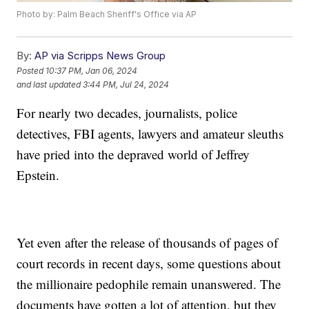
Photo by: Palm Beach Sheriff's Office via AP
By:
AP via Scripps News Group
Posted
10:37 PM, Jan 06, 2024
and last updated
3:44 PM, Jul 24, 2024
For nearly two decades, journalists, police
detectives, FBI agents, lawyers and amateur sleuths
have pried into the depraved world of Jeffrey
Epstein.
Yet even after the release of thousands of pages of
court records in recent days, some questions about
the millionaire pedophile remain unanswered. The
documents have gotten a lot of attention, but they