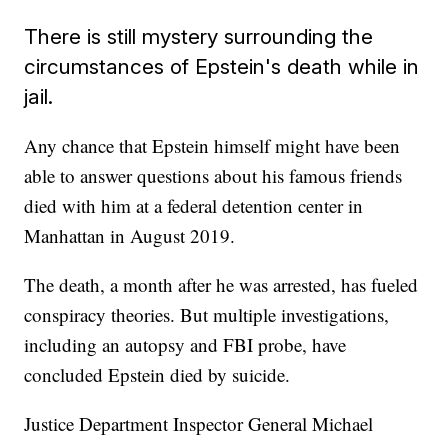
There is still mystery surrounding the
circumstances of Epstein's death while in
jail.
Any chance that Epstein himself might have been
able to answer questions about his famous friends
died with him at a federal detention center in
Manhattan in August 2019.
The death, a month after he was arrested, has fueled
conspiracy theories. But multiple investigations,
including an autopsy and FBI probe, have
concluded Epstein died by suicide.
Justice Department Inspector General Michael