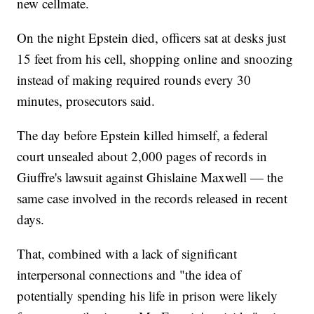
new cellmate.
On the night Epstein died, officers sat at desks just
15 feet from his cell, shopping online and snoozing
instead of making required rounds every 30
minutes, prosecutors said.
The day before Epstein killed himself, a federal
court unsealed about 2,000 pages of records in
Giuffre's lawsuit against Ghislaine Maxwell — the
same case involved in the records released in recent
days.
That, combined with a lack of significant
interpersonal connections and "the idea of
potentially spending his life in prison were likely