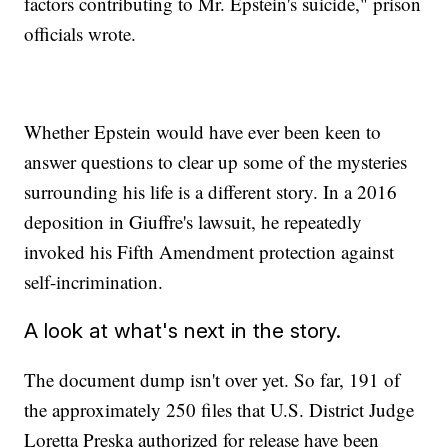
factors contributing to Mr. Epstein's suicide," prison
officials wrote.
Whether Epstein would have ever been keen to
answer questions to clear up some of the mysteries
surrounding his life is a different story. In a 2016
deposition in Giuffre's lawsuit, he repeatedly
invoked his Fifth Amendment protection against
self-incrimination.
A look at what's next in the story.
The document dump isn't over yet. So far, 191 of
the approximately 250 files that U.S. District Judge
Loretta Preska authorized for release have been