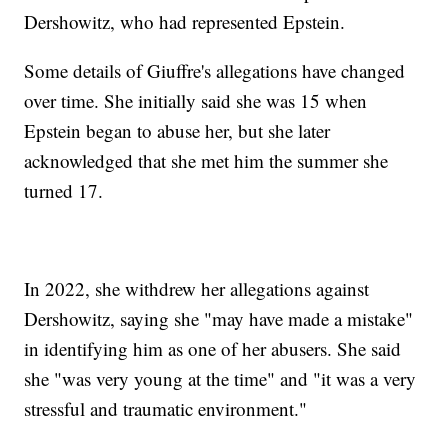
Dershowitz, who had represented Epstein.
Some details of Giuffre's allegations have changed
over time. She initially said she was 15 when
Epstein began to abuse her, but she later
acknowledged that she met him the summer she
turned 17.
In 2022, she withdrew her allegations against
Dershowitz, saying she "may have made a mistake"
in identifying him as one of her abusers. She said
she "was very young at the time" and "it was a very
stressful and traumatic environment."