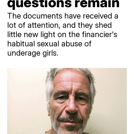
questions remain
The documents have received a
lot of attention, and they shed
little new light on the financier's
habitual sexual abuse of
underage girls.