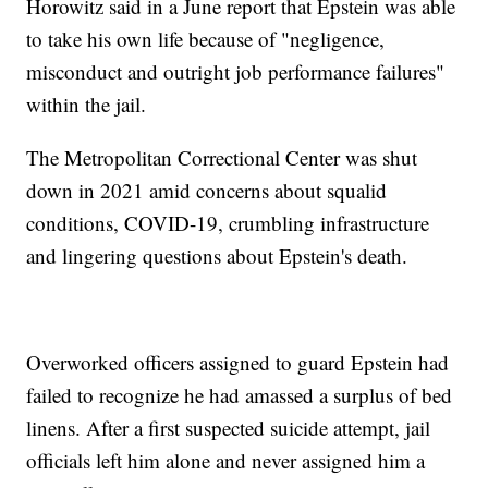
Horowitz said in a June report that Epstein was able
to take his own life because of "negligence,
misconduct and outright job performance failures"
within the jail.
The Metropolitan Correctional Center was shut
down in 2021 amid concerns about squalid
conditions, COVID-19, crumbling infrastructure
and lingering questions about Epstein's death.
Overworked officers assigned to guard Epstein had
failed to recognize he had amassed a surplus of bed
linens. After a first suspected suicide attempt, jail
officials left him alone and never assigned him a