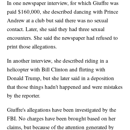
In one newspaper interview, for which Giuffre was
paid $160,000, she described dancing with Prince
Andrew at a club but said there was no sexual
contact. Later, she said they had three sexual
encounters. She said the newspaper had refused to
print those allegations.
In another interview, she described riding in a
helicopter with Bill Clinton and flirting with
Donald Trump, but she later said in a deposition
that those things hadn't happened and were mistakes
by the reporter.
Giuffre's allegations have been investigated by the
FBI. No charges have been brought based on her
claims, but because of the attention generated by