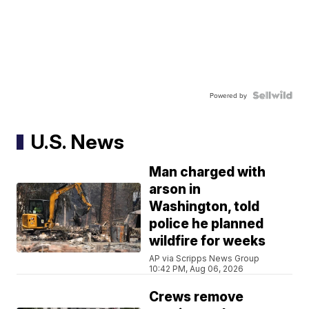
Powered by
U.S. News
Man charged with
arson in
Washington, told
police he planned
wildfire for weeks
AP via Scripps News Group
10:42 PM, Aug 06, 2026
Crews remove