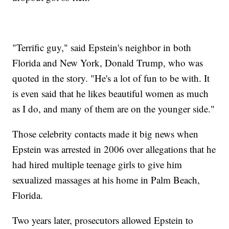
"Terrific guy," said Epstein's neighbor in both
Florida and New York, Donald Trump, who was
quoted in the story. "He's a lot of fun to be with. It
is even said that he likes beautiful women as much
as I do, and many of them are on the younger side."
Those celebrity contacts made it big news when
Epstein was arrested in 2006 over allegations that he
had hired multiple teenage girls to give him
sexualized massages at his home in Palm Beach,
Florida.
Two years later, prosecutors allowed Epstein to