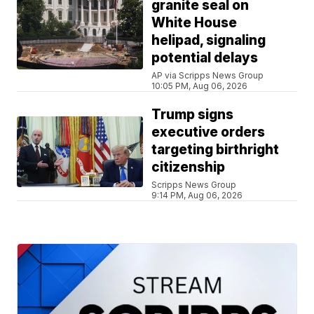
granite seal on
White House
helipad, signaling
potential delays
AP via Scripps News Group
10:05 PM, Aug 06, 2026
Trump signs
executive orders
targeting birthright
citizenship
Scripps News Group
9:14 PM, Aug 06, 2026