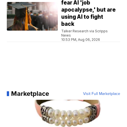
fear AI 'job
apocalypse,' but are
using AI to fight
back
Talker Research via Scripps
News
10:53 PM, Aug 06, 2026
Marketplace
Visit Full Marketplace