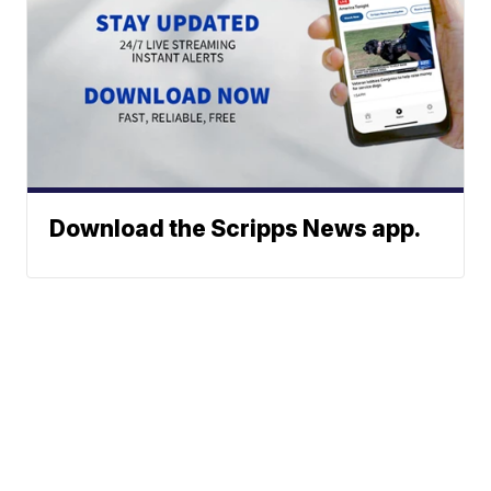
Download the Scripps News app.