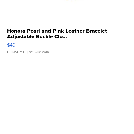
Honora Pearl and Pink Leather Bracelet
Adjustable Buckle Clo...
$49
CONSHY C.
| sellwild.com