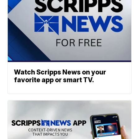
Watch Scripps News on your
favorite app or smart TV.