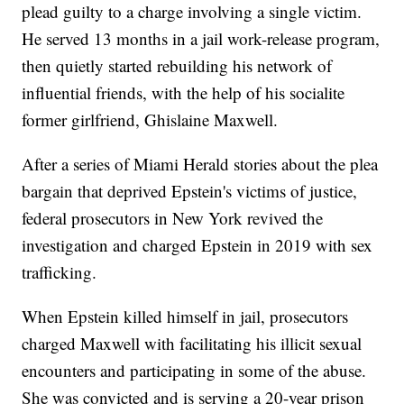
plead guilty to a charge involving a single victim.
He served 13 months in a jail work-release program,
then quietly started rebuilding his network of
influential friends, with the help of his socialite
former girlfriend, Ghislaine Maxwell.
After a series of Miami Herald stories about the plea
bargain that deprived Epstein's victims of justice,
federal prosecutors in New York revived the
investigation and charged Epstein in 2019 with sex
trafficking.
When Epstein killed himself in jail, prosecutors
charged Maxwell with facilitating his illicit sexual
encounters and participating in some of the abuse.
She was convicted and is serving a 20-year prison