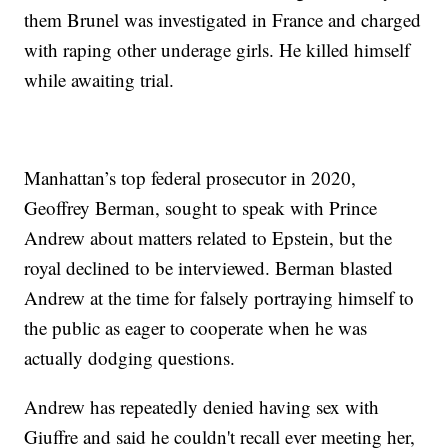
them Brunel was investigated in France and charged
with raping other underage girls. He killed himself
while awaiting trial.
Manhattan’s top federal prosecutor in 2020,
Geoffrey Berman, sought to speak with Prince
Andrew about matters related to Epstein, but the
royal declined to be interviewed. Berman blasted
Andrew at the time for falsely portraying himself to
the public as eager to cooperate when he was
actually dodging questions.
Andrew has repeatedly denied having sex with
Giuffre and said he couldn't recall ever meeting her,