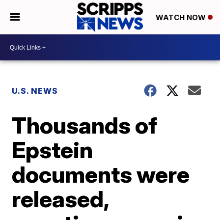
WATCH NOW
U.S. NEWS
Thousands of
Epstein
documents were
released,