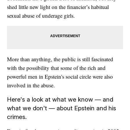
shed little new light on the financier’s habitual
sexual abuse of underage girls.
More than anything, the public is still fascinated
with the possibility that some of the rich and
powerful men in Epstein's social circle were also
involved in the abuse.
Here's a look at what we know — and
what we don't — about Epstein and his
crimes.