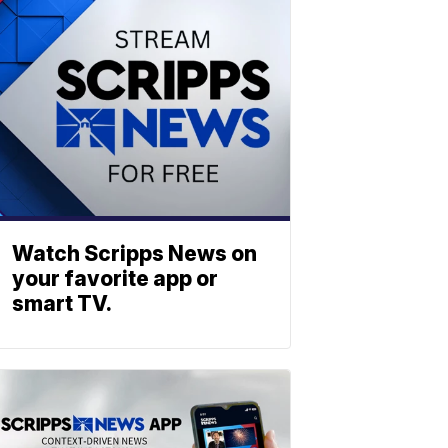
Watch Scripps News on
your favorite app or
smart TV.