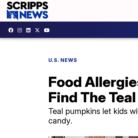
U.S. NEWS
Food Allergi
Find The Tea
Teal pumpkins let kids wi
candy.