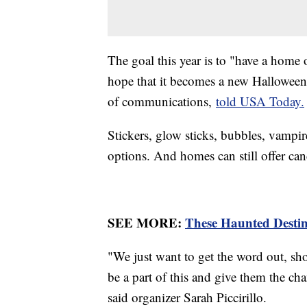
The goal this year is to "have a home
hope that it becomes a new Halloween
of communications,
told USA Today.
Stickers, glow sticks, bubbles, vamp
options. And homes can still offer ca
SEE MORE:
These Haunted Destin
"We just want to get the word out, sho
be a part of this and give them the ch
said organizer Sarah Piccirillo.