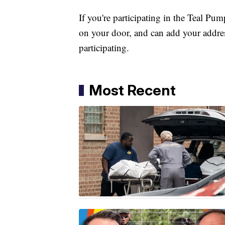
If you're participating in the Teal Pu
on your door, and can add your addre
participating.
Most Recent