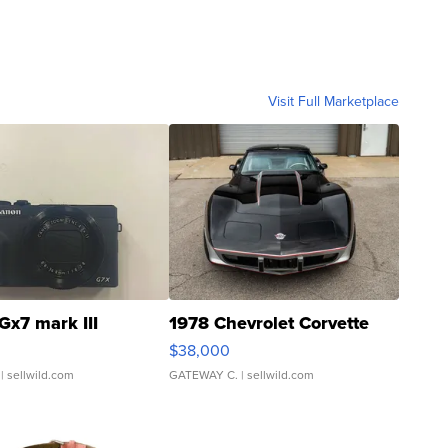
Visit Full Marketplace
Gx7 mark III
1978 Chevrolet Corvette
$38,000
| sellwild.com
GATEWAY C.
| sellwild.com