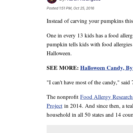
Posted
1:51 PM, Oct 25, 2016
Instead of carving your pumpkins this
One in every 13 kids has a food allergy
pumpkin tells kids with food allergies
Halloween.
SEE MORE:
Halloween Candy, By 
"I can't have most of the candy," said
The nonprofit
Food Allergy Researc
Project
in 2014. And since then, a tea
household in all 50 states and 14 coun