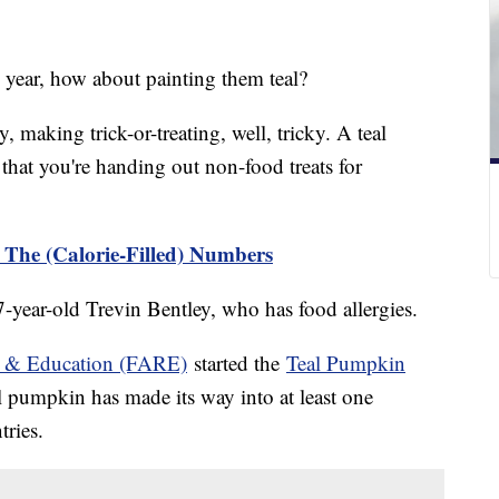
 year, how about painting them teal?
, making trick-or-treating, well, tricky. A teal
 that you're handing out non-food treats for
The (Calorie-Filled) Numbers
 7-year-old Trevin Bentley, who has food allergies.
h & Education (FARE)
started the
Teal Pumpkin
l pumpkin has made its way into at least one
tries.