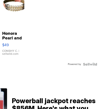
Honora
Pearl and
Pink
$49
Leather
Bracelet
CONSHY C.
|
sellwild.com
Adjustable
Buckle
Powered by
Clo...
Powerball jackpot reaches
$856M. Here's what you