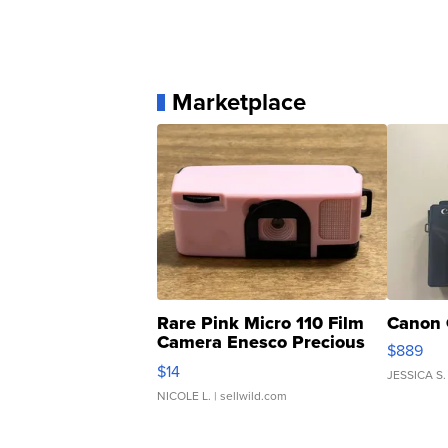
Marketplace
Rare Pink Micro 110 Film
Canon 
Camera Enesco Precious
$889
Moments TD4
$14
JESSICA S.
NICOLE L.
| sellwild.com