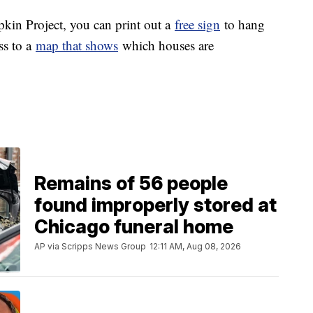
mpkin Project, you can print out a
free sign
to hang
ss to a
map that shows
which houses are
Remains of 56 people
found improperly stored at
Chicago funeral home
AP via Scripps News Group
12:11 AM, Aug 08, 2026