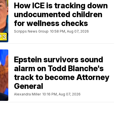
How ICE is tracking down
undocumented children
for wellness checks
Scripps News Group
10:58 PM, Aug 07, 2026
Epstein survivors sound
alarm on Todd Blanche's
track to become Attorney
General
Alexandra Miller
10:16 PM, Aug 07, 2026