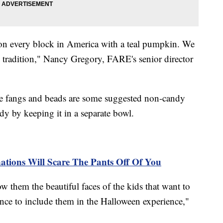
 on every block in America with a teal pumpkin. We
 tradition," Nancy Gregory, FARE's senior director
ire fangs and beads are some suggested non-candy
ndy by keeping it in a separate bowl.
ations Will Scare The Pants Off Of You
w them the beautiful faces of the kids that want to
ance to include them in the Halloween experience,"