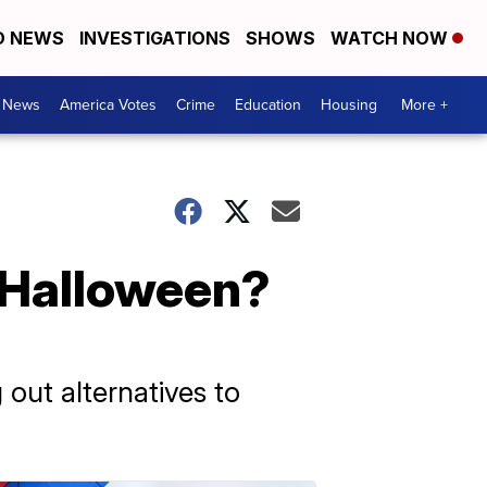
D NEWS
INVESTIGATIONS
SHOWS
WATCH NOW
. News
America Votes
Crime
Education
Housing
More +
 Halloween?
 out alternatives to