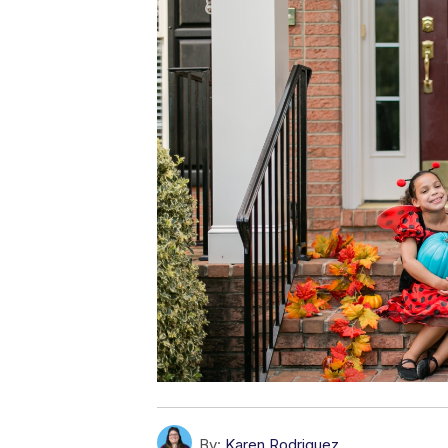
By:
Karen Rodriguez