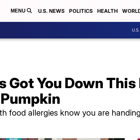
U.S. NEWS
POLITICS
HEALTH
WORL
MENU
U.S
es Got You Down This
l Pumpkin
th food allergies know you are handing