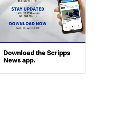
Download the Scripps
News app.