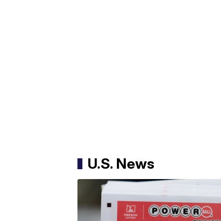
U.S. News