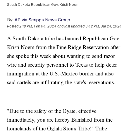
South Dakota Republican Gov. Kristi Noem.
By:
AP via Scripps News Group
Posted
2:18 PM, Feb 04, 2024
and last updated
3:42 PM, Jul 24, 2024
A South Dakota tribe has banned Republican Gov.
Kristi Noem from the Pine Ridge Reservation after
she spoke this week about wanting to send razor
wire and security personnel to Texas to help deter
immigration at the U.S.-Mexico border and also
said cartels are infiltrating the state's reservations.
"Due to the safety of the Oyate, effective
immediately, you are hereby Banished from the
homelands of the Oglala Sioux Tribe!" Tribe