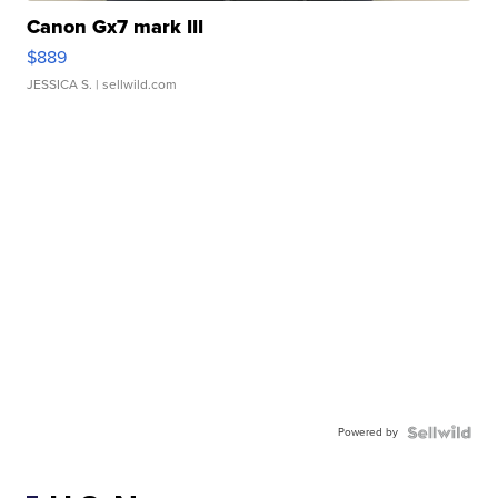
Canon Gx7 mark III
$889
JESSICA S.
| sellwild.com
Powered by