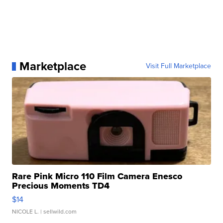
Marketplace
Visit Full Marketplace
Rare Pink Micro 110 Film Camera Enesco
Precious Moments TD4
$14
NICOLE L.
| sellwild.com