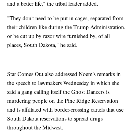
and a better life," the tribal leader added.
"They don't need to be put in cages, separated from
their children like during the Trump Administration,
or be cut up by razor wire furnished by, of all
places, South Dakota," he said.
Star Comes Out also addressed Noem's remarks in
the speech to lawmakers Wednesday in which she
said a gang calling itself the Ghost Dancers is
murdering people on the Pine Ridge Reservation
and is affiliated with border-crossing cartels that use
South Dakota reservations to spread drugs
throughout the Midwest.