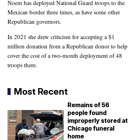
Noem has deployed National Guard troops to the
Mexican border three times, as have some other
Republican governors.
In 2021 she drew criticism for accepting a $1
million donation from a Republican donor to help
cover the cost of a two-month deployment of 48
troops there.
Most Recent
Remains of 56
people found
improperly stored at
Chicago funeral
home