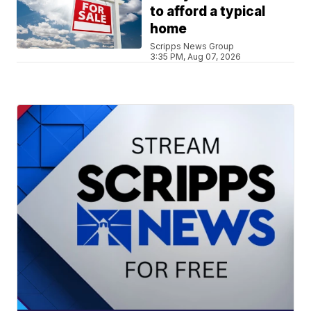
to afford a typical
home
Scripps News Group
3:35 PM, Aug 07, 2026