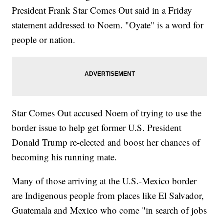
President Frank Star Comes Out said in a Friday
statement addressed to Noem. "Oyate" is a word for
people or nation.
Star Comes Out accused Noem of trying to use the
border issue to help get former U.S. President
Donald Trump re-elected and boost her chances of
becoming his running mate.
Many of those arriving at the U.S.-Mexico border
are Indigenous people from places like El Salvador,
Guatemala and Mexico who come "in search of jobs