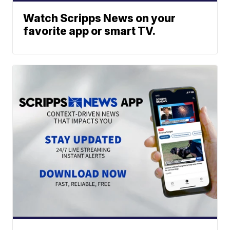
Watch Scripps News on your
favorite app or smart TV.