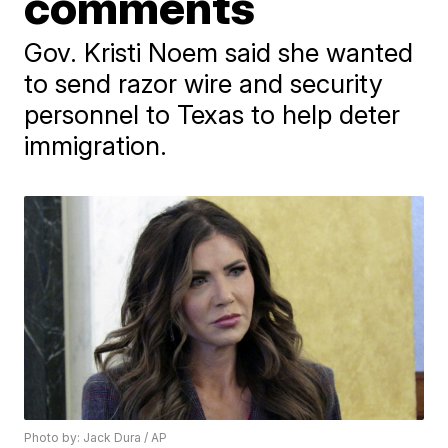
comments
Gov. Kristi Noem said she wanted
to send razor wire and security
personnel to Texas to help deter
immigration.
Photo by: Jack Dura / AP