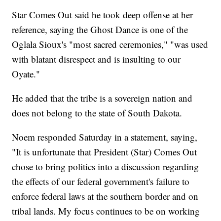
Star Comes Out said he took deep offense at her
reference, saying the Ghost Dance is one of the
Oglala Sioux's "most sacred ceremonies," "was used
with blatant disrespect and is insulting to our
Oyate."
He added that the tribe is a sovereign nation and
does not belong to the state of South Dakota.
Noem responded Saturday in a statement, saying,
"It is unfortunate that President (Star) Comes Out
chose to bring politics into a discussion regarding
the effects of our federal government's failure to
enforce federal laws at the southern border and on
tribal lands. My focus continues to be on working