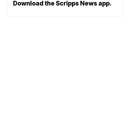
Download the Scripps News app.