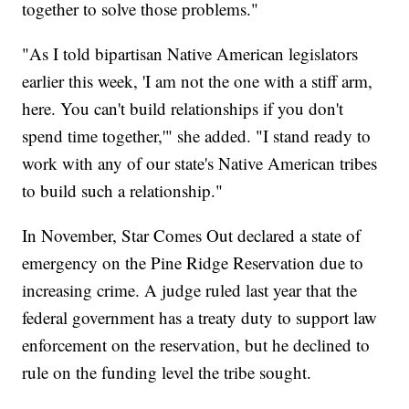
together to solve those problems."
"As I told bipartisan Native American legislators
earlier this week, 'I am not the one with a stiff arm,
here. You can't build relationships if you don't
spend time together,'" she added. "I stand ready to
work with any of our state's Native American tribes
to build such a relationship."
In November, Star Comes Out declared a state of
emergency on the Pine Ridge Reservation due to
increasing crime. A judge ruled last year that the
federal government has a treaty duty to support law
enforcement on the reservation, but he declined to
rule on the funding level the tribe sought.