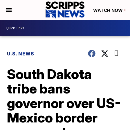
WATCH NOW
U.S. NEWS
South Dakota
tribe bans
governor over US-
Mexico border