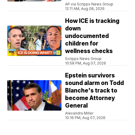
AP via Scripps News Group
12:11 AM, Aug 08, 2026
How ICE is tracking
down
undocumented
children for
wellness checks
Scripps News Group
10:58 PM, Aug 07, 2026
Epstein survivors
sound alarm on Todd
Blanche's track to
become Attorney
General
Alexandra Miller
10:16 PM, Aug 07, 2026