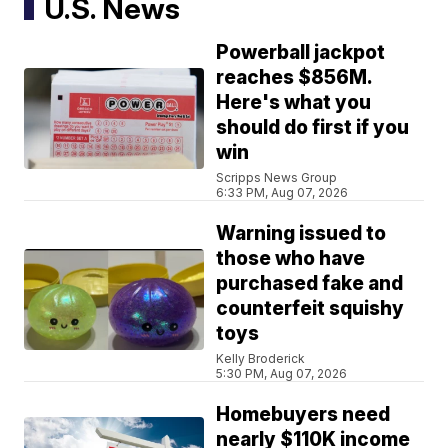
U.S. News
Powerball jackpot
reaches $856M.
Here's what you
should do first if you
win
Scripps News Group
6:33 PM, Aug 07, 2026
Warning issued to
those who have
purchased fake and
counterfeit squishy
toys
Kelly Broderick
5:30 PM, Aug 07, 2026
Homebuyers need
nearly $110K income