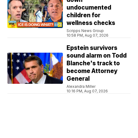
undocumented
children for
wellness checks
Scripps News Group
10:58 PM, Aug 07, 2026
Epstein survivors
sound alarm on Todd
Blanche's track to
become Attorney
General
Alexandra Miller
10:16 PM, Aug 07, 2026