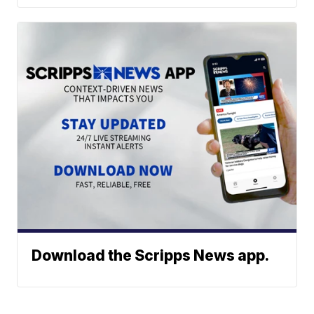
Download the Scripps News app.