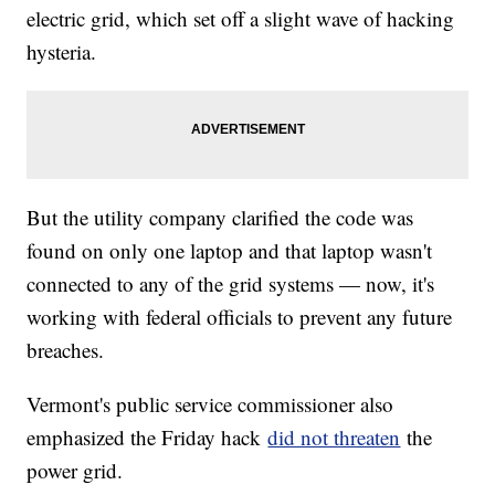
electric grid, which set off a slight wave of hacking
hysteria.
But the utility company clarified the code was
found on only one laptop and that laptop wasn't
connected to any of the grid systems — now, it's
working with federal officials to prevent any future
breaches.
Vermont's public service commissioner also
emphasized the Friday hack
did not threaten
the
power grid.