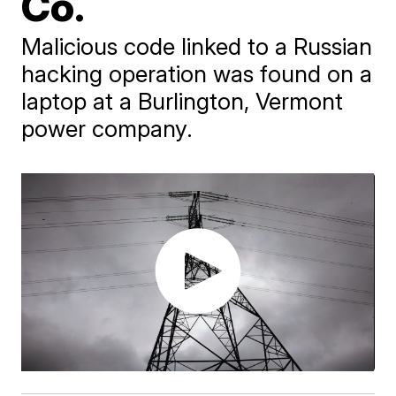
Co.
Malicious code linked to a Russian
hacking operation was found on a
laptop at a Burlington, Vermont
power company.