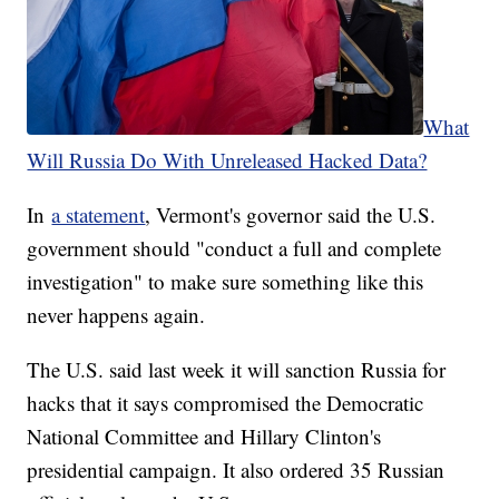
What
Will Russia Do With Unreleased Hacked Data?
In
a statement
, Vermont's governor said the U.S.
government should "conduct a full and complete
investigation" to make sure something like this
never happens again.
The U.S. said last week it will sanction Russia for
hacks that it says compromised the Democratic
National Committee and Hillary Clinton's
presidential campaign. It also ordered 35 Russian