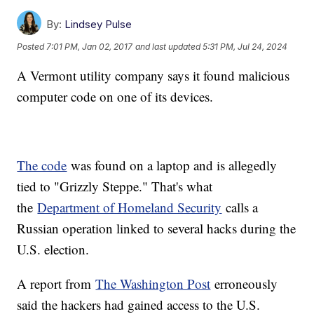
By:
Lindsey Pulse
Posted
7:01 PM, Jan 02, 2017
and last updated
5:31 PM, Jul 24, 2024
A Vermont utility company says it found malicious
computer code on one of its devices.
The code
was found on a laptop and is allegedly
tied to "Grizzly Steppe." That's what
the
Department of Homeland Security
calls a
Russian operation linked to several hacks during the
U.S. election.
A report from
The Washington Post
erroneously
said the hackers had gained access to the U.S.