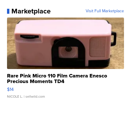
Marketplace
Visit Full Marketplace
Rare Pink Micro 110 Film Camera Enesco
Precious Moments TD4
$14
NICOLE L.
| sellwild.com