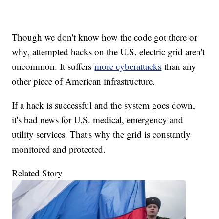
Though we don't know how the code got there or
why, attempted hacks on the U.S. electric grid aren't
uncommon. It suffers
more cyberattacks
than any
other piece of American infrastructure.
If a hack is successful and the system goes down,
it's bad news for U.S. medical, emergency and
utility services. That's why the grid is constantly
monitored and protected.
Related Story