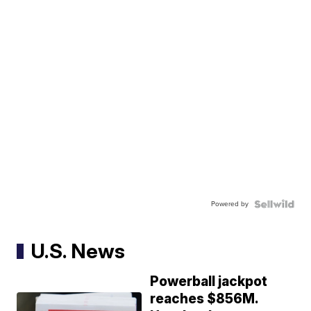
Powered by
U.S. News
Powerball jackpot
reaches $856M.