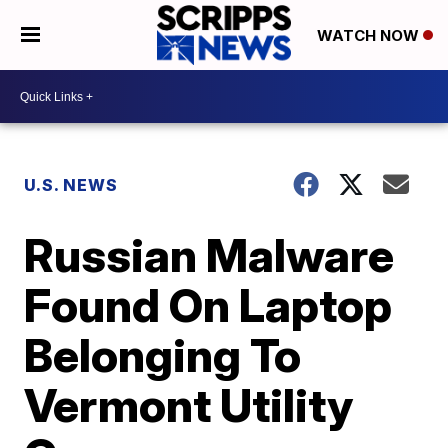
WATCH NOW
U.S. NEWS
Russian Malware
Found On Laptop
Belonging To
Vermont Utility