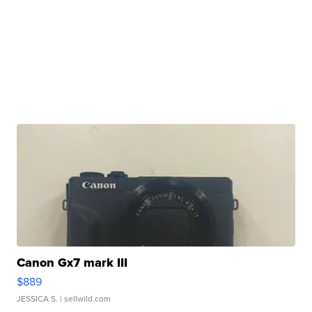
Canon Gx7 mark III
$889
JESSICA S.
| sellwild.com