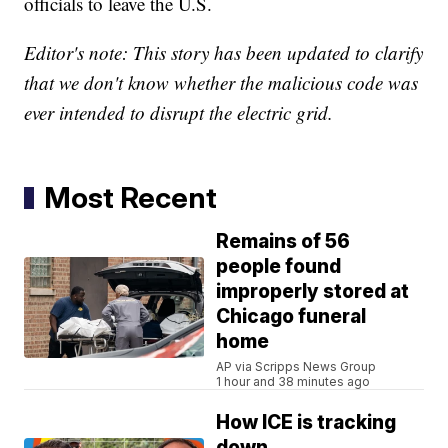
officials to leave the U.S.
Editor's note: This story has been updated to clarify
that we don't know whether the malicious code was
ever intended to disrupt the electric grid.
Most Recent
Remains of 56
people found
improperly stored at
Chicago funeral
home
AP via Scripps News Group
1 hour and 38 minutes ago
How ICE is tracking
down