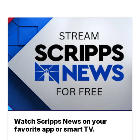
Watch Scripps News on your
favorite app or smart TV.