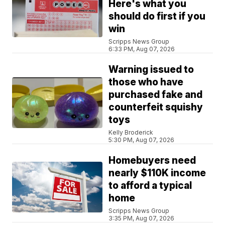
Here's what you
should do first if you
win
Scripps News Group
6:33 PM, Aug 07, 2026
Warning issued to
those who have
purchased fake and
counterfeit squishy
toys
Kelly Broderick
5:30 PM, Aug 07, 2026
Homebuyers need
nearly $110K income
to afford a typical
home
Scripps News Group
3:35 PM, Aug 07, 2026