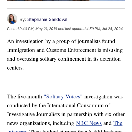
By:
Stephanie Sandoval
Posted
9:40 PM, May 21, 2019
and last updated
4:59 PM, Jul 24, 2024
An investigation by a group of journalists found
Immigration and Customs Enforcement is misusing
and overusing solitary confinement in its detention
centers.
The five-month
"Solitary Voices"
investigation was
conducted by the International Consortium of
Investigative Journalists in partnership with six other
news organizations, including
NBC News
and
The
Intercept
. They looked at more than 8,400 incident