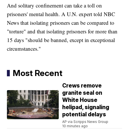
And solitary confinement can take a toll on
prisoners' mental health. A U.N. expert told NBC
News that isolating prisoners can be compared to
"torture" and that isolating prisoners for more than
15 days "should be banned, except in exceptional
circumstances."
Most Recent
Crews remove
granite seal on
White House
helipad, signaling
potential delays
AP via Scripps News Group
10 minutes ago