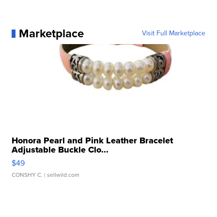
Marketplace
Visit Full Marketplace
Honora Pearl and Pink Leather Bracelet
Adjustable Buckle Clo...
$49
CONSHY C.
| sellwild.com