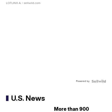
LOTLINX A.
| sellwild.com
Powered by
U.S. News
More than 900