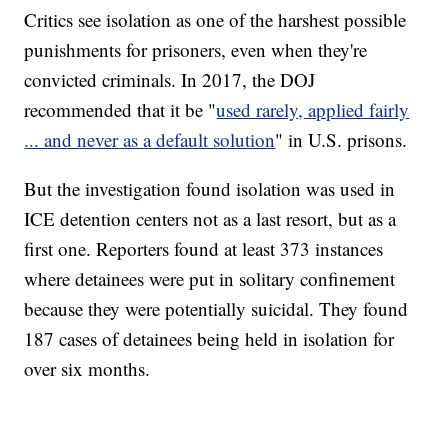
Critics see isolation as one of the harshest possible
punishments for prisoners, even when they're
convicted criminals. In 2017, the DOJ
recommended that it be "
used rarely, applied fairly
... and never as a default solution
" in U.S. prisons.
But the investigation found isolation was used in
ICE detention centers not as a last resort, but as a
first one. Reporters found at least 373 instances
where detainees were put in solitary confinement
because they were potentially suicidal. They found
187 cases of detainees being held in isolation for
over six months.