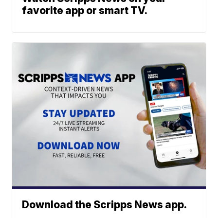
favorite app or smart TV.
Download the Scripps News app.