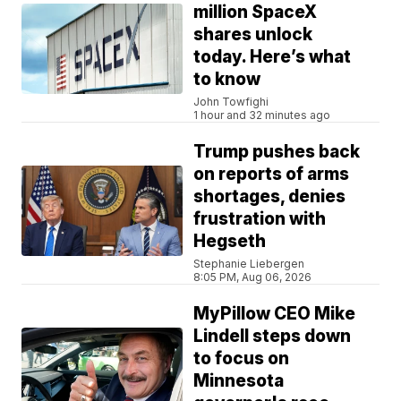
million SpaceX
shares unlock
today. Here’s what
to know
John Towfighi
1 hour and 32 minutes ago
Trump pushes back
on reports of arms
shortages, denies
frustration with
Hegseth
Stephanie Liebergen
8:05 PM, Aug 06, 2026
MyPillow CEO Mike
Lindell steps down
to focus on
Minnesota