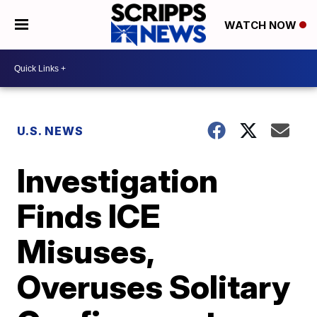
WATCH NOW
U.S. NEWS
Investigation
Finds ICE
Misuses,
Overuses Solitary