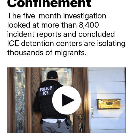
Confinement
The five-month investigation
looked at more than 8,400
incident reports and concluded
ICE detention centers are isolating
thousands of migrants.