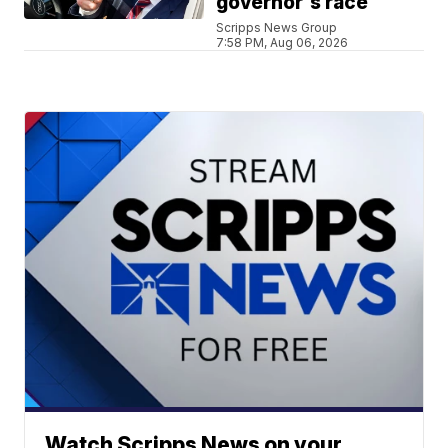
governor's race
Scripps News Group
7:58 PM, Aug 06, 2026
Watch Scripps News on your