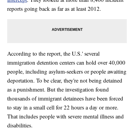
reports going back as far as at least 2012.
According to the report, the U.S.' several
immigration detention centers can hold over 40,000
people, including asylum-seekers or people awaiting
deportation. To be clear, they're not being detained
as a punishment. But the investigation found
thousands of immigrant detainees have been forced
to stay in a small cell for 22 hours a day or more.
That includes people with severe mental illness and
disabilities.