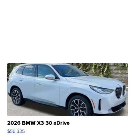
2026 BMW X3 30 xDrive
$56,335