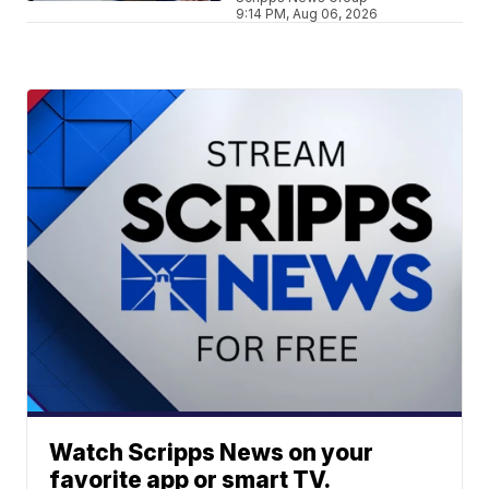
9:14 PM, Aug 06, 2026
Watch Scripps News on your
favorite app or smart TV.