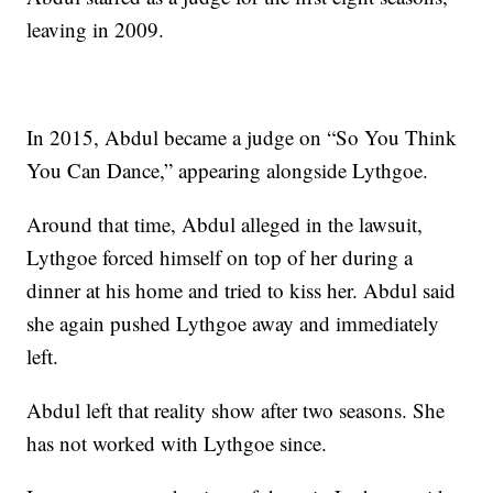
leaving in 2009.
In 2015, Abdul became a judge on “So You Think
You Can Dance,” appearing alongside Lythgoe.
Around that time, Abdul alleged in the lawsuit,
Lythgoe forced himself on top of her during a
dinner at his home and tried to kiss her. Abdul said
she again pushed Lythgoe away and immediately
left.
Abdul left that reality show after two seasons. She
has not worked with Lythgoe since.