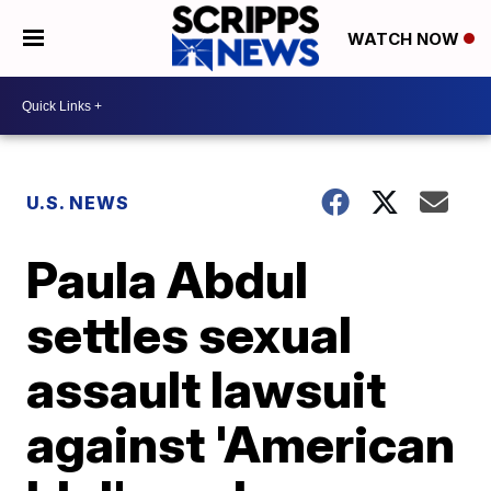
WATCH NOW
U.S. NEWS
Paula Abdul
settles sexual
assault lawsuit
against 'American