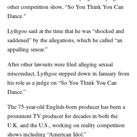
other competition show, “So You Think You Can
Dance."
Lythgoe said at the time that he was “shocked and
saddened” by the allegations, which he called “an
appalling smear.”
After other lawsuits were filed alleging sexual
misconduct, Lythgoe stepped down in January from
his role as a judge on “So You Think You Can
Dance.”
The 75-year-old English-born producer has been a
prominent TV producer for decades in both the
U.K. and the U.S., working on reality competition
shows including “American Idol.”