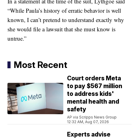
In a statement at the time of the suit, Lythgoe said
“While Paula’s history of erratic behavior is well
known, I can’t pretend to understand exactly why
she would file a lawsuit that she must know is
untrue.”
Most Recent
Court orders Meta
to pay $567 million
to address kids'
mental health and
safety
AP via Scripps News Group
12:32 AM, Aug 07, 2026
Experts advise