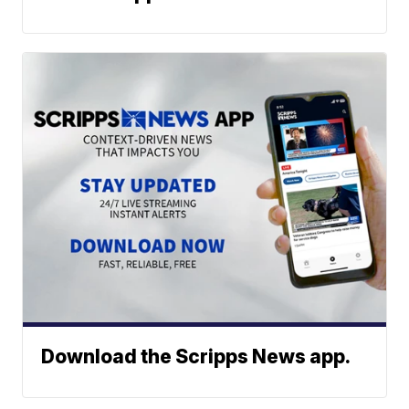
Download the Scripps News app.