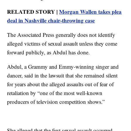
RELATED STORY |
Morgan Wallen takes plea
deal in Nashville chair-throwing case
The Associated Press generally does not identify
alleged victims of sexual assault unless they come
forward publicly, as Abdul has done.
Abdul, a Grammy and Emmy-winning singer and
dancer, said in the lawsuit that she remained silent
for years about the alleged assaults out of fear of
retaliation by “one of the most well-known
producers of television competition shows.”
She alleged that the first sexual assault occurred