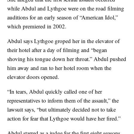
while Abdul and Lythgoe were on the road filming
auditions for an early season of “American Idol,”
which premiered in 2002.
Abdul says Lythgoe groped her in the elevator of
their hotel after a day of filming and “began
shoving his tongue down her throat.” Abdul pushed
him away and ran to her hotel room when the
elevator doors opened.
“In tears, Abdul quickly called one of her
representatives to inform them of the assault,” the
lawsuit says, “but ultimately decided not to take
action for fear that Lythgoe would have her fired.”
Abdul starred as a judge for the first eight seasons,