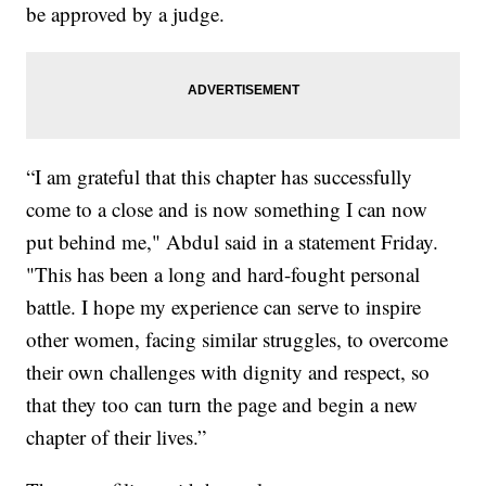
be approved by a judge.
“I am grateful that this chapter has successfully
come to a close and is now something I can now
put behind me," Abdul said in a statement Friday.
"This has been a long and hard-fought personal
battle. I hope my experience can serve to inspire
other women, facing similar struggles, to overcome
their own challenges with dignity and respect, so
that they too can turn the page and begin a new
chapter of their lives.”