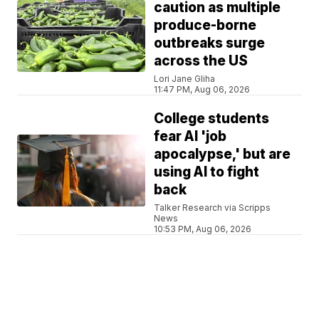
caution as multiple
produce-borne
outbreaks surge
across the US
Lori Jane Gliha
11:47 PM, Aug 06, 2026
College students
fear AI 'job
apocalypse,' but are
using AI to fight
back
Talker Research via Scripps
News
10:53 PM, Aug 06, 2026