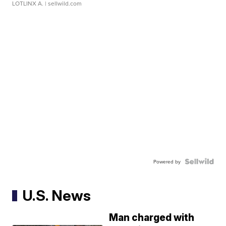
LOTLINX A.
| sellwild.com
Powered by
U.S. News
Man charged with