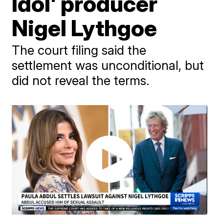
Idol' producer
Nigel Lythgoe
The court filing said the
settlement was unconditional, but
did not reveal the terms.