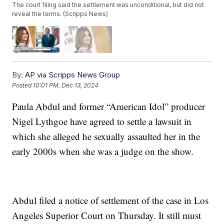
The court filing said the settlement was unconditional, but did not
reveal the terms. (Scripps News)
By:
AP via Scripps News Group
Posted
10:01 PM, Dec 13, 2024
Paula Abdul and former “American Idol” producer
Nigel Lythgoe have agreed to settle a lawsuit in
which she alleged he sexually assaulted her in the
early 2000s when she was a judge on the show.
Abdul filed a notice of settlement of the case in Los
Angeles Superior Court on Thursday. It still must