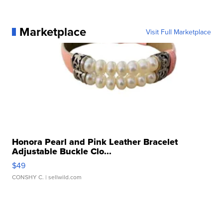
Marketplace
Visit Full Marketplace
Honora Pearl and Pink Leather Bracelet
Adjustable Buckle Clo...
$49
CONSHY C.
| sellwild.com