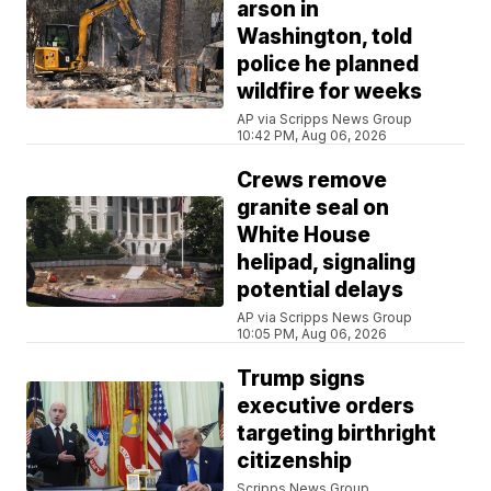
arson in
Washington, told
police he planned
wildfire for weeks
AP via Scripps News Group
10:42 PM, Aug 06, 2026
Crews remove
granite seal on
White House
helipad, signaling
potential delays
AP via Scripps News Group
10:05 PM, Aug 06, 2026
Trump signs
executive orders
targeting birthright
citizenship
Scripps News Group