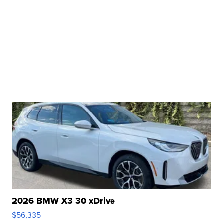
2026 BMW X3 30 xDrive
$56,335