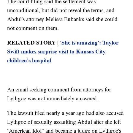
The court filing said the settlement was
unconditional, but did not reveal the terms, and
Abdul's attorney Melissa Eubanks said she could
not comment on them.
RELATED STORY |
'She is amazing': Taylor
Swift makes surprise visit to Kansas City
children's hospital
An email seeking comment from attorneys for
Lythgoe was not immediately answered.
The lawsuit filed nearly a year ago had also accused
Lythgoe of sexually assaulting Abdul after she left
“American Idol” and became a judge on Lythgoe's