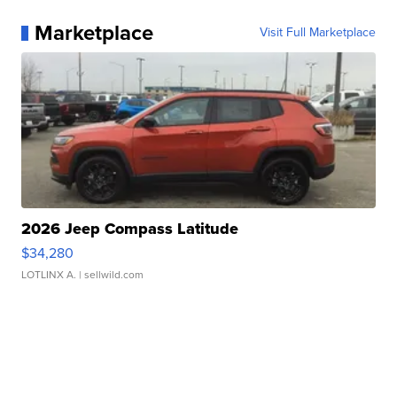
Marketplace
Visit Full Marketplace
2026 Jeep Compass Latitude
$34,280
LOTLINX A.
| sellwild.com