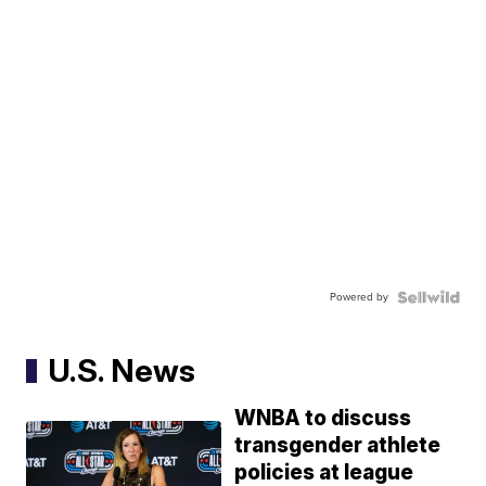
Powered by
U.S. News
WNBA to discuss
transgender athlete
policies at league