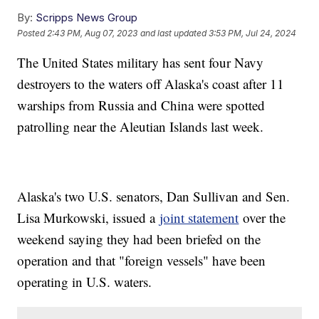
By:
Scripps News Group
Posted
2:43 PM, Aug 07, 2023
and last updated
3:53 PM, Jul 24, 2024
The United States military has sent four Navy
destroyers to the waters off Alaska's coast after 11
warships from Russia and China were spotted
patrolling near the Aleutian Islands last week.
Alaska's two U.S. senators, Dan Sullivan and Sen.
Lisa Murkowski, issued a
joint statement
over the
weekend saying they had been briefed on the
operation and that "foreign vessels" have been
operating in U.S. waters.