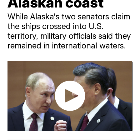
Alaskan coast
While Alaska's two senators claim
the ships crossed into U.S.
territory, military officials said they
remained in international waters.