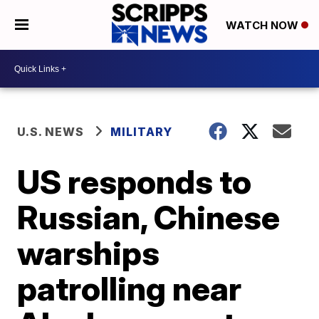
WATCH NOW
U.S. NEWS
MILITARY
US responds to
Russian, Chinese
warships
patrolling near