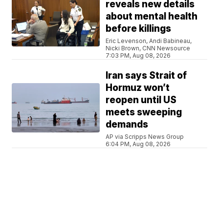
reveals new details
about mental health
before killings
Eric Levenson, Andi Babineau,
Nicki Brown, CNN Newsource
7:03 PM, Aug 08, 2026
Iran says Strait of
Hormuz won’t
reopen until US
meets sweeping
demands
AP via Scripps News Group
6:04 PM, Aug 08, 2026