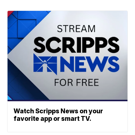
Watch Scripps News on your
favorite app or smart TV.