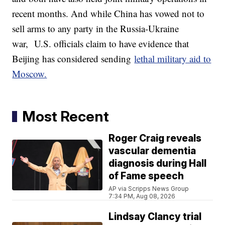
recent months. And while China has vowed not to
sell arms to any party in the Russia-Ukraine
war, U.S. officials claim to have evidence that
Beijing has considered sending
lethal military aid to
Moscow.
Most Recent
Roger Craig reveals
vascular dementia
diagnosis during Hall
of Fame speech
AP via Scripps News Group
7:34 PM, Aug 08, 2026
Lindsay Clancy trial