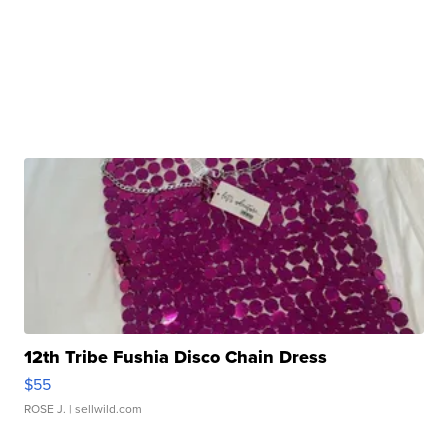
12th Tribe Fushia Disco Chain Dress
$55
ROSE J.
| sellwild.com