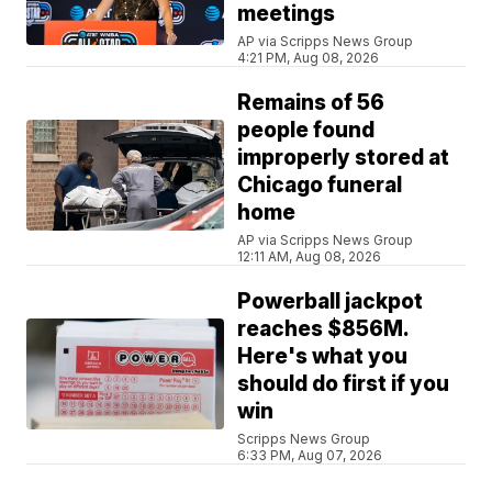
meetings
AP via Scripps News Group
4:21 PM, Aug 08, 2026
Remains of 56
people found
improperly stored at
Chicago funeral
home
AP via Scripps News Group
12:11 AM, Aug 08, 2026
Powerball jackpot
reaches $856M.
Here's what you
should do first if you
win
Scripps News Group
6:33 PM, Aug 07, 2026