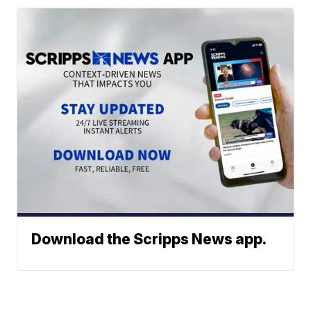
Download the Scripps News app.