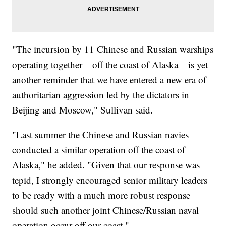
"The incursion by 11 Chinese and Russian warships
operating together – off the coast of Alaska – is yet
another reminder that we have entered a new era of
authoritarian aggression led by the dictators in
Beijing and Moscow," Sullivan said.
"Last summer the Chinese and Russian navies
conducted a similar operation off the coast of
Alaska," he added. "Given that our response was
tepid, I strongly encouraged senior military leaders
to be ready with a much more robust response
should such another joint Chinese/Russian naval
operation occur off our coast."