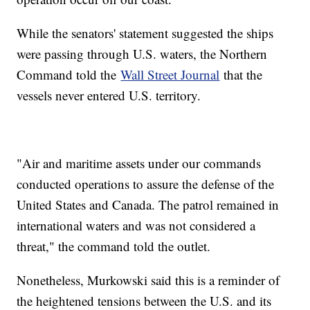
While the senators' statement suggested the ships
were passing through U.S. waters, the Northern
Command told the
Wall Street Journal
that the
vessels never entered U.S. territory.
"Air and maritime assets under our commands
conducted operations to assure the defense of the
United States and Canada. The patrol remained in
international waters and was not considered a
threat," the command told the outlet.
Nonetheless, Murkowski said this is a reminder of
the heightened tensions between the U.S. and its