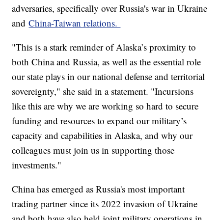
adversaries, specifically over Russia's war in Ukraine
and
China-Taiwan relations.
"This is a stark reminder of Alaska’s proximity to
both China and Russia, as well as the essential role
our state plays in our national defense and territorial
sovereignty," she said in a statement. "Incursions
like this are why we are working so hard to secure
funding and resources to expand our military’s
capacity and capabilities in Alaska, and why our
colleagues must join us in supporting those
investments."
China has emerged as Russia's most important
trading partner since its 2022 invasion of Ukraine
and both have also held joint military operations in