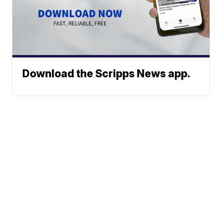
Download the Scripps News app.