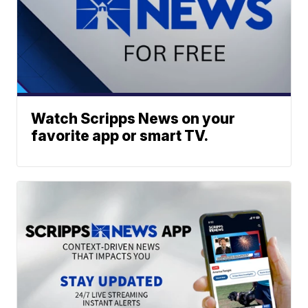
Watch Scripps News on your
favorite app or smart TV.