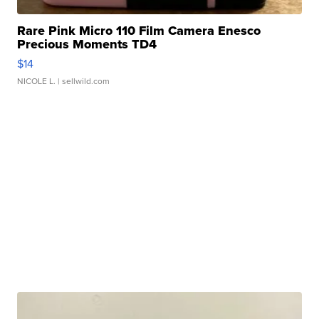
Rare Pink Micro 110 Film Camera Enesco
Precious Moments TD4
$14
NICOLE L.
| sellwild.com