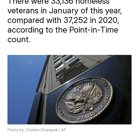
There were 33,136 homeless
veterans in January of this year,
compared with 37,252 in 2020,
according to the Point-in-Time
count.
Photo by: Charles Dharapak / AP