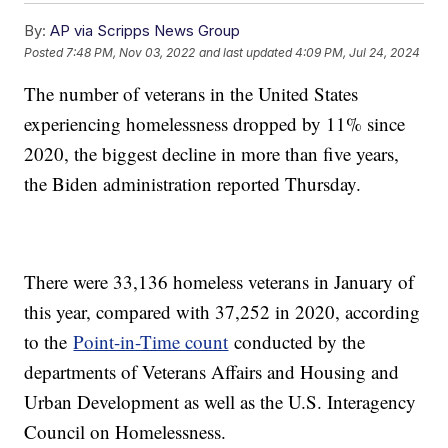
By:
AP via Scripps News Group
Posted
7:48 PM, Nov 03, 2022
and last updated
4:09 PM, Jul 24, 2024
The number of veterans in the United States
experiencing homelessness dropped by 11% since
2020, the biggest decline in more than five years,
the Biden administration reported Thursday.
There were 33,136 homeless veterans in January of
this year, compared with 37,252 in 2020, according
to the
Point-in-Time count
conducted by the
departments of Veterans Affairs and Housing and
Urban Development as well as the U.S. Interagency
Council on Homelessness.