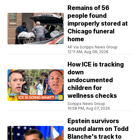
Remains of 56
people found
improperly stored at
Chicago funeral
home
AP via Scripps News Group
12:11 AM, Aug 08, 2026
How ICE is tracking
down
undocumented
children for
wellness checks
Scripps News Group
10:58 PM, Aug 07, 2026
Epstein survivors
sound alarm on Todd
Blanche's track to