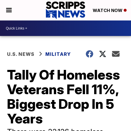
WATCH NOW
U.S. NEWS
MILITARY
Tally Of Homeless
Veterans Fell 11%,
Biggest Drop In 5
Years