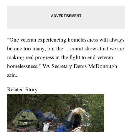
"One veteran experiencing homelessness will always
be one too many, but the ... count shows that we are
making real progress in the fight to end veteran
homelessness," VA Secretary Denis McDonough
said.
Related Story