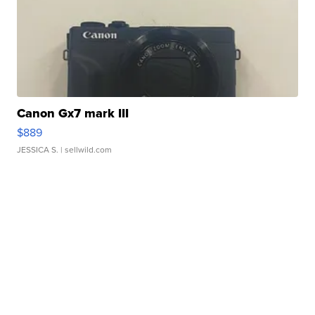
Canon Gx7 mark III
$889
JESSICA S.
| sellwild.com