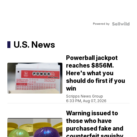
Powered by
U.S. News
Powerball jackpot
reaches $856M.
Here's what you
should do first if you
win
Scripps News Group
6:33 PM, Aug 07, 2026
Warning issued to
those who have
purchased fake and
counterfeit squishy