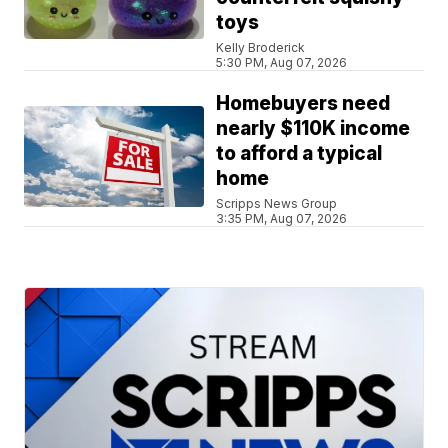
toys
Kelly Broderick
5:30 PM, Aug 07, 2026
Homebuyers need
nearly $110K income
to afford a typical
home
Scripps News Group
3:35 PM, Aug 07, 2026