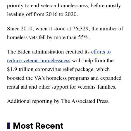
priority to end veteran homelessness, before mostly
leveling off from 2016 to 2020.
Since 2010, when it stood at 76,329, the number of
homeless vets fell by more than 55%.
The Biden administration credited its
efforts to
reduce veteran homelessness
with help from the
$1.9 trillion coronavirus relief package, which
boosted the VA's homeless programs and expanded
rental aid and other support for veterans' families.
Additional reporting by The Associated Press.
Most Recent