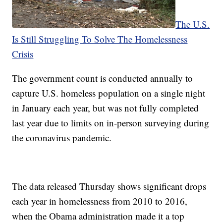
The U.S.
Is Still Struggling To Solve The Homelessness
Crisis
The government count is conducted annually to
capture U.S. homeless population on a single night
in January each year, but was not fully completed
last year due to limits on in-person surveying during
the coronavirus pandemic.
The data released Thursday shows significant drops
each year in homelessness from 2010 to 2016,
when the Obama administration made it a top