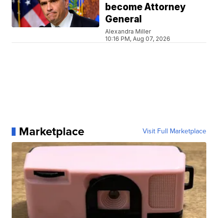
become Attorney
General
Alexandra Miller
10:16 PM, Aug 07, 2026
Marketplace
Visit Full Marketplace