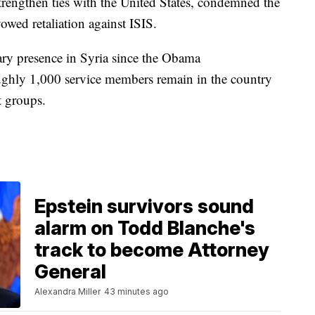
trengthen ties with the United States, condemned the
owed retaliation against ISIS.
ary presence in Syria since the Obama
ughly 1,000 service members remain in the country
t groups.
Epstein survivors sound
alarm on Todd Blanche's
track to become Attorney
General
Alexandra Miller
43 minutes ago