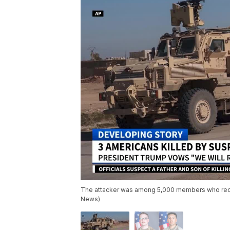
The attacker was among 5,000 members who recentl
News)