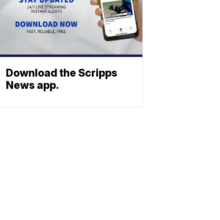
Download the Scripps
News app.