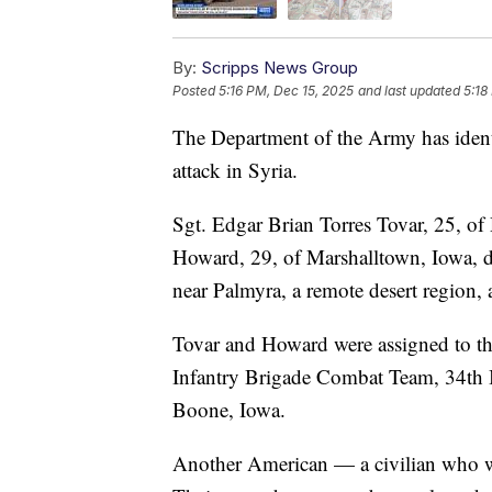
By:
Scripps News Group
Posted
5:16 PM, Dec 15, 2025
and last updated
5:18
The Department of the Army has identi
attack in Syria.
Sgt. Edgar Brian Torres Tovar, 25, o
Howard, 29, of Marshalltown, Iowa, d
near Palmyra, a remote desert region, a
Tovar and Howard were assigned to t
Infantry Brigade Combat Team, 34th I
Boone, Iowa.
Another American — a civilian who wa