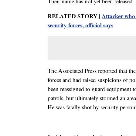
Their name has not yet been released.
RELATED STORY |
Attacker who 
security forces, official says
The Associated Press reported that the 
forces and had raised suspicions of pos
been reassigned to guard equipment t
patrols, but ultimately stormed an are
He was fatally shot by security person