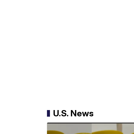
U.S. News