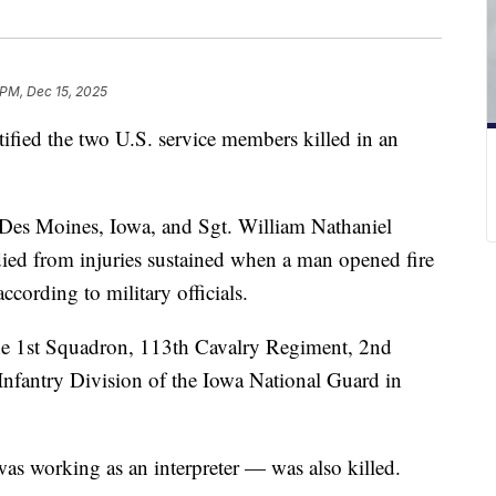
 PM, Dec 15, 2025
fied the two U.S. service members killed in an
f Des Moines, Iowa, and Sgt. William Nathaniel
ied from injuries sustained when a man opened fire
ccording to military officials.
he 1st Squadron, 113th Cavalry Regiment, 2nd
nfantry Division of the Iowa National Guard in
s working as an interpreter — was also killed.