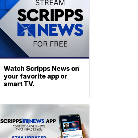
Watch Scripps News on
your favorite app or
smart TV.