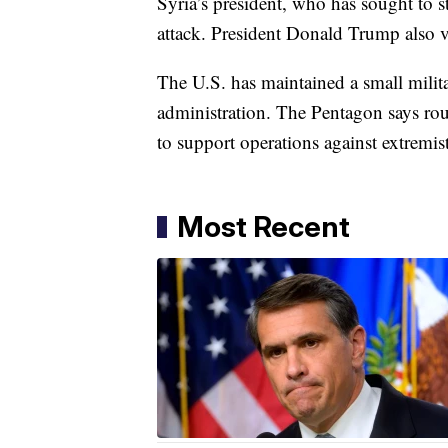
Syria’s president, who has sought to s
attack. President Donald Trump also v
The U.S. has maintained a small milit
administration. The Pentagon says ro
to support operations against extremis
Most Recent