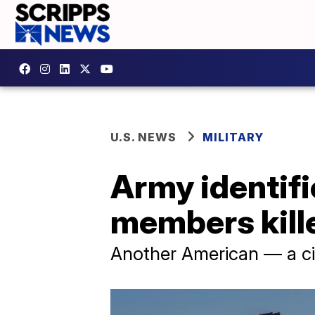
U.S. NEWS
MILITARY
Army identifi
members kille
Another American — a civ