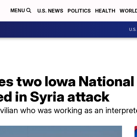
U.S. NEWS
POLITICS
HEALTH
WORL
MENU
U.S
es two Iowa National
d in Syria attack
ilian who was working as an interprete