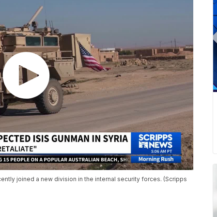
y joined a new division in the internal security forces. (Scripps