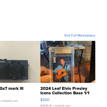
Visit Full Marketplace
Gx7 mark III
2024 Leaf Elvis Presley
Icons Collection Base 1/1
SSP Clear ...
$300
| sellwild.com
DAVID M.
| sellwild.com