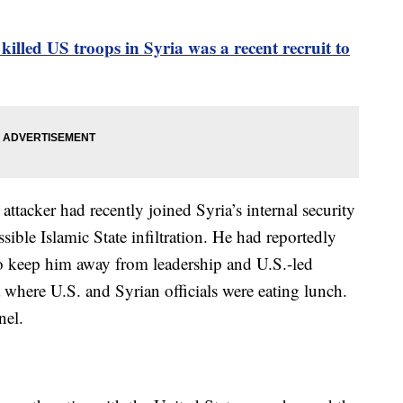
killed US troops in Syria was a recent recruit to
attacker had recently joined Syria’s internal security
sible Islamic State infiltration. He had reportedly
o keep him away from leadership and U.S.-led
a where U.S. and Syrian officials were eating lunch.
nel.