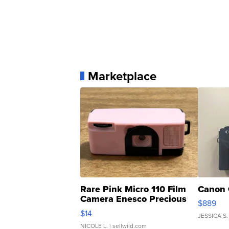
Marketplace
Rare Pink Micro 110 Film
Canon 
Camera Enesco Precious
$889
Moments TD4
$14
JESSICA S.
NICOLE L.
| sellwild.com