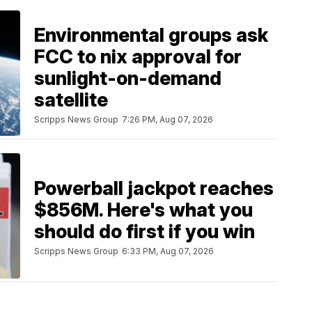
Environmental groups ask
FCC to nix approval for
sunlight-on-demand
satellite
Scripps News Group
7:26 PM, Aug 07, 2026
Powerball jackpot reaches
$856M. Here's what you
should do first if you win
Scripps News Group
6:33 PM, Aug 07, 2026