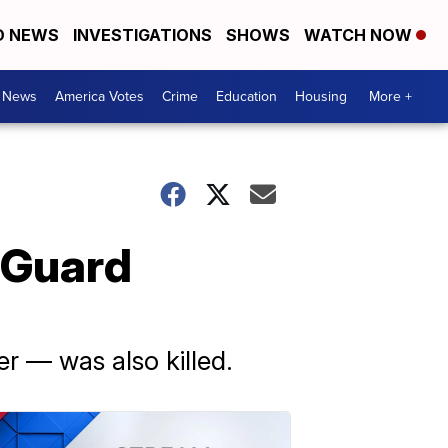
D NEWS
INVESTIGATIONS
SHOWS
WATCH NOW
. News
America Votes
Crime
Education
Housing
More +
 Guard
r — was also killed.