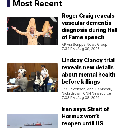
Most Recent
Roger Craig reveals
vascular dementia
diagnosis during Hall
of Fame speech
AP via Scripps News Group
7:34 PM, Aug 08, 2026
Lindsay Clancy trial
reveals new details
about mental health
before killings
Eric Levenson, Andi Babineau,
Nicki Brown, CNN Newsource
7:03 PM, Aug 08, 2026
Iran says Strait of
Hormuz won’t
reopen until US