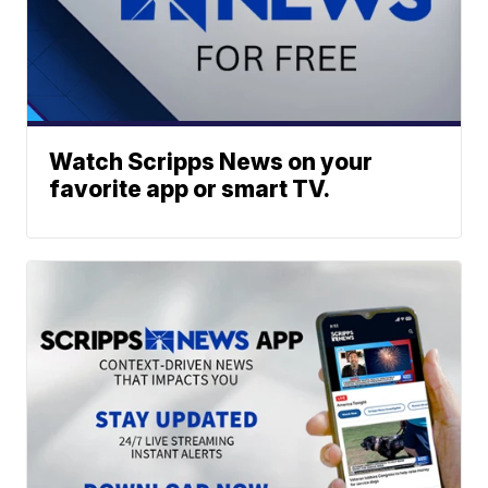
Watch Scripps News on your
favorite app or smart TV.