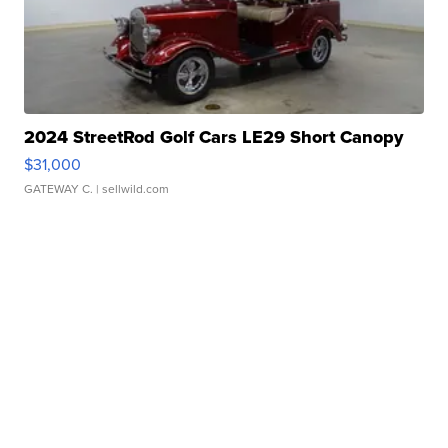
2024 StreetRod Golf Cars LE29 Short Canopy
$31,000
GATEWAY C.
| sellwild.com