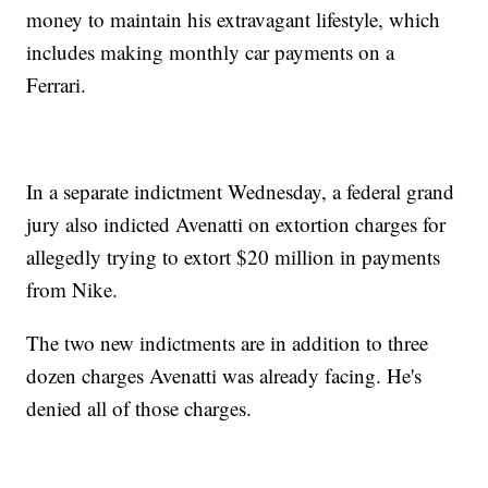
money to maintain his extravagant lifestyle, which
includes making monthly car payments on a
Ferrari.
In a separate indictment Wednesday, a federal grand
jury also indicted Avenatti on extortion charges for
allegedly trying to extort $20 million in payments
from Nike.
The two new indictments are in addition to three
dozen charges Avenatti was already facing. He's
denied all of those charges.