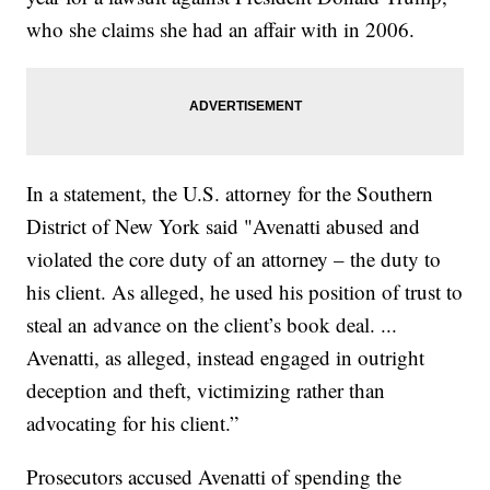
who she claims she had an affair with in 2006.
In a statement, the U.S. attorney for the Southern
District of New York said "Avenatti abused and
violated the core duty of an attorney – the duty to
his client. As alleged, he used his position of trust to
steal an advance on the client’s book deal. ...
Avenatti, as alleged, instead engaged in outright
deception and theft, victimizing rather than
advocating for his client.”
Prosecutors accused Avenatti of spending the