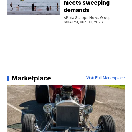
meets sweeping
demands
AP via Scripps News Group
6:04 PM, Aug 08, 2026
Marketplace
Visit Full Marketplace