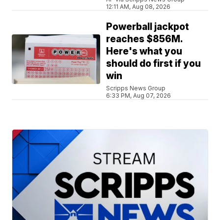
12:11 AM, Aug 08, 2026
Powerball jackpot
reaches $856M.
Here's what you
should do first if you
win
Scripps News Group
6:33 PM, Aug 07, 2026