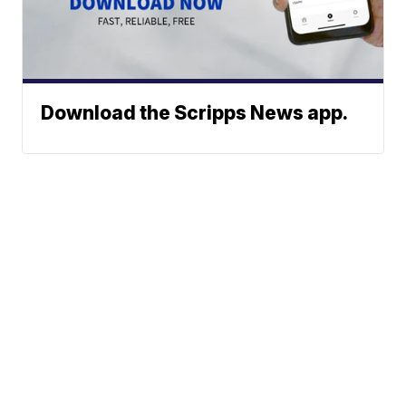
Download the Scripps News app.