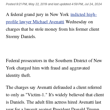
Posted
9:21 PM, May 22, 2019
and last updated
4:59 PM, Jul 24, 2024
A federal grand jury in New York
indicted high-
profile lawyer Michael Avenatti
Wednesday on
charges that he stole money from his former client
Stormy Daniels.
Federal prosecutors in the Southern District of New
York charged him with fraud and aggravated
identity theft.
The charges say Avenatti defrauded a client referred
to only as "Victim-1." It's widely believed that client
is Daniels. The adult film actress hired Avenatti last
year for a lawsuit against President Donald Trump,