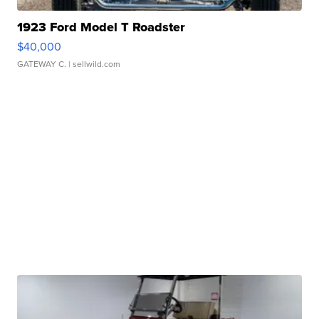
1923 Ford Model T Roadster
$40,000
GATEWAY C.
| sellwild.com