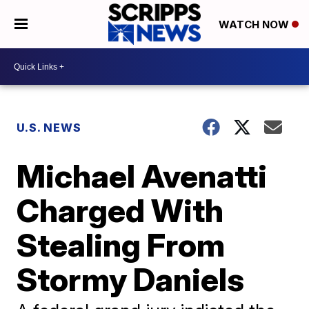
WATCH NOW
U.S. NEWS
Michael Avenatti
Charged With
Stealing From
Stormy Daniels