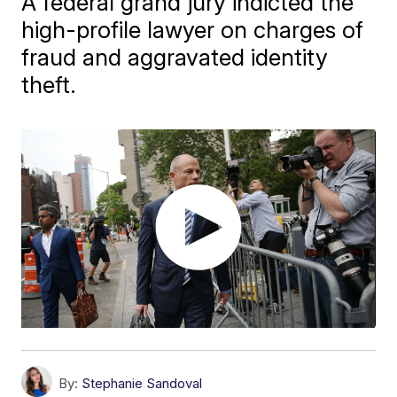
A federal grand jury indicted the
high-profile lawyer on charges of
fraud and aggravated identity
theft.
By:
Stephanie Sandoval