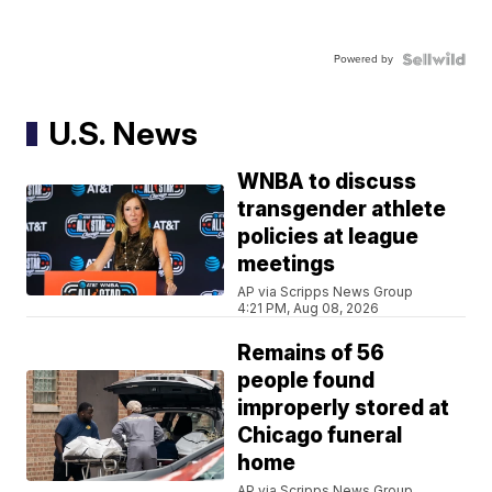
Powered by
U.S. News
WNBA to discuss
transgender athlete
policies at league
meetings
AP via Scripps News Group
4:21 PM, Aug 08, 2026
Remains of 56
people found
improperly stored at
Chicago funeral
home
AP via Scripps News Group