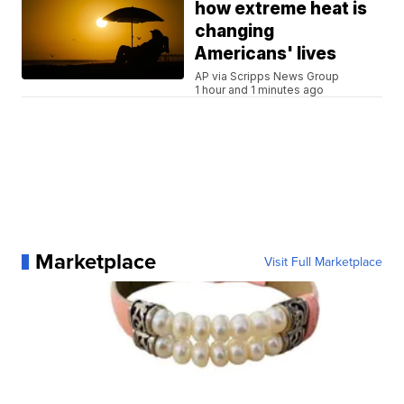
how extreme heat is
changing
Americans' lives
AP via Scripps News Group
1 hour and 1 minutes ago
Marketplace
Visit Full Marketplace