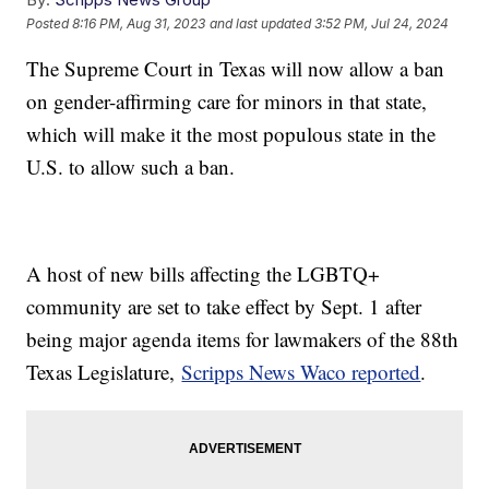
Posted
8:16 PM, Aug 31, 2023
and last updated
3:52 PM, Jul 24, 2024
The Supreme Court in Texas will now allow a ban
on gender-affirming care for minors in that state,
which will make it the most populous state in the
U.S. to allow such a ban.
A host of new bills affecting the LGBTQ+
community are set to take effect by Sept. 1 after
being major agenda items for lawmakers of the 88th
Texas Legislature,
Scripps News Waco reported
.