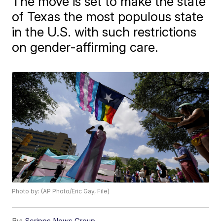
The move is set to make the state
of Texas the most populous state
in the U.S. with such restrictions
on gender-affirming care.
Photo by: (AP Photo/Eric Gay, File)
By:
Scripps News Group