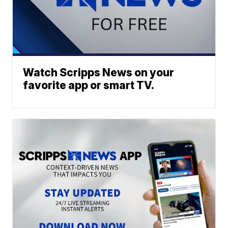
Watch Scripps News on your
favorite app or smart TV.