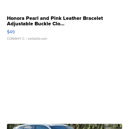
Honora Pearl and Pink Leather Bracelet
Adjustable Buckle Clo...
$49
CONSHY C.
| sellwild.com