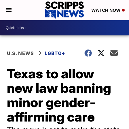
WATCH NOW
U.S. NEWS
LGBTQ+
Texas to allow
new law banning
minor gender-
affirming care