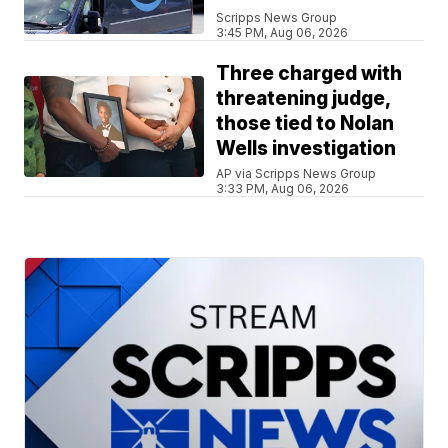
Scripps News Group
3:45 PM, Aug 06, 2026
Three charged with
threatening judge,
those tied to Nolan
Wells investigation
AP via Scripps News Group
3:33 PM, Aug 06, 2026