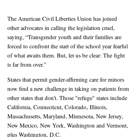
The American Civil Liberties Union has joined
other advocates in calling the legislation cruel,
saying, “Transgender youth and their families are
forced to confront the start of the school year fearful
of what awaits them. But, let us be clear: The fight
is far from over.”
States that permit gender-affirming care for minors
now find a new challenge in taking on patients from
other states that don't. Those "refuge" states include
California, Connecticut, Colorado, Illinois,
Massachusetts, Maryland, Minnesota, New Jersey,
New Mexico, New York, Washington and Vermont,
plus Washington, D.C.