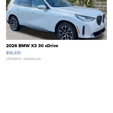
2026 BMW X3 30 xDrive
$56,335
LOTLINX A.
| sellwild.com