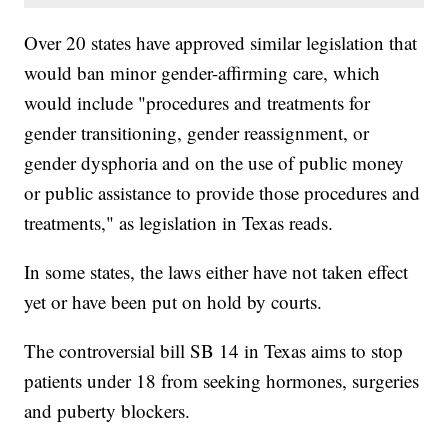
Over 20 states have approved similar legislation that
would ban minor gender-affirming care, which
would include "procedures and treatments for
gender transitioning, gender reassignment, or
gender dysphoria and on the use of public money
or public assistance to provide those procedures and
treatments," as legislation in Texas reads.
In some states, the laws either have not taken effect
yet or have been put on hold by courts.
The controversial bill SB 14 in Texas aims to stop
patients under 18 from seeking hormones, surgeries
and puberty blockers.