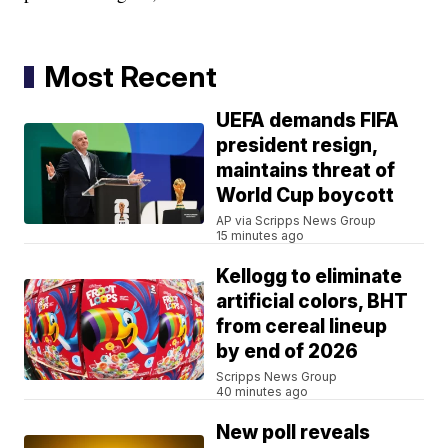
Most Recent
UEFA demands FIFA
president resign,
maintains threat of
World Cup boycott
AP via Scripps News Group
15 minutes ago
Kellogg to eliminate
artificial colors, BHT
from cereal lineup
by end of 2026
Scripps News Group
40 minutes ago
New poll reveals