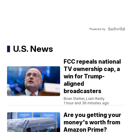
Powered by
U.S. News
FCC repeals national
TV ownership cap, a
win for Trump-
aligned
broadcasters
Brian Stelter, Liam Reilly
1 hour and 36 minutes ago
Are you getting your
money's worth from
Amazon Prime?