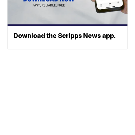
Download the Scripps News app.