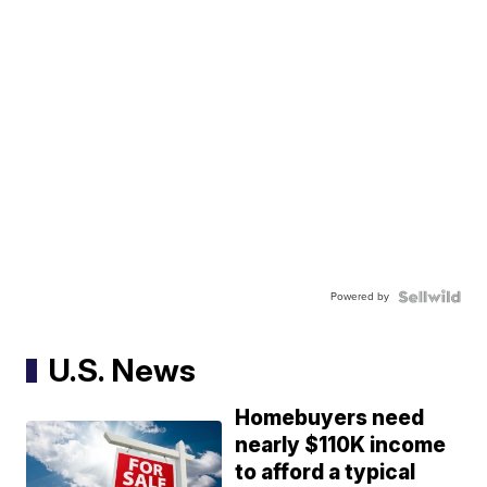
Powered by
U.S. News
Homebuyers need
nearly $110K income
to afford a typical