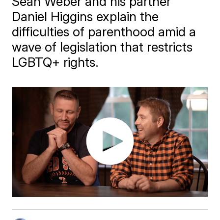
Sean Weber and his partner
Daniel Higgins explain the
difficulties of parenthood amid a
wave of legislation that restricts
LGBTQ+ rights.