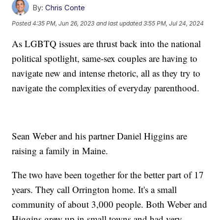
By:
Chris Conte
Posted
4:35 PM, Jun 26, 2023
and last updated
3:55 PM, Jul 24, 2024
As LGBTQ issues are thrust back into the national
political spotlight, same-sex couples are having to
navigate new and intense rhetoric, all as they try to
navigate the complexities of everyday parenthood.
Sean Weber and his partner Daniel Higgins are
raising a family in Maine.
The two have been together for the better part of 17
years. They call Orrington home. It's a small
community of about 3,000 people. Both Weber and
Higgins grew up in small towns and had very