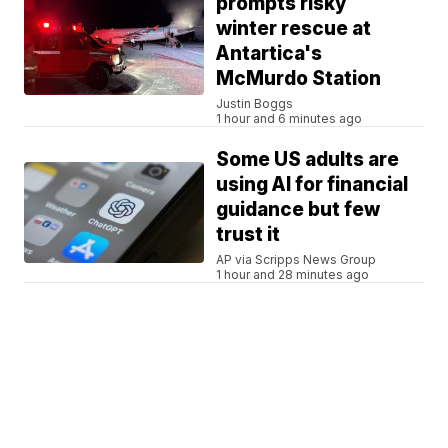
prompts risky
winter rescue at
Antartica's
McMurdo Station
Justin Boggs
1 hour and 6 minutes ago
Some US adults are
using AI for financial
guidance but few
trust it
AP via Scripps News Group
1 hour and 28 minutes ago