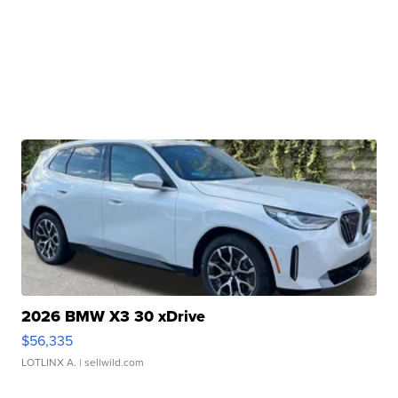
2026 BMW X3 30 xDrive
$56,335
LOTLINX A.
| sellwild.com