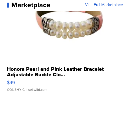
Marketplace
Visit Full Marketplace
Honora Pearl and Pink Leather Bracelet
Adjustable Buckle Clo...
$49
CONSHY C.
| sellwild.com