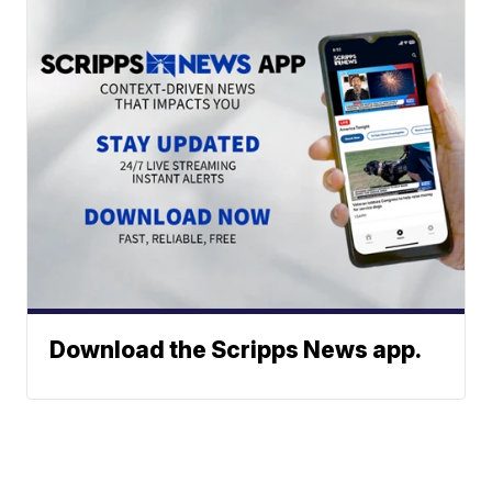
Download the Scripps News app.