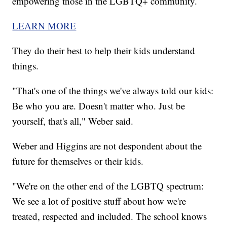
empowering those in the LGBTQ+ community.
LEARN MORE
They do their best to help their kids understand
things.
"That's one of the things we've always told our kids:
Be who you are. Doesn't matter who. Just be
yourself, that's all," Weber said.
Weber and Higgins are not despondent about the
future for themselves or their kids.
"We're on the other end of the LGBTQ spectrum:
We see a lot of positive stuff about how we're
treated, respected and included. The school knows