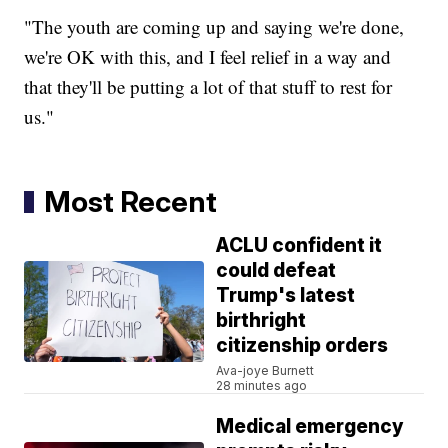
"The youth are coming up and saying we're done,
we're OK with this, and I feel relief in a way and
that they'll be putting a lot of that stuff to rest for
us."
Most Recent
ACLU confident it
could defeat
Trump's latest
birthright
citizenship orders
Ava-joye Burnett
28 minutes ago
Medical emergency