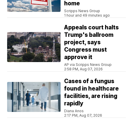
home
Scripps News Group
1 hour and 49 minutes ago
Appeals court halts
Trump's ballroom
project, says
Congress must
approve it
AP via Scripps News Group
2:58 PM, Aug 07, 2026
Cases of a fungus
found in healthcare
facilities, are rising
rapidly
Diana Anos
2:17 PM, Aug 07, 2026