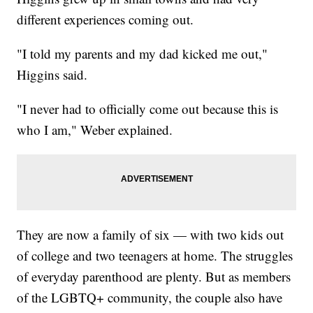
different experiences coming out.
"I told my parents and my dad kicked me out,"
Higgins said.
"I never had to officially come out because this is
who I am," Weber explained.
They are now a family of six — with two kids out
of college and two teenagers at home. The struggles
of everyday parenthood are plenty. But as members
of the LGBTQ+ community, the couple also have