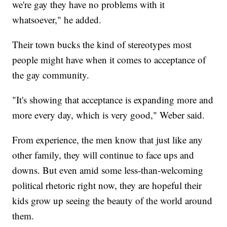
we're gay they have no problems with it
whatsoever," he added.
Their town bucks the kind of stereotypes most
people might have when it comes to acceptance of
the gay community.
"It's showing that acceptance is expanding more and
more every day, which is very good," Weber said.
From experience, the men know that just like any
other family, they will continue to face ups and
downs. But even amid some less-than-welcoming
political rhetoric right now, they are hopeful their
kids grow up seeing the beauty of the world around
them.