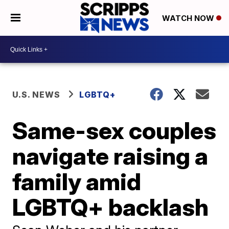
WATCH NOW
U.S. NEWS
LGBTQ+
Same-sex couples
navigate raising a
family amid
LGBTQ+ backlash