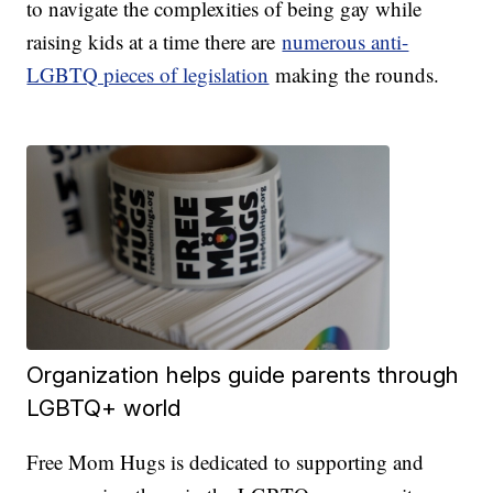
to navigate the complexities of being gay while
raising kids at a time there are
numerous anti-
LGBTQ pieces of legislation
making the rounds.
Organization helps guide parents through
LGBTQ+ world
Free Mom Hugs is dedicated to supporting and