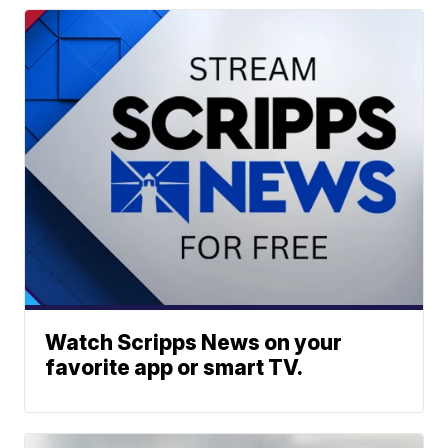
Watch Scripps News on your
favorite app or smart TV.