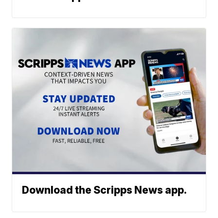
Download the Scripps News app.