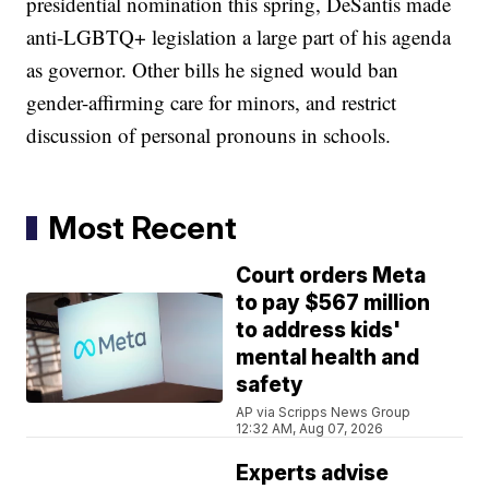
presidential nomination this spring, DeSantis made
anti-LGBTQ+ legislation a large part of his agenda
as governor. Other bills he signed would ban
gender-affirming care for minors, and restrict
discussion of personal pronouns in schools.
Most Recent
Court orders Meta
to pay $567 million
to address kids'
mental health and
safety
AP via Scripps News Group
12:32 AM, Aug 07, 2026
Experts advise