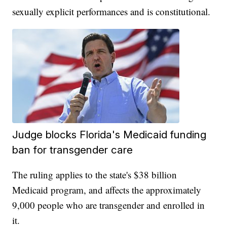
sexually explicit performances and is constitutional.
Judge blocks Florida's Medicaid funding
ban for transgender care
The ruling applies to the state's $38 billion
Medicaid program, and affects the approximately
9,000 people who are transgender and enrolled in
it.