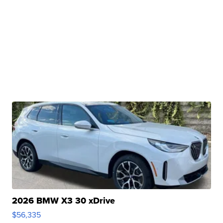
2026 BMW X3 30 xDrive
$56,335