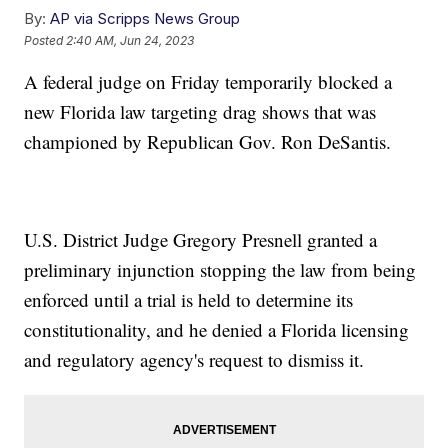
By:
AP via Scripps News Group
Posted
2:40 AM, Jun 24, 2023
A federal judge on Friday temporarily blocked a
new Florida law targeting drag shows that was
championed by Republican Gov. Ron DeSantis.
U.S. District Judge Gregory Presnell granted a
preliminary injunction stopping the law from being
enforced until a trial is held to determine its
constitutionality, and he denied a Florida licensing
and regulatory agency's request to dismiss it.