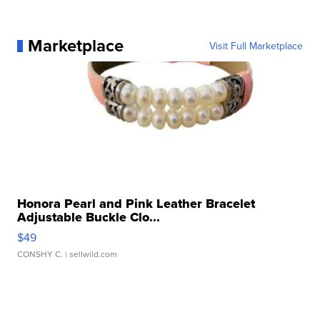
Marketplace
Visit Full Marketplace
Honora Pearl and Pink Leather Bracelet
Adjustable Buckle Clo...
$49
CONSHY C.
| sellwild.com