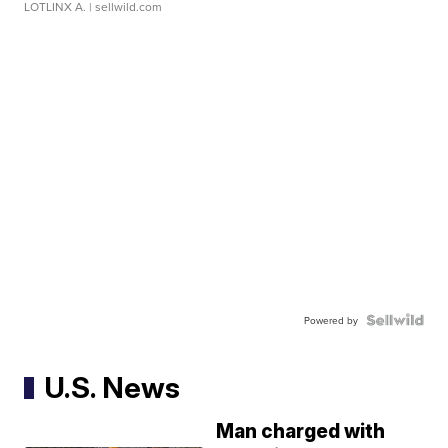
LOTLINX A.
| sellwild.com
Powered by
U.S. News
Man charged with