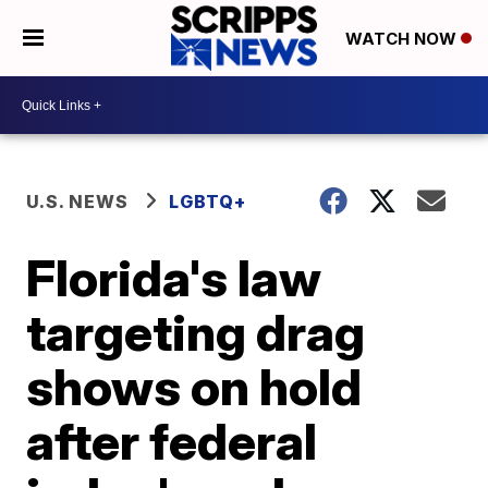
WATCH NOW
U.S. NEWS
LGBTQ+
Florida's law
targeting drag
shows on hold
after federal