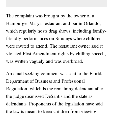
The complaint was brought by the owner of a
Hamburger Mary's restaurant and bar in Orlando,
which regularly hosts drag shows, including family-
friendly performances on Sundays where children
were invited to attend. The restaurant owner said it
violated First Amendment rights by chilling speech,
was written vaguely and was overbroad.
An email seeking comment was sent to the Florida
Department of Business and Professional
Regulation, which is the remaining defendant after
the judge dismissed DeSantis and the state as
defendants. Proponents of the legislation have said
the law is meant to keep children from viewing