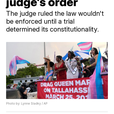
judge's order
The judge ruled the law wouldn't
be enforced until a trial
determined its constitutionality.
Photo by: Lynne Sladky / AP