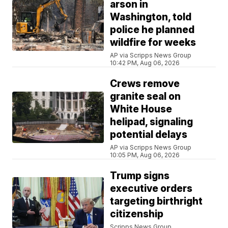
arson in
Washington, told
police he planned
wildfire for weeks
AP via Scripps News Group
10:42 PM, Aug 06, 2026
Crews remove
granite seal on
White House
helipad, signaling
potential delays
AP via Scripps News Group
10:05 PM, Aug 06, 2026
Trump signs
executive orders
targeting birthright
citizenship
Scripps News Group