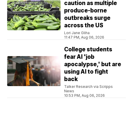
caution as multiple
produce-borne
outbreaks surge
across the US
Lori Jane Gliha
11:47 PM, Aug 06, 2026
College students
fear AI 'job
apocalypse,' but are
using AI to fight
back
Talker Research via Scripps
News
10:53 PM, Aug 06, 2026