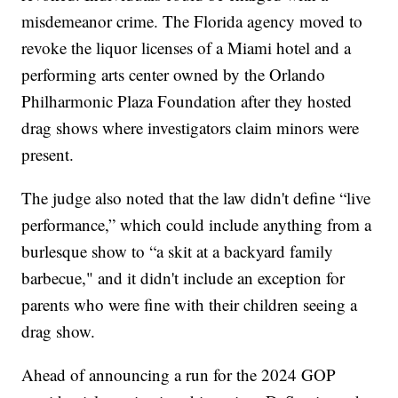
misdemeanor crime. The Florida agency moved to
revoke the liquor licenses of a Miami hotel and a
performing arts center owned by the Orlando
Philharmonic Plaza Foundation after they hosted
drag shows where investigators claim minors were
present.
The judge also noted that the law didn't define “live
performance,” which could include anything from a
burlesque show to “a skit at a backyard family
barbecue," and it didn't include an exception for
parents who were fine with their children seeing a
drag show.
Ahead of announcing a run for the 2024 GOP