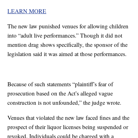
LEARN MORE
The new law punished venues for allowing children
into “adult live performances.” Though it did not
mention drag shows specifically, the sponsor of the
legislation said it was aimed at those performances.
Because of such statements “plaintiff’s fear of
prosecution based on the Act’s alleged vague
construction is not unfounded,” the judge wrote.
Venues that violated the new law faced fines and the
prospect of their liquor licenses being suspended or
revoked. Individuals could be charged with a