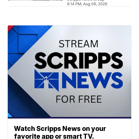
9:14 PM, Aug 06, 2026
Watch Scripps News on your
favorite app or smart TV.