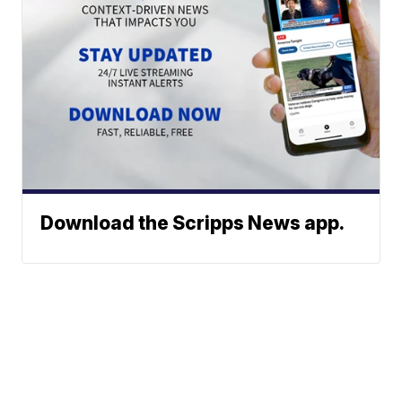
Download the Scripps News app.