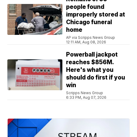
people found
improperly stored at
Chicago funeral
home
AP via Scripps News Group
12:11 AM, Aug 08, 2026
Powerball jackpot
reaches $856M.
Here's what you
should do first if you
win
Scripps News Group
6:33 PM, Aug 07, 2026