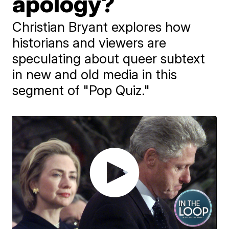
apology?
Christian Bryant explores how
historians and viewers are
speculating about queer subtext
in new and old media in this
segment of "Pop Quiz."