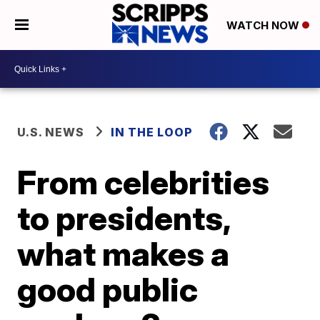
WATCH NOW
U.S. NEWS
IN THE LOOP
From celebrities
to presidents,
what makes a
good public