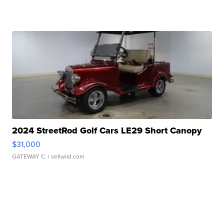
2024 StreetRod Golf Cars LE29 Short Canopy
$31,000
GATEWAY C.
| sellwild.com