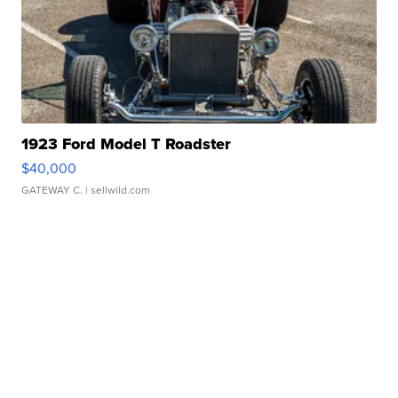
1923 Ford Model T Roadster
$40,000
GATEWAY C.
| sellwild.com