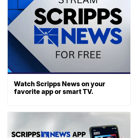
Watch Scripps News on your
favorite app or smart TV.