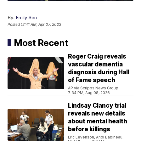
By:
Emily Sen
Posted
12:41 AM, Apr 07, 2023
Most Recent
Roger Craig reveals
vascular dementia
diagnosis during Hall
of Fame speech
AP via Scripps News Group
7:34 PM, Aug 08, 2026
Lindsay Clancy trial
reveals new details
about mental health
before killings
Eric Levenson, Andi Babineau,