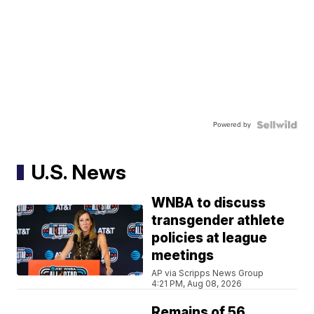
Powered by
U.S. News
WNBA to discuss
transgender athlete
policies at league
meetings
AP via Scripps News Group
4:21 PM, Aug 08, 2026
Remains of 56