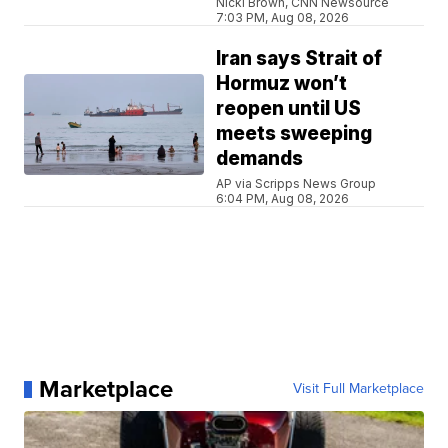
Nicki Brown, CNN Newsource
7:03 PM, Aug 08, 2026
Iran says Strait of
Hormuz won’t
reopen until US
meets sweeping
demands
AP via Scripps News Group
6:04 PM, Aug 08, 2026
Marketplace
Visit Full Marketplace