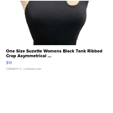
One Size Suzette Womens Black Tank Ribbed
Crop Asymmetrical ...
$19
CONSHY C.
| sellwild.com