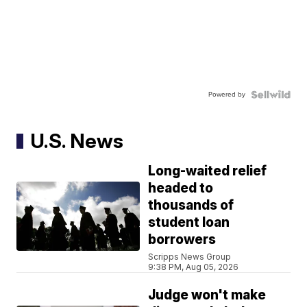
Powered by
U.S. News
Long-waited relief
headed to
thousands of
student loan
borrowers
Scripps News Group
9:38 PM, Aug 05, 2026
Judge won't make