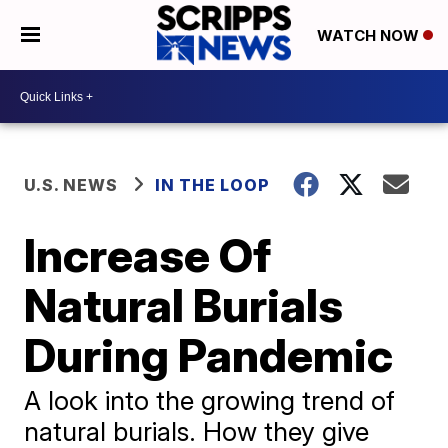
WATCH NOW
U.S. NEWS
IN THE LOOP
Increase Of
Natural Burials
During Pandemic
A look into the growing trend of
natural burials. How they give