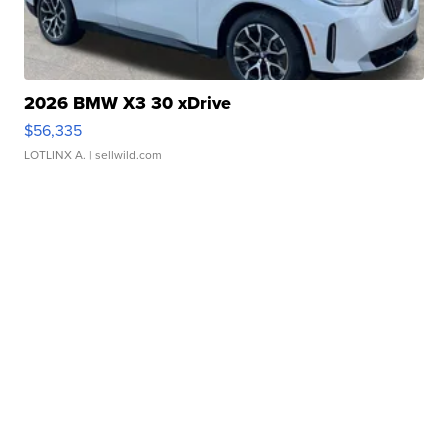
2026 BMW X3 30 xDrive
$56,335
LOTLINX A.
| sellwild.com