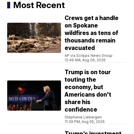
Most Recent
Crews get a handle
on Spokane
wildfires as tens of
thousands remain
evacuated
AP via Scripps News Group
12:49 AM, Aug 06, 2026
Trump is on tour
touting the
economy, but
Americans don't
share his
confidence
Stephanie Liebergen
11:39 PM, Aug 05, 2026
Trump’s investment