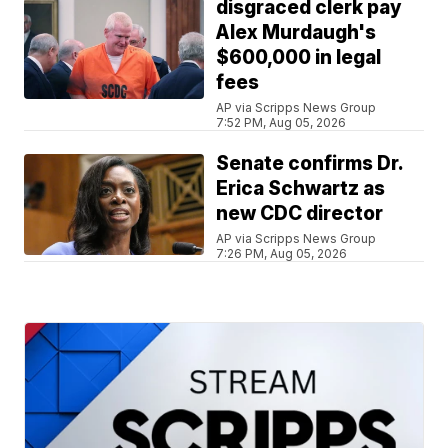
disgraced clerk pay
Alex Murdaugh's
$600,000 in legal
fees
AP via Scripps News Group
7:52 PM, Aug 05, 2026
Senate confirms Dr.
Erica Schwartz as
new CDC director
AP via Scripps News Group
7:26 PM, Aug 05, 2026