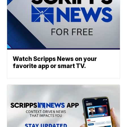
Watch Scripps News on your
favorite app or smart TV.