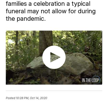
families a celebration a typical
funeral may not allow for during
the pandemic.
Posted
10:28 PM, Oct 14, 2020