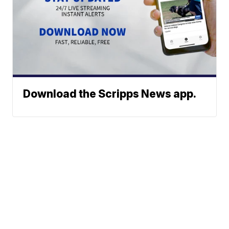
Download the Scripps News app.