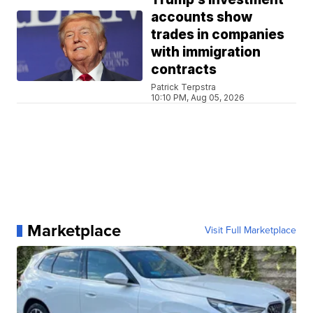
accounts show
trades in companies
with immigration
contracts
Patrick Terpstra
10:10 PM, Aug 05, 2026
Marketplace
Visit Full Marketplace