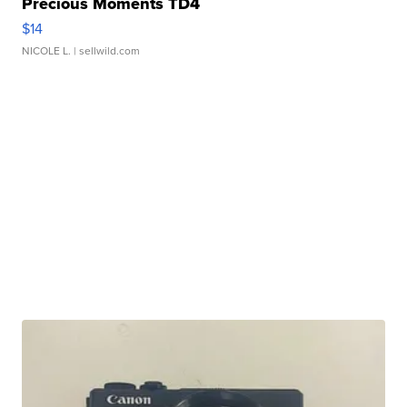
Precious Moments TD4
$14
NICOLE L.
| sellwild.com