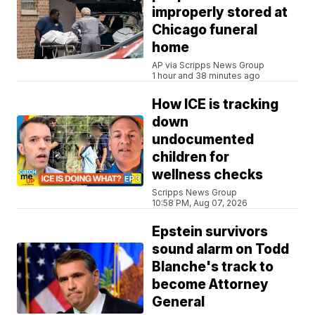
improperly stored at
Chicago funeral
home
AP via Scripps News Group
1 hour and 38 minutes ago
How ICE is tracking
down
undocumented
children for
wellness checks
Scripps News Group
10:58 PM, Aug 07, 2026
Epstein survivors
sound alarm on Todd
Blanche's track to
become Attorney
General