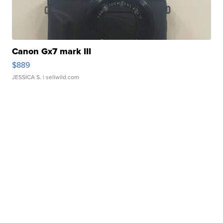
Canon Gx7 mark III
$889
JESSICA S.
| sellwild.com