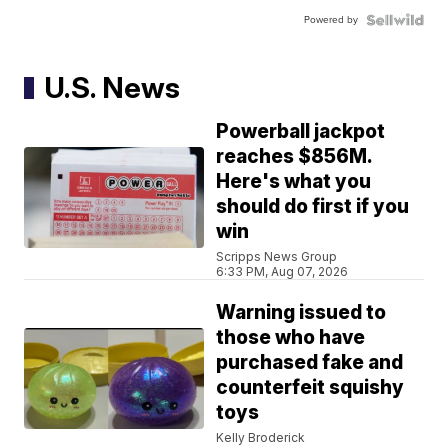
Powered by
U.S. News
Powerball jackpot
reaches $856M.
Here's what you
should do first if you
win
Scripps News Group
6:33 PM, Aug 07, 2026
Warning issued to
those who have
purchased fake and
counterfeit squishy
toys
Kelly Broderick