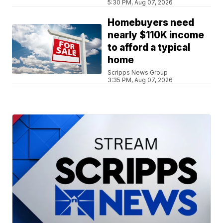
5:30 PM, Aug 07, 2026
Homebuyers need
nearly $110K income
to afford a typical
home
Scripps News Group
3:35 PM, Aug 07, 2026