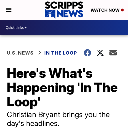
WATCH NOW
U.S. NEWS
IN THE LOOP
Here's What's
Happening 'In The
Loop'
Christian Bryant brings you the
day's headlines.