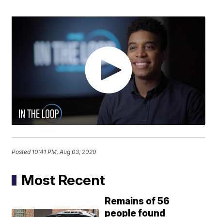
Posted
10:41 PM, Aug 03, 2020
Most Recent
Remains of 56
people found