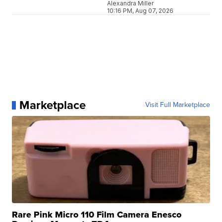
Alexandra Miller
10:16 PM, Aug 07, 2026
Marketplace
Visit Full Marketplace
Rare Pink Micro 110 Film Camera Enesco