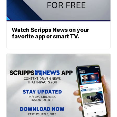
Watch Scripps News on your
favorite app or smart TV.