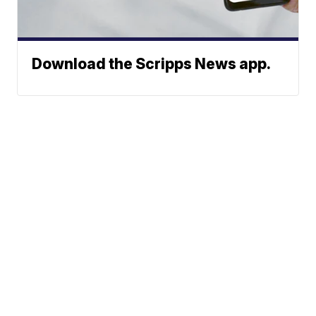
Download the Scripps News app.