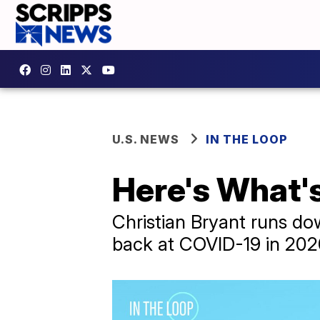
U.S. NEWS
IN THE LOOP
Here's What's
Christian Bryant runs do
back at COVID-19 in 202