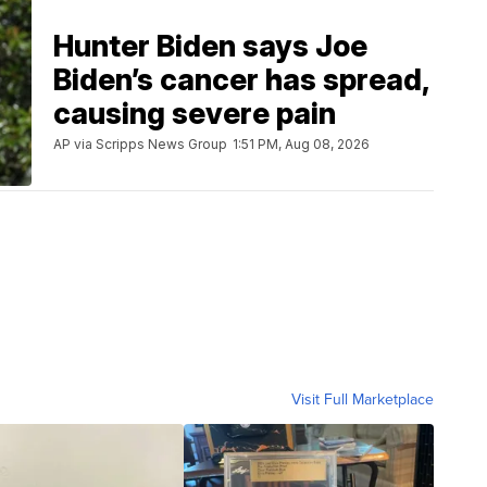
Hunter Biden says Joe
Biden’s cancer has spread,
causing severe pain
AP via Scripps News Group
1:51 PM, Aug 08, 2026
Visit Full Marketplace