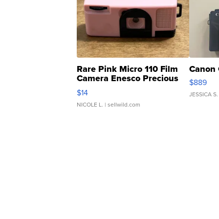
Rare Pink Micro 110 Film
Canon 
Camera Enesco Precious
$889
Moments TD4
$14
JESSICA S.
NICOLE L.
| sellwild.com