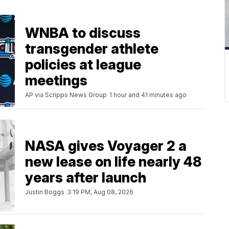
WNBA to discuss
transgender athlete
policies at league
meetings
AP via Scripps News Group
1 hour and 41 minutes ago
NASA gives Voyager 2 a
new lease on life nearly 48
years after launch
Justin Boggs
3:19 PM, Aug 08, 2026