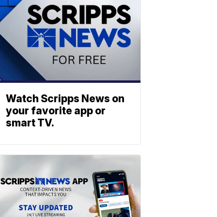
Watch Scripps News on
your favorite app or
smart TV.