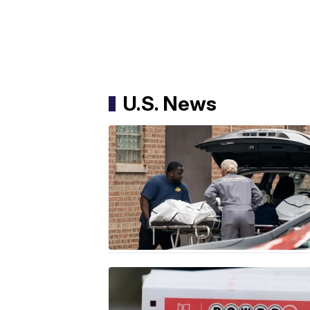
U.S. News