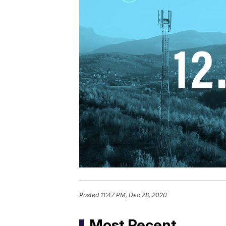
Posted
11:47 PM, Dec 28, 2020
Most Recent