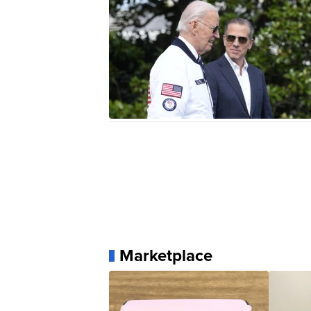
Marketplace