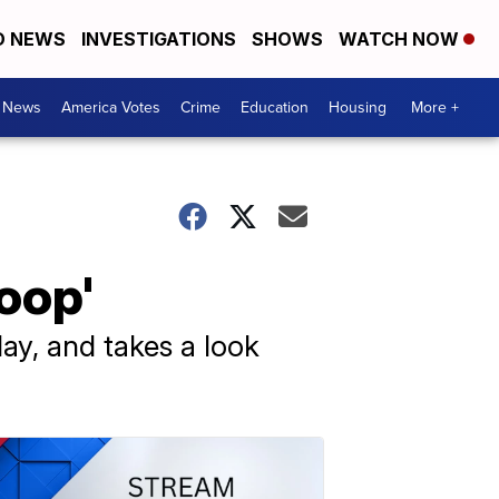
D NEWS
INVESTIGATIONS
SHOWS
WATCH NOW
. News
America Votes
Crime
Education
Housing
More +
oop'
ay, and takes a look