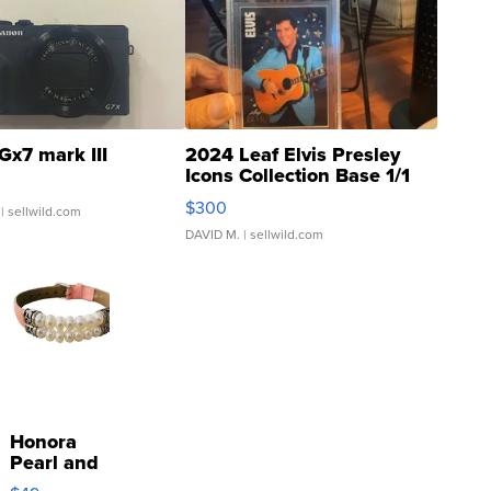
Gx7 mark III
2024 Leaf Elvis Presley
Icons Collection Base 1/1
SSP Clear ...
$300
| sellwild.com
DAVID M.
| sellwild.com
Honora
Pearl and
Pink