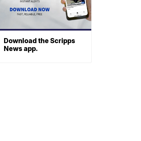
Download the Scripps
News app.