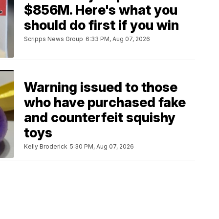
$856M. Here's what you
should do first if you win
Scripps News Group
6:33 PM, Aug 07, 2026
Warning issued to those
who have purchased fake
and counterfeit squishy
toys
Kelly Broderick
5:30 PM, Aug 07, 2026