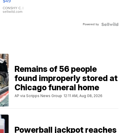
$49
Leather
Bracelet
CONSHY C.
|
sellwild.com
Adjustable
Buckle
Powered by
Clo...
Remains of 56 people
found improperly stored at
Chicago funeral home
AP via Scripps News Group
12:11 AM, Aug 08, 2026
Powerball jackpot reaches