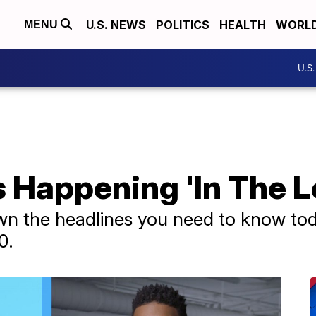
U.S. NEWS
POLITICS
HEALTH
WORL
MENU
U.S
 Happening 'In The L
wn the headlines you need to know tod
0.