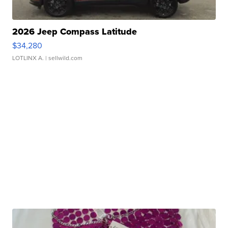
2026 Jeep Compass Latitude
$34,280
LOTLINX A.
| sellwild.com