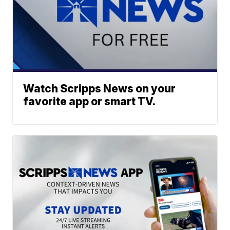
Watch Scripps News on your
favorite app or smart TV.