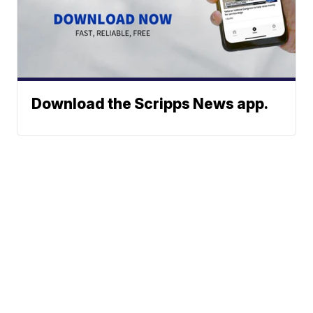
Download the Scripps News app.