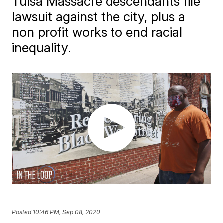
Tulsa Massacre descendants file
lawsuit against the city, plus a
non profit works to end racial
inequality.
Posted
10:46 PM, Sep 08, 2020