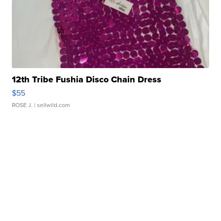
12th Tribe Fushia Disco Chain Dress
$55
ROSE J.
| sellwild.com