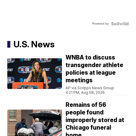
Powered by
U.S. News
WNBA to discuss
transgender athlete
policies at league
meetings
AP via Scripps News Group
4:21 PM, Aug 08, 2026
Remains of 56
people found
improperly stored at
Chicago funeral
home