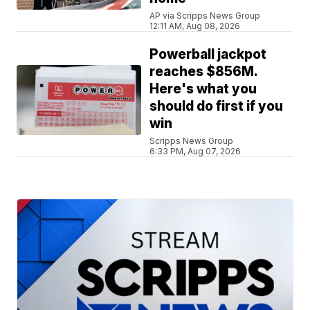
AP via Scripps News Group
12:11 AM, Aug 08, 2026
Powerball jackpot
reaches $856M.
Here's what you
should do first if you
win
Scripps News Group
6:33 PM, Aug 07, 2026