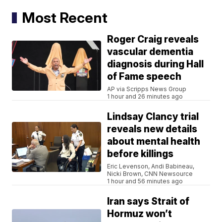
Most Recent
Roger Craig reveals
vascular dementia
diagnosis during Hall
of Fame speech
AP via Scripps News Group
1 hour and 26 minutes ago
Lindsay Clancy trial
reveals new details
about mental health
before killings
Eric Levenson, Andi Babineau,
Nicki Brown, CNN Newsource
1 hour and 56 minutes ago
Iran says Strait of
Hormuz won’t