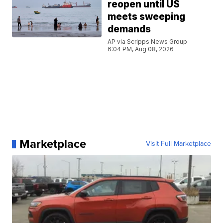
reopen until US
meets sweeping
demands
AP via Scripps News Group
6:04 PM, Aug 08, 2026
Marketplace
Visit Full Marketplace