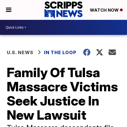
WATCH NOW
U.S. NEWS
IN THE LOOP
Family Of Tulsa
Massacre Victims
Seek Justice In
New Lawsuit