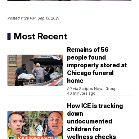
Posted
11:29 PM, Sep 13, 2021
Most Recent
Remains of 56
people found
improperly stored at
Chicago funeral
home
AP via Scripps News Group
40 minutes ago
How ICE is tracking
down
undocumented
children for
wellness checks