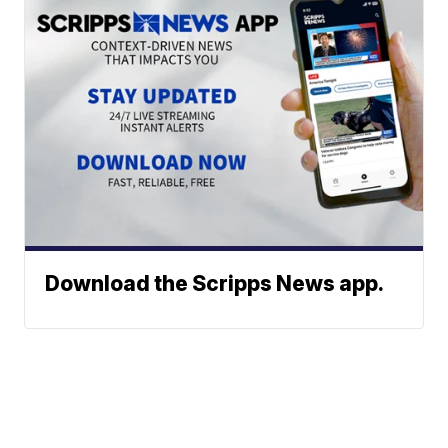
Download the Scripps News app.