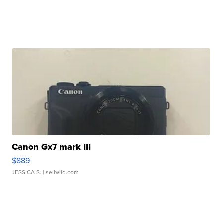
Canon Gx7 mark III
$889
JESSICA S.
| sellwild.com