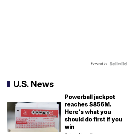
Powered by
U.S. News
Powerball jackpot
reaches $856M.
Here's what you
should do first if you
win