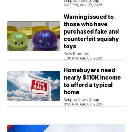
Scripps News Group
6:33 PM, Aug 07, 2026
Warning issued to
those who have
purchased fake and
counterfeit squishy
toys
Kelly Broderick
5:30 PM, Aug 07, 2026
Homebuyers need
nearly $110K income
to afford a typical
home
Scripps News Group
3:35 PM, Aug 07, 2026