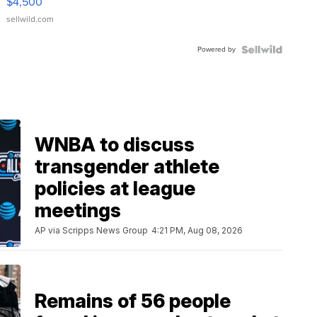
$4,500
sellwild.com
Powered by
WNBA to discuss
transgender athlete
policies at league
meetings
AP via Scripps News Group
4:21 PM, Aug 08, 2026
Remains of 56 people