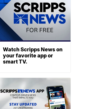
Watch Scripps News on
your favorite app or
smart TV.