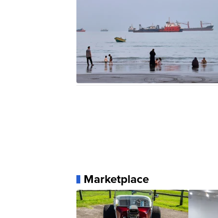
Marketplace