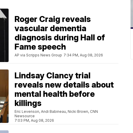
Roger Craig reveals
vascular dementia
diagnosis during Hall of
Fame speech
AP via Scripps News Group
7:34 PM, Aug 08, 2026
Lindsay Clancy trial
reveals new details about
mental health before
killings
Eric Levenson, Andi Babineau, Nicki Brown, CNN
Newsource
7:03 PM, Aug 08, 2026