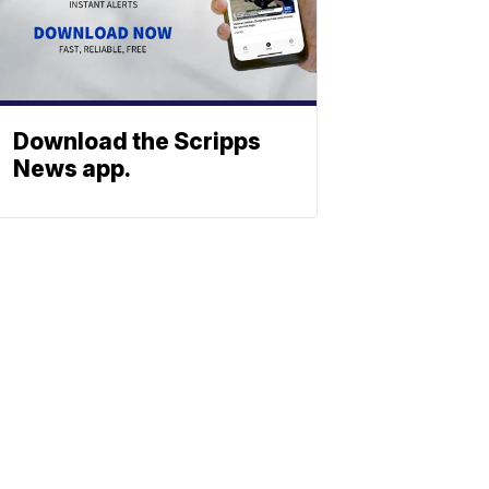
Download the Scripps
News app.