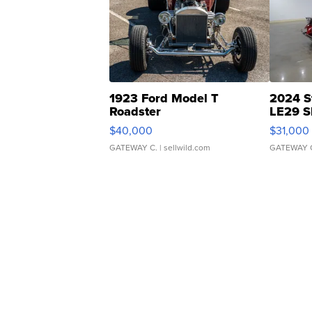
1923 Ford Model T
2024 S
Roadster
LE29 S
$40,000
$31,000
GATEWAY C.
| sellwild.com
GATEWAY 