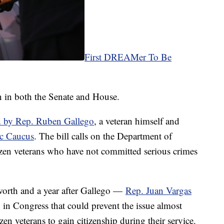
First DREAMer To Be
n in both the Senate and House.
d by Rep. Ruben Gallego
, a veteran himself and
ic Caucus
. The bill calls on the Department of
zen veterans who have not committed serious crimes
rth and a year after Gallego —
Rep. Juan Vargas
in Congress that could prevent the issue almost
zen veterans to gain citizenship during their service.