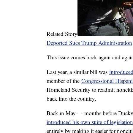
Related Story
Deported Sues Trump Administration
This issue comes back again and agai
Last year, a similar bill was
introduce
member of the
Congressional Hispan
Homeland Security to readmit nonciti
back into the country.
Back in May — months before Duckwo
introduced his own suite of legislation
entirely by making it easier for nonciti