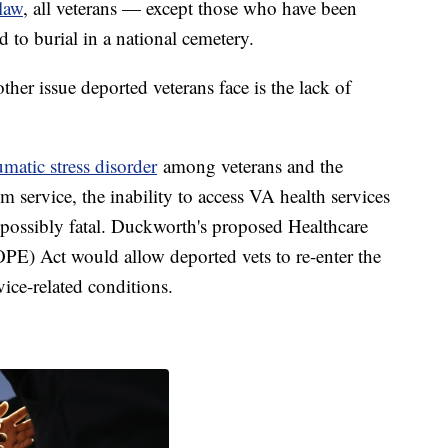
law
, all veterans — except those who have been
 to burial in a national cemetery.
er issue deported veterans face is the lack of
umatic stress disorder
among veterans and the
m service, the inability to access VA health services
ossibly fatal. Duckworth's proposed Healthcare
OPE) Act would allow deported vets to re-enter the
rvice-related conditions.