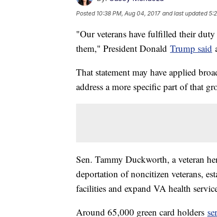
Posted
10:38 PM, Aug 04, 2017
and last updated
5:
"Our veterans have fulfilled their duty
them," President Donald
Trump said
a
That statement may have applied broadl
address a more specific part of that gr
Sen. Tammy Duckworth, a veteran her
deportation of noncitizen veterans, esta
facilities and expand VA health servi
Around 65,000 green card holders
se