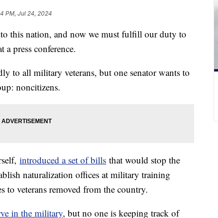
24 PM, Jul 24, 2024
 to this nation, and now we must fulfill our duty to
t a press conference.
y to all military veterans, but one senator wants to
oup: noncitizens.
self,
introduced a set of bills
that would stop the
blish naturalization offices at military training
ces to veterans removed from the country.
rve in the military
, but no one is keeping track of