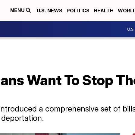
U.S. NEWS
POLITICS
HEALTH
WORL
MENU
U.S
ians Want To Stop Th
troduced a comprehensive set of bills
 deportation.