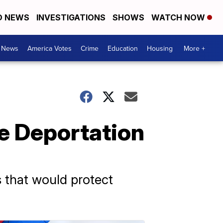
D NEWS
INVESTIGATIONS
SHOWS
WATCH NOW
. News
America Votes
Crime
Education
Housing
More +
e Deportation
 that would protect