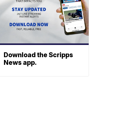
Download the Scripps
News app.