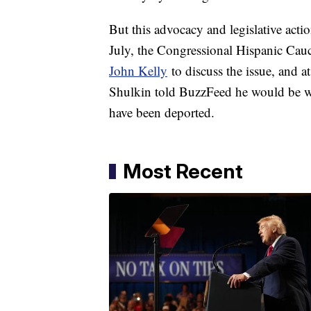
But this advocacy and legislative actio
July, the Congressional Hispanic Ca
John Kelly
to discuss the issue, and at
Shulkin told BuzzFeed he would be wi
have been deported.
Most Recent