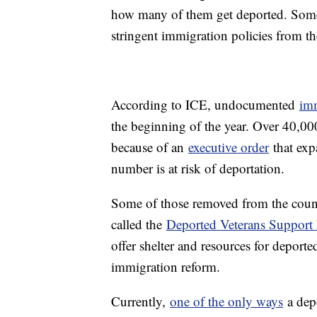
how many of them get deported. Some 
stringent immigration policies from t
According to ICE, undocumented
imm
the beginning of the year. Over 40,00
because of an
executive order
that exp
number is at risk of deportation.
Some of those removed from the coun
called the
Deported Veterans Support
offer shelter and resources for deporte
immigration reform.
Currently,
one of the only ways
a depo