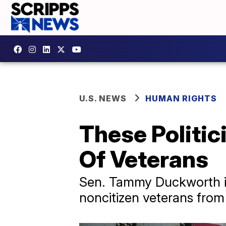
U.S. NEWS
HUMAN RIGHTS
These Politic
Of Veterans
Sen. Tammy Duckworth in
noncitizen veterans from