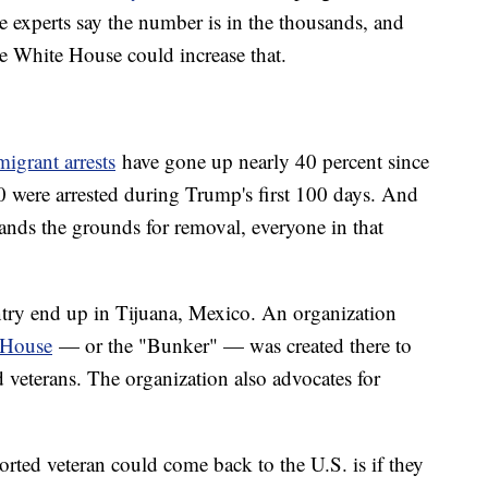
experts say the number is in the thousands, and
he White House could increase that.
igrant arrests
have gone up nearly 40 percent since
0 were arrested during Trump's first 100 days. And
ands the grounds for removal, everyone in that
try end up in Tijuana, Mexico. An organization
 House
— or the "Bunker" — was created there to
d veterans. The organization also advocates for
rted veteran could come back to the U.S. is if they