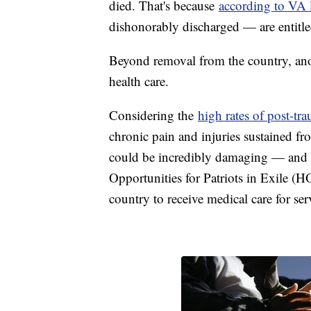
died. That's because
according to VA 
dishonorably discharged — are entitled
Beyond removal from the country, anoth
health care.
Considering the
high rates of post-tra
chronic pain and injuries sustained fro
could be incredibly damaging — and p
Opportunities for Patriots in Exile (H
country to receive medical care for se