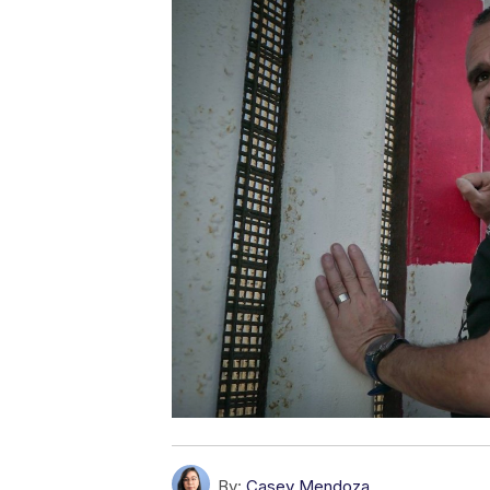
By:
Casey Mendoza