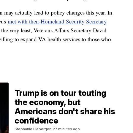
n may actually lead to policy changes this year. In
ucus
met with then-Homeland Security Secretary
 the very least, Veterans Affairs Secretary David
lling to expand VA health services to those who
Trump is on tour touting
the economy, but
Americans don't share his
confidence
Stephanie Liebergen
27 minutes ago