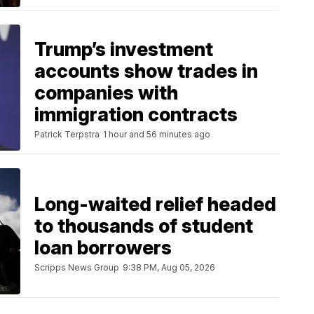
Trump’s investment
accounts show trades in
companies with
immigration contracts
Patrick Terpstra
1 hour and 56 minutes ago
Long-waited relief headed
to thousands of student
loan borrowers
Scripps News Group
9:38 PM, Aug 05, 2026