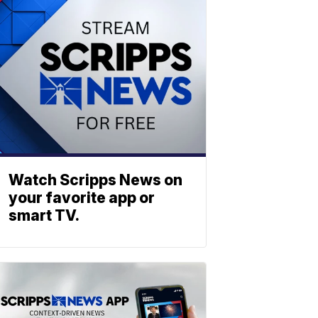
Watch Scripps News on
your favorite app or
smart TV.