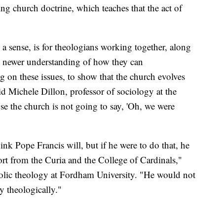
ing church doctrine, which teaches that the act of
a sense, is for theologians working together, along
e newer understanding of how they can
 on these issues, to show that the church evolves
id Michele Dillon, professor of sociology at the
e the church is not going to say, 'Oh, we were
hink Pope Francis will, but if he were to do that, he
rt from the Curia and the College of Cardinals,"
tholic theology at Fordham University. "He would not
y theologically."