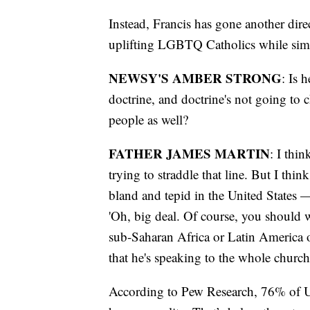
Instead, Francis has gone another dire
uplifting LGBTQ Catholics while simu
NEWSY'S AMBER STRONG
: Is 
doctrine, and doctrine's not going to c
people as well?
FATHER JAMES MARTIN
: I thin
trying to straddle that line. But I thi
bland and tepid in the United States —
'Oh, big deal. Of course, you should w
sub-Saharan Africa or Latin America o
that he's speaking to the whole church
According to Pew Research, 76% of U.