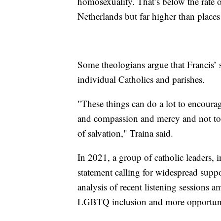
homosexuality. That’s below the rate o
Netherlands but far higher than place
Some theologians argue that Francis’ 
individual Catholics and parishes.
"These things can do a lot to encour
and compassion and mercy and not to 
of salvation," Traina said.
In 2021, a group of catholic leaders, 
statement calling for widespread sup
analysis of recent listening sessions 
LGBTQ inclusion and more opportun