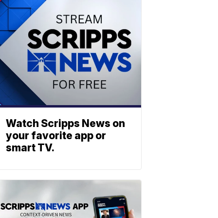
Watch Scripps News on
your favorite app or
smart TV.