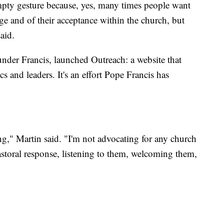
mpty gesture because, yes, many times people want
ge and of their acceptance within the church, but
aid.
under Francis, launched Outreach: a website that
 and leaders. It's an effort Pope Francis has
g," Martin said. "I'm not advocating for any church
astoral response, listening to them, welcoming them,