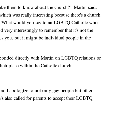
ike them to know about the church?'" Martin said.
which was really interesting because there's a church
so, 'What would you say to an LGBTQ Catholic who
id very interestingly to remember that it's not the
es you, but it might be individual people in the
rresponded directly with Martin on LGBTQ relations or
their place within the Catholic church.
ould apologize to not only gay people but other
’s also called for parents to accept their LGBTQ