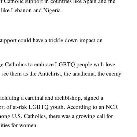
f Catholic support in countries like Spain and the
s like Lebanon and Nigeria.
support could have a trickle-down impact on
age Catholics to embrace LGBTQ people with love
see them as the Antichrist, the anathema, the enemy
including a cardinal and archbishop, signed a
port of at-risk LGBTQ youth. According to an NCR
among U.S. Catholics, there was a growing call for
ities for women.