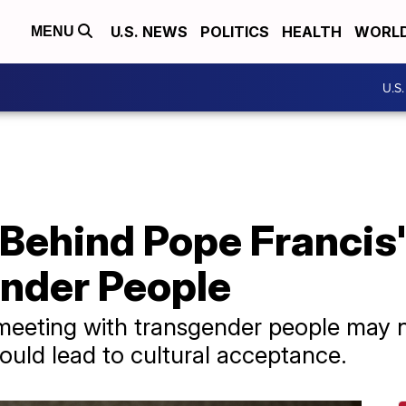
U.S. NEWS
POLITICS
HEALTH
WORL
MENU
U.S
Behind Pope Francis
nder People
eeting with transgender people may no
could lead to cultural acceptance.