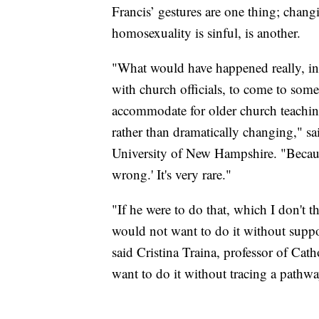
Francis’ gestures are one thing; chang
homosexuality is sinful, is another.
"What would have happened really, in 
with church officials, to come to som
accommodate for older church teaching
rather than dramatically changing," sa
University of New Hampshire. "Becaus
wrong.' It's very rare."
"If he were to do that, which I don't t
would not want to do it without suppo
said Cristina Traina, professor of Ca
want to do it without tracing a pathwa