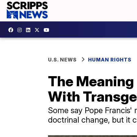
U.S. NEWS
HUMAN RIGHTS
The Meaning 
With Transge
Some say Pope Francis' m
doctrinal change, but it 