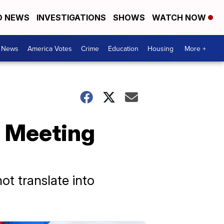
D NEWS
INVESTIGATIONS
SHOWS
WATCH NOW
. News
America Votes
Crime
Education
Housing
More +
' Meeting
t translate into