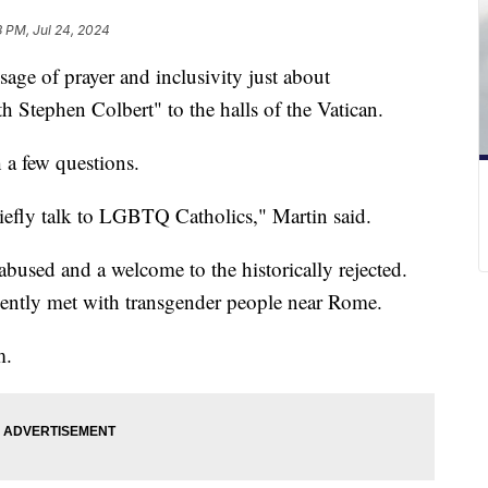
3 PM, Jul 24, 2024
age of prayer and inclusivity just about
Stephen Colbert" to the halls of the Vatican.
 a few questions.
riefly talk to LGBTQ Catholics," Martin said.
abused and a welcome to the historically rejected.
cently met with transgender people near Rome.
m.