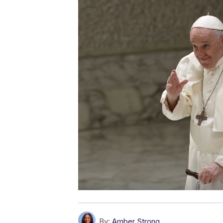
By:
Amber Strong