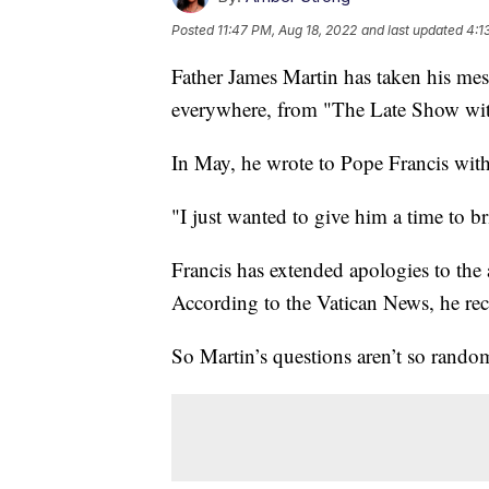
Posted
11:47 PM, Aug 18, 2022
and last updated
4:1
Father James Martin has taken his mess
everywhere, from "The Late Show with 
In May, he wrote to Pope Francis with
"I just wanted to give him a time to b
Francis has extended apologies to the 
According to the Vatican News, he re
So Martin’s questions aren’t so rando