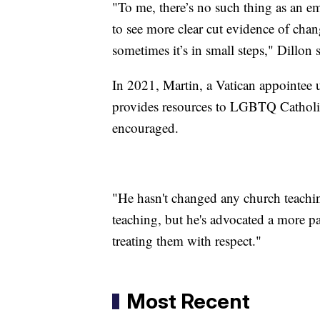
"To me, there’s no such thing as an e
to see more clear cut evidence of chan
sometimes it’s in small steps," Dillon s
In 2021, Martin, a Vatican appointee 
provides resources to LGBTQ Catholics
encouraged.
"He hasn't changed any church teachin
teaching, but he's advocated a more p
treating them with respect."
Most Recent