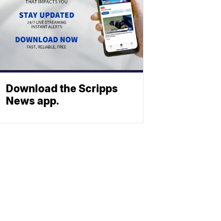
Download the Scripps
News app.