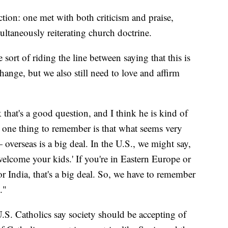
ction: one met with both criticism and praise,
ltaneously reiterating church doctrine.
he sort of riding the line between saying that this is
hange, but we also still need to love and affirm
k that's a good question, and I think he is kind of
nk one thing to remember is that what seems very
 overseas is a big deal. In the U.S., we might say,
elcome your kids.' If you're in Eastern Europe or
r India, that's a big deal. So, we have to remember
."
S. Catholics say society should be accepting of