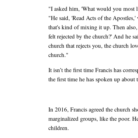
"I asked him, 'What would you most l
"He said, 'Read Acts of the Apostles,' 
that's kind of mixing it up. Then al
felt rejected by the church?' And he sa
church that rejects you, the church lov
church."
It isn’t the first time Francis has co
the first time he has spoken up about 
In 2016, Francis agreed the church sh
marginalized groups, like the poor. He
children.