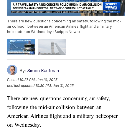
There are new questions concerning air safety, following the mid-
air collision between an American Airlines flight and a military
helicopter on Wednesday. (Scripps News)
By:
Simon Kaufman
Posted
10:27 PM, Jan 31, 2025
and last updated
10:30 PM, Jan 31, 2025
There are new questions concerning air safety,
following the mid-air collision between an
American Airlines flight and a military helicopter
on Wednesday.