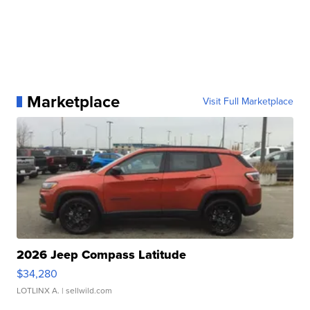
Marketplace
Visit Full Marketplace
2026 Jeep Compass Latitude
$34,280
LOTLINX A.
| sellwild.com