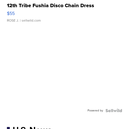
12th Tribe Fushia Disco Chain Dress
$55
ROSE J.
| sellwild.com
Powered by