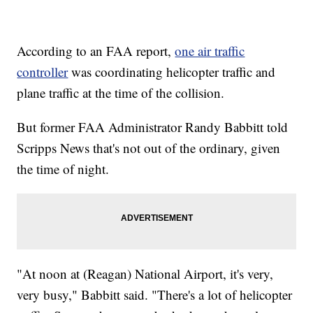
According to an FAA report,
one air traffic
controller
was coordinating helicopter traffic and
plane traffic at the time of the collision.
But former FAA Administrator Randy Babbitt told
Scripps News that's not out of the ordinary, given
the time of night.
"At noon at (Reagan) National Airport, it's very,
very busy," Babbitt said. "There's a lot of helicopter