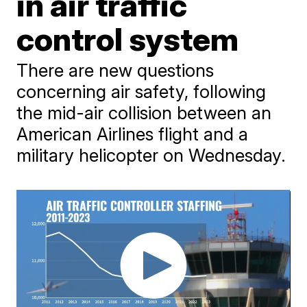
in air traffic
control system
There are new questions
concerning air safety, following
the mid-air collision between an
American Airlines flight and a
military helicopter on Wednesday.