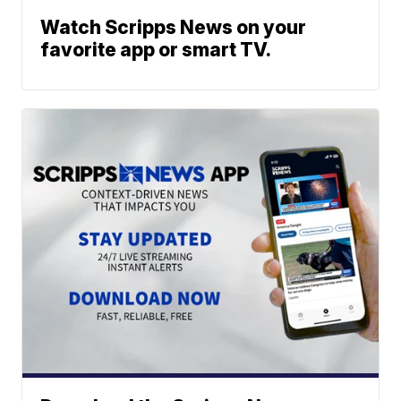
Watch Scripps News on your
favorite app or smart TV.