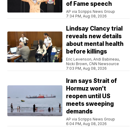
of Fame speech
AP via Scripps News Group
7:34 PM, Aug 08, 2026
Lindsay Clancy trial
reveals new details
about mental health
before killings
Eric Levenson, Andi Babineau,
Nicki Brown, CNN Newsource
7:03 PM, Aug 08, 2026
Iran says Strait of
Hormuz won’t
reopen until US
meets sweeping
demands
AP via Scripps News Group
6:04 PM, Aug 08, 2026