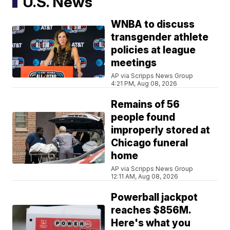
U.S. News
WNBA to discuss
transgender athlete
policies at league
meetings
AP via Scripps News Group
4:21 PM, Aug 08, 2026
Remains of 56
people found
improperly stored at
Chicago funeral
home
AP via Scripps News Group
12:11 AM, Aug 08, 2026
Powerball jackpot
reaches $856M.
Here's what you