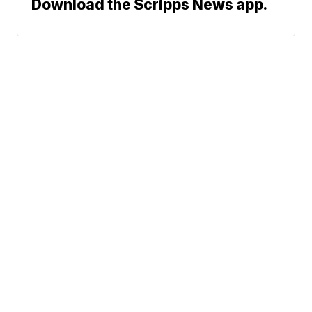
Download the Scripps News app.