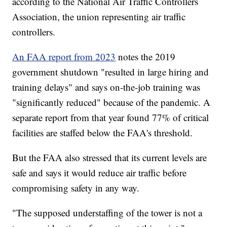
according to the National Air Traffic Controllers
Association, the union representing air traffic
controllers.
An FAA report from 2023
notes the 2019
government shutdown "resulted in large hiring and
training delays" and says on-the-job training was
"significantly reduced" because of the pandemic. A
separate report from that year found 77% of critical
facilities are staffed below the FAA's threshold.
But the FAA also stressed that its current levels are
safe and says it would reduce air traffic before
compromising safety in any way.
"The supposed understaffing of the tower is not a