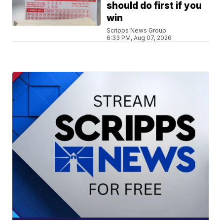
should do first if you
win
Scripps News Group
6:33 PM, Aug 07, 2026