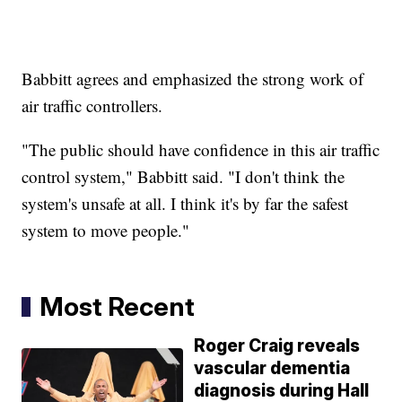
Babbitt agrees and emphasized the strong work of
air traffic controllers.
"The public should have confidence in this air traffic
control system," Babbitt said. "I don't think the
system's unsafe at all. I think it's by far the safest
system to move people."
Most Recent
Roger Craig reveals
vascular dementia
diagnosis during Hall