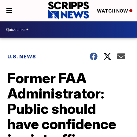
WATCH NOW
U.S. NEWS
Former FAA
Administrator:
Public should
have confidence