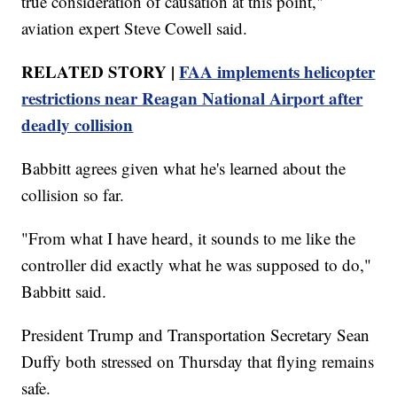
true consideration of causation at this point,"
aviation expert Steve Cowell said.
RELATED STORY |
FAA implements helicopter
restrictions near Reagan National Airport after
deadly collision
Babbitt agrees given what he's learned about the
collision so far.
"From what I have heard, it sounds to me like the
controller did exactly what he was supposed to do,"
Babbitt said.
President Trump and Transportation Secretary Sean
Duffy both stressed on Thursday that flying remains
safe.