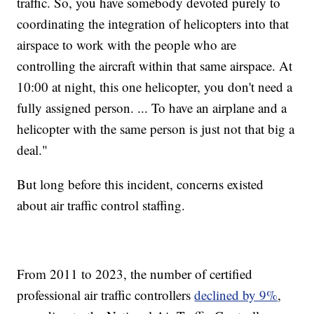
traffic. So, you have somebody devoted purely to
coordinating the integration of helicopters into that
airspace to work with the people who are
controlling the aircraft within that same airspace. At
10:00 at night, this one helicopter, you don't need a
fully assigned person. ... To have an airplane and a
helicopter with the same person is just not that big a
deal."
But long before this incident, concerns existed
about air traffic control staffing.
From 2011 to 2023, the number of certified
professional air traffic controllers
declined by 9%
,