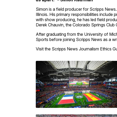
Simon is a field producer for Scripps News.
Illinois. His primary responsibilities inclu
with show producing, he has led field product
Derek Chauvin, the Colorado Springs Club 
After graduating from the University of M
Sports before joining Scripps News as a wri
Visit the Scripps News Journalism Ethics G