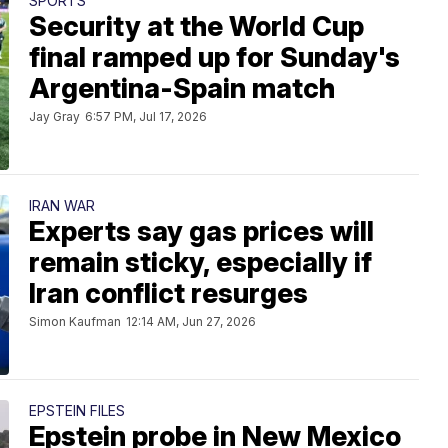
SPORTS
Security at the World Cup
final ramped up for Sunday's
Argentina-Spain match
Jay Gray
6:57 PM, Jul 17, 2026
IRAN WAR
Experts say gas prices will
remain sticky, especially if
Iran conflict resurges
Simon Kaufman
12:14 AM, Jun 27, 2026
EPSTEIN FILES
Epstein probe in New Mexico