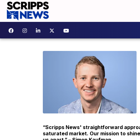
“Scripps News' straightforward approa
saturated market. Our mission to shine
us apart.” – Simon Kaufman