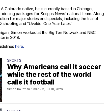
 A Colorado native, he is currently based in Chicago,
de producing packages for Scripps News’ national team. Along
ion for major stories and specials, including the trial of
Q shooting and “Uvalde: One Year Later.”
ichigan, Simon worked at the Big Ten Network and NBC
ter in 2019.
uidelines
here.
SPORTS
Why Americans call it soccer
while the rest of the world
calls it football
Simon Kaufman
12:07 PM, Jul 18, 2026