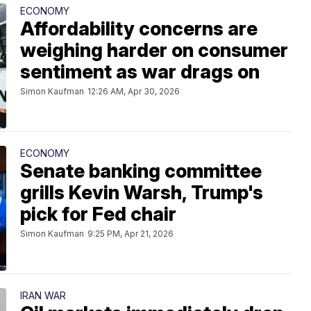
ECONOMY
Affordability concerns are
weighing harder on consumer
sentiment as war drags on
Simon Kaufman
12:26 AM, Apr 30, 2026
ECONOMY
Senate banking committee
grills Kevin Warsh, Trump's
pick for Fed chair
Simon Kaufman
9:25 PM, Apr 21, 2026
IRAN WAR