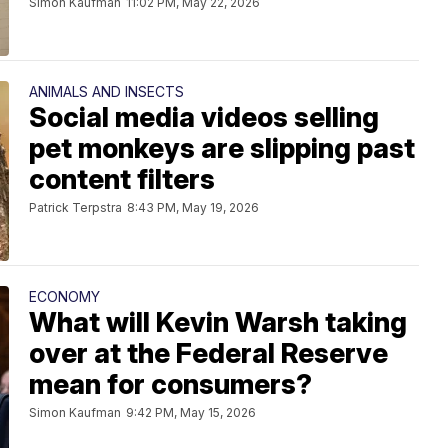
Simon Kaufman
11:02 PM, May 22, 2026
ANIMALS AND INSECTS
Social media videos selling
pet monkeys are slipping past
content filters
Patrick Terpstra
8:43 PM, May 19, 2026
ECONOMY
What will Kevin Warsh taking
over at the Federal Reserve
mean for consumers?
Simon Kaufman
9:42 PM, May 15, 2026