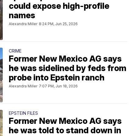
could expose high-profile
names
Alexandra Miller
8:24 PM, Jun 25, 2026
CRIME
Former New Mexico AG says
he was sidelined by feds from
probe into Epstein ranch
Alexandra Miller
7:07 PM, Jun 18, 2026
EPSTEIN FILES
Former New Mexico AG says
he was told to stand down in