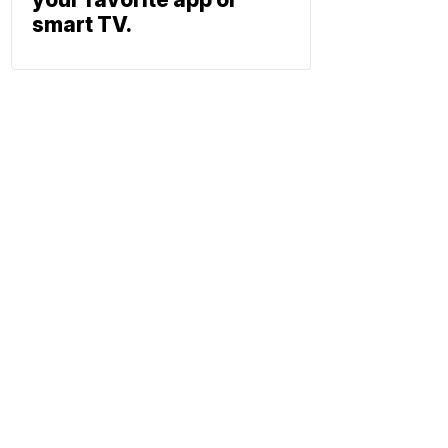
smart TV.