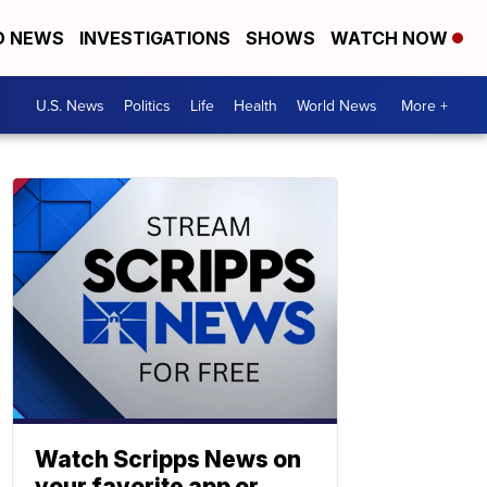
D NEWS
INVESTIGATIONS
SHOWS
WATCH NOW
U.S. News
Politics
Life
Health
World News
More +
Watch Scripps News on
your favorite app or