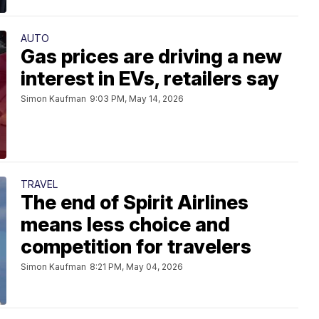
AUTO
Gas prices are driving a new
interest in EVs, retailers say
Simon Kaufman
9:03 PM, May 14, 2026
TRAVEL
The end of Spirit Airlines
means less choice and
competition for travelers
Simon Kaufman
8:21 PM, May 04, 2026