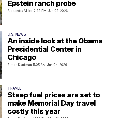
Epstein ranch probe
Alexandra Miller
2:48 PM, Jun 08, 2026
U.S. NEWS
An inside look at the Obama
Presidential Center in
Chicago
Simon Kaufman
5:05 AM, Jun 04, 2026
TRAVEL
Steep fuel prices are set to
make Memorial Day travel
costly this year