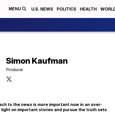
U.S. NEWS
POLITICS
HEALTH
WORL
MENU
Simon Kaufman
Producer
ch to the news is more important now in an over-
 light on important stories and pursue the truth sets