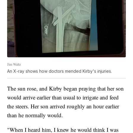
Jim Waltz
An X-ray shows how doctors mended Kirby's injuries.
The sun rose, and Kirby began praying that her son
would arrive earlier than usual to irrigate and feed
the steers. Her son arrived roughly an hour earlier
than he normally would.
"When I heard him, I knew he would think I was