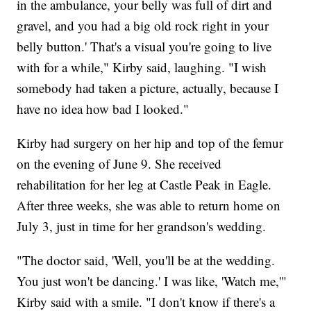
in the ambulance, your belly was full of dirt and
gravel, and you had a big old rock right in your
belly button.' That's a visual you're going to live
with for a while," Kirby said, laughing. "I wish
somebody had taken a picture, actually, because I
have no idea how bad I looked."
Kirby had surgery on her hip and top of the femur
on the evening of June 9. She received
rehabilitation for her leg at Castle Peak in Eagle.
After three weeks, she was able to return home on
July 3, just in time for her grandson's wedding.
"The doctor said, 'Well, you'll be at the wedding.
You just won't be dancing.' I was like, 'Watch me,'"
Kirby said with a smile. "I don't know if there's a