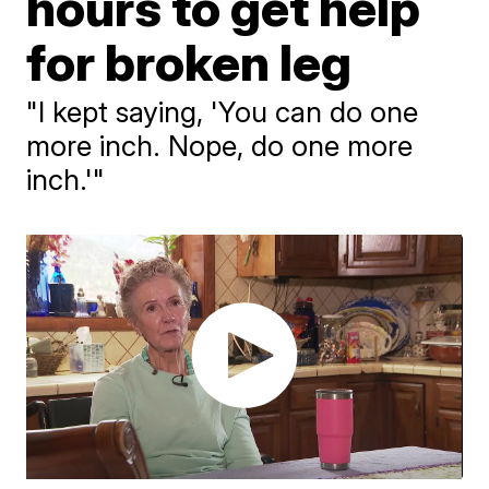
hours to get help
for broken leg
"I kept saying, 'You can do one
more inch. Nope, do one more
inch.'"