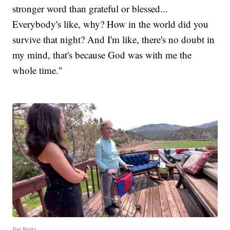
stronger word than grateful or blessed...
Everybody's like, why? How in the world did you
survive that night? And I'm like, there's no doubt in
my mind, that's because God was with me the
whole time."
Jim Waltz