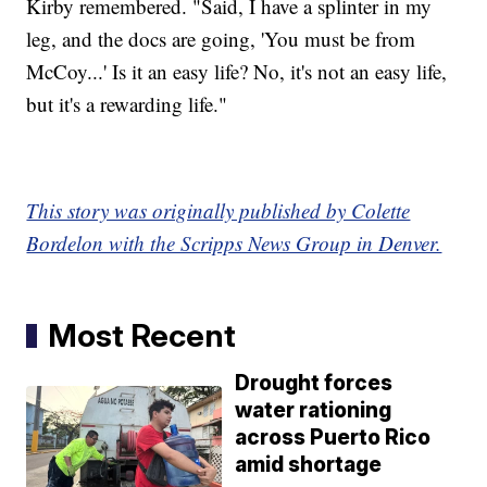
Kirby remembered. "Said, I have a splinter in my
leg, and the docs are going, 'You must be from
McCoy...' Is it an easy life? No, it's not an easy life,
but it's a rewarding life."
This story was originally published by Colette
Bordelon with the Scripps News Group in Denver.
Most Recent
Drought forces
water rationing
across Puerto Rico
amid shortage