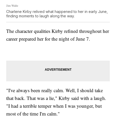
Jim Waltz
Charlene Kirby relived what happened to her in early June,
finding moments to laugh along the way.
The character qualities Kirby refined throughout her
career prepared her for the night of June 7.
"I've always been really calm. Well, I should take
that back. That was a lie," Kirby said with a laugh.
"I had a terrible temper when I was younger, but
most of the time I'm calm."