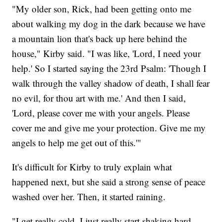
"My older son, Rick, had been getting onto me
about walking my dog in the dark because we have
a mountain lion that's back up here behind the
house," Kirby said. "I was like, 'Lord, I need your
help.' So I started saying the 23rd Psalm: 'Though I
walk through the valley shadow of death, I shall fear
no evil, for thou art with me.' And then I said,
'Lord, please cover me with your angels. Please
cover me and give me your protection. Give me my
angels to help me get out of this.'"
It's difficult for Kirby to truly explain what
happened next, but she said a strong sense of peace
washed over her. Then, it started raining.
"I get really cold. I just really start shaking hard.