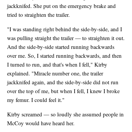
jackknifed. She put on the emergency brake and
tried to straighten the trailer.
"I was standing right behind the side-by-side, and I
was pulling straight the trailer — to straighten it out.
And the side-by-side started running backwards
over me. So, I started running backwards, and then
I turned to run, and that's when I fell," Kirby
explained. "Miracle number one, the trailer
jackknifed again, and the side-by-side did not run
over the top of me, but when I fell, I knew I broke
my femur. I could feel it."
Kirby screamed — so loudly she assumed people in
McCoy would have heard her.