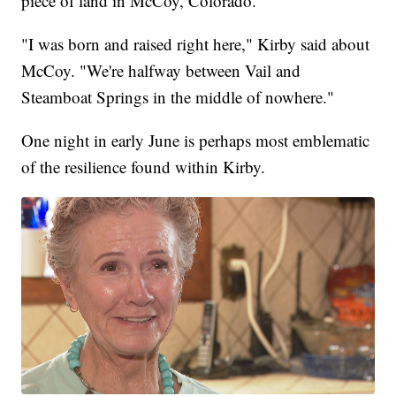
piece of land in McCoy, Colorado.
"I was born and raised right here," Kirby said about
McCoy. "We're halfway between Vail and
Steamboat Springs in the middle of nowhere."
One night in early June is perhaps most emblematic
of the resilience found within Kirby.