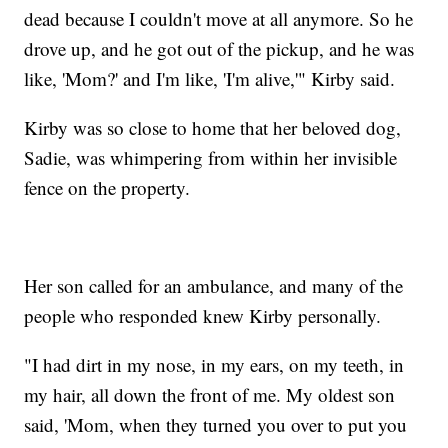
dead because I couldn't move at all anymore. So he
drove up, and he got out of the pickup, and he was
like, 'Mom?' and I'm like, 'I'm alive,'" Kirby said.
Kirby was so close to home that her beloved dog,
Sadie, was whimpering from within her invisible
fence on the property.
Her son called for an ambulance, and many of the
people who responded knew Kirby personally.
"I had dirt in my nose, in my ears, on my teeth, in
my hair, all down the front of me. My oldest son
said, 'Mom, when they turned you over to put you