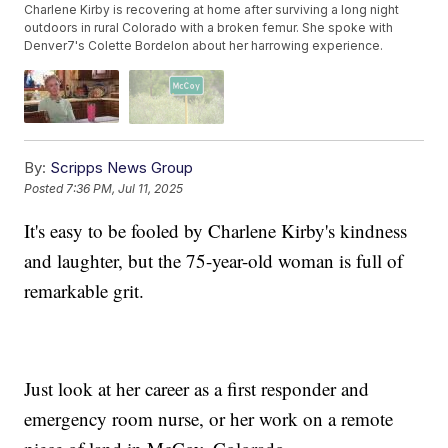
Charlene Kirby is recovering at home after surviving a long night
outdoors in rural Colorado with a broken femur. She spoke with
Denver7's Colette Bordelon about her harrowing experience.
By:
Scripps News Group
Posted
7:36 PM, Jul 11, 2025
It's easy to be fooled by Charlene Kirby's kindness
and laughter, but the 75-year-old woman is full of
remarkable grit.
Just look at her career as a first responder and
emergency room nurse, or her work on a remote