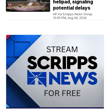
helipad, signaling
potential delays
AP via Scripps News Group
10:05 PM, Aug 06, 2026