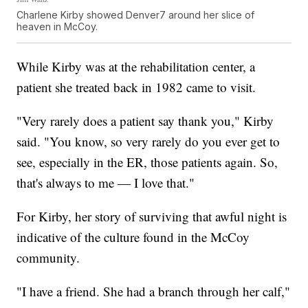
Charlene Kirby showed Denver7 around her slice of
heaven in McCoy.
While Kirby was at the rehabilitation center, a
patient she treated back in 1982 came to visit.
"Very rarely does a patient say thank you," Kirby
said. "You know, so very rarely do you ever get to
see, especially in the ER, those patients again. So,
that's always to me — I love that."
For Kirby, her story of surviving that awful night is
indicative of the culture found in the McCoy
community.
"I have a friend. She had a branch through her calf,"