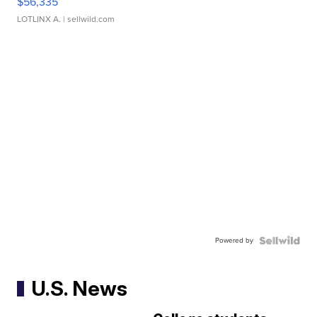
$56,335
LOTLINX A.
| sellwild.com
Powered by
U.S. News