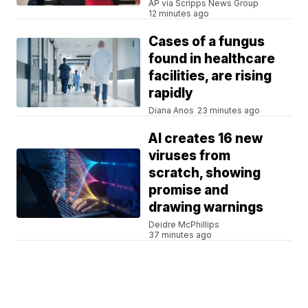
AP via Scripps News Group
12 minutes ago
Cases of a fungus
found in healthcare
facilities, are rising
rapidly
Diana Anos
23 minutes ago
AI creates 16 new
viruses from
scratch, showing
promise and
drawing warnings
Deidre McPhillips
37 minutes ago