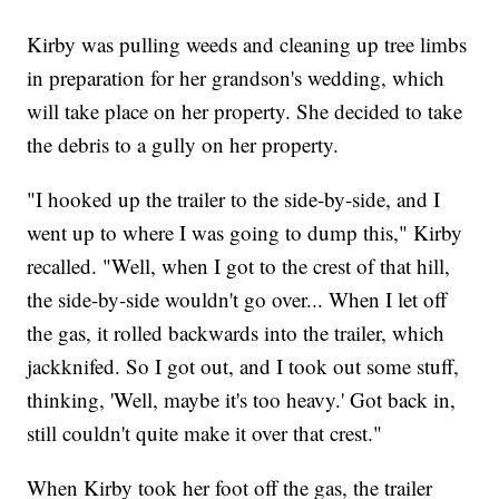
Kirby was pulling weeds and cleaning up tree limbs
in preparation for her grandson's wedding, which
will take place on her property. She decided to take
the debris to a gully on her property.
"I hooked up the trailer to the side-by-side, and I
went up to where I was going to dump this," Kirby
recalled. "Well, when I got to the crest of that hill,
the side-by-side wouldn't go over... When I let off
the gas, it rolled backwards into the trailer, which
jackknifed. So I got out, and I took out some stuff,
thinking, 'Well, maybe it's too heavy.' Got back in,
still couldn't quite make it over that crest."
When Kirby took her foot off the gas, the trailer