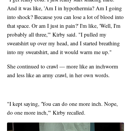
And it was like, 'Am I in hypothermia? Am I going
into shock? Because you can lose a lot of blood into
that space. Or am I just in pain?' I'm like, 'Well, I'm
probably all three,'" Kirby said. "I pulled my
sweatshirt up over my head, and I started breathing
into my sweatshirt, and it would warm me up."
She continued to crawl — more like an inchworm
and less like an army crawl, in her own words.
"I kept saying, 'You can do one more inch. Nope,
do one more inch,'" Kirby recalled.