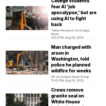
College students
fear AI 'job
apocalypse,' but are
using AI to fight
back
Talker Research via Scripps
News
10:53 PM, Aug 06, 2026
Man charged with
arson in
Washington, told
police he planned
wildfire for weeks
AP via Scripps News Group
10:42 PM, Aug 06, 2026
Crews remove
granite seal on
White House