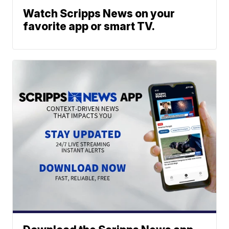
Watch Scripps News on your
favorite app or smart TV.