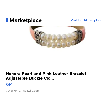
Marketplace
Visit Full Marketplace
Honora Pearl and Pink Leather Bracelet
Adjustable Buckle Clo...
$49
CONSHY C.
| sellwild.com