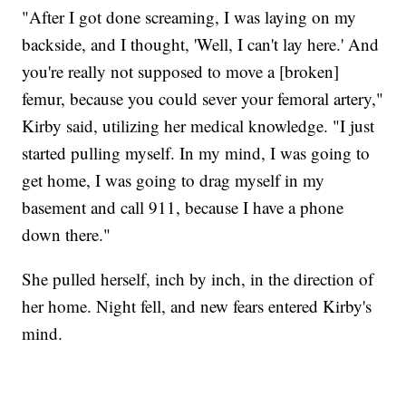
"After I got done screaming, I was laying on my
backside, and I thought, 'Well, I can't lay here.' And
you're really not supposed to move a [broken]
femur, because you could sever your femoral artery,"
Kirby said, utilizing her medical knowledge. "I just
started pulling myself. In my mind, I was going to
get home, I was going to drag myself in my
basement and call 911, because I have a phone
down there."
She pulled herself, inch by inch, in the direction of
her home. Night fell, and new fears entered Kirby's
mind.