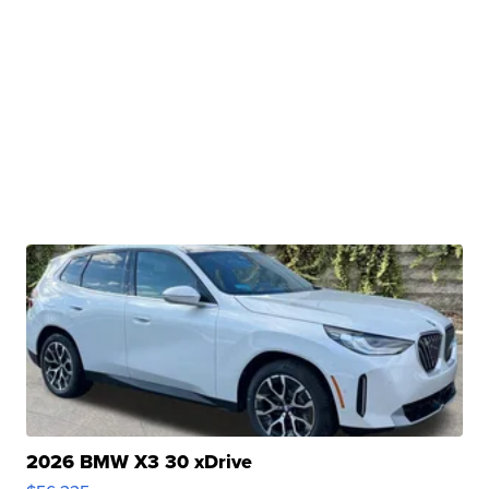
2026 BMW X3 30 xDrive