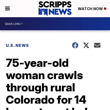
WATCH NOW
U.S. NEWS
75-year-old
woman crawls
through rural
Colorado for 14