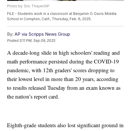
Photo by: Eric Thayer/AP
FILE - Students work in a classroom at Benjamin O. Davis Middle
School in Compton, Calif., Thursday, Feb. 6, 2025.
By:
AP via Scripps News Group
Posted
3:11 PM, Sep 09, 2025
A decade-long slide in high schoolers' reading and
math performance persisted during the COVID-19
pandemic, with 12th graders' scores dropping to
their lowest level in more than 20 years, according
to results released Tuesday from an exam known as
the nation’s report card.
Eighth-grade students also lost significant ground in