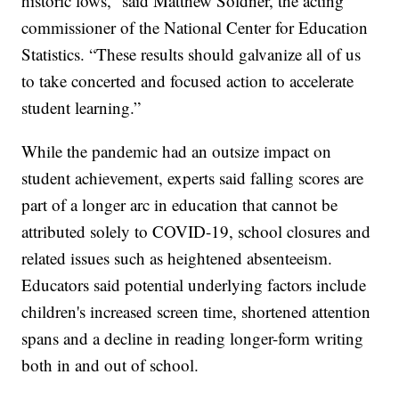
historic lows,” said Matthew Soldner, the acting
commissioner of the National Center for Education
Statistics. “These results should galvanize all of us
to take concerted and focused action to accelerate
student learning.”
While the pandemic had an outsize impact on
student achievement, experts said falling scores are
part of a longer arc in education that cannot be
attributed solely to COVID-19, school closures and
related issues such as heightened absenteeism.
Educators said potential underlying factors include
children's increased screen time, shortened attention
spans and a decline in reading longer-form writing
both in and out of school.