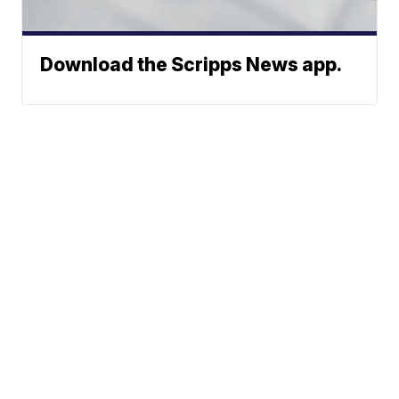
Download the Scripps News app.