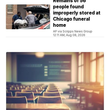
Remains of 56
people found
improperly stored at
Chicago funeral
home
AP via Scripps News Group
12:11 AM, Aug 08, 2026