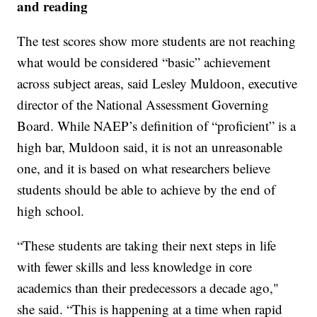
and reading
The test scores show more students are not reaching
what would be considered “basic” achievement
across subject areas, said Lesley Muldoon, executive
director of the National Assessment Governing
Board. While NAEP’s definition of “proficient” is a
high bar, Muldoon said, it is not an unreasonable
one, and it is based on what researchers believe
students should be able to achieve by the end of
high school.
“These students are taking their next steps in life
with fewer skills and less knowledge in core
academics than their predecessors a decade ago,"
she said. “This is happening at a time when rapid