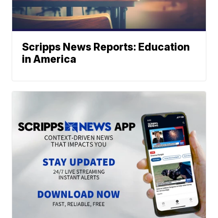
Scripps News Reports: Education
in America