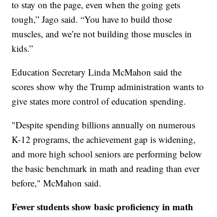
to stay on the page, even when the going gets
tough,” Jago said. “You have to build those
muscles, and we’re not building those muscles in
kids.”
Education Secretary Linda McMahon said the
scores show why the Trump administration wants to
give states more control of education spending.
"Despite spending billions annually on numerous
K-12 programs, the achievement gap is widening,
and more high school seniors are performing below
the basic benchmark in math and reading than ever
before," McMahon said.
Fewer students show basic proficiency in math