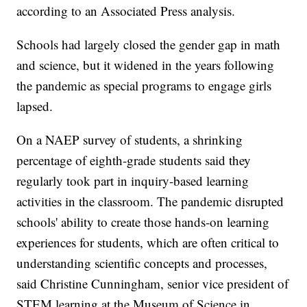
according to an Associated Press analysis.
Schools had largely closed the gender gap in math
and science, but it widened in the years following
the pandemic as special programs to engage girls
lapsed.
On a NAEP survey of students, a shrinking
percentage of eighth-grade students said they
regularly took part in inquiry-based learning
activities in the classroom. The pandemic disrupted
schools' ability to create those hands-on learning
experiences for students, which are often critical to
understanding scientific concepts and processes,
said Christine Cunningham, senior vice president of
STEM learning at the Museum of Science in