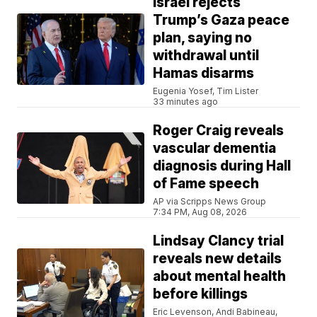
Israel rejects
Trump’s Gaza peace
plan, saying no
withdrawal until
Hamas disarms
Eugenia Yosef, Tim Lister
33 minutes ago
Roger Craig reveals
vascular dementia
diagnosis during Hall
of Fame speech
AP via Scripps News Group
7:34 PM, Aug 08, 2026
Lindsay Clancy trial
reveals new details
about mental health
before killings
Eric Levenson, Andi Babineau,