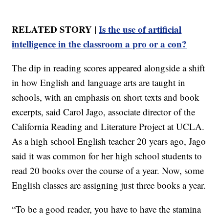
RELATED STORY |
Is the use of artificial
intelligence in the classroom a pro or a con?
The dip in reading scores appeared alongside a shift
in how English and language arts are taught in
schools, with an emphasis on short texts and book
excerpts, said Carol Jago, associate director of the
California Reading and Literature Project at UCLA.
As a high school English teacher 20 years ago, Jago
said it was common for her high school students to
read 20 books over the course of a year. Now, some
English classes are assigning just three books a year.
“To be a good reader, you have to have the stamina