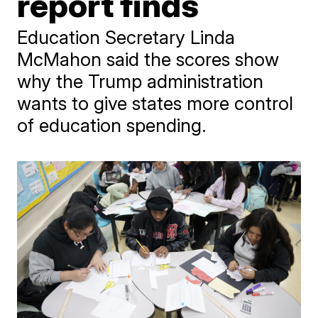
report finds
Education Secretary Linda
McMahon said the scores show
why the Trump administration
wants to give states more control
of education spending.