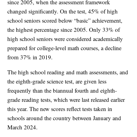
since 2005, when the assessment framework
changed significantly. On the test, 45% of high
school seniors scored below “basic” achievement,
the highest percentage since 2005. Only 33% of
high school seniors were considered academically
prepared for college-level math courses, a decline
from 37% in 2019.
The high school reading and math assessments, and
the eighth-grade science test, are given less
frequently than the biannual fourth and eighth-
grade reading tests, which were last released earlier
this year. The new scores reflect tests taken in
schools around the country between January and
March 2024.