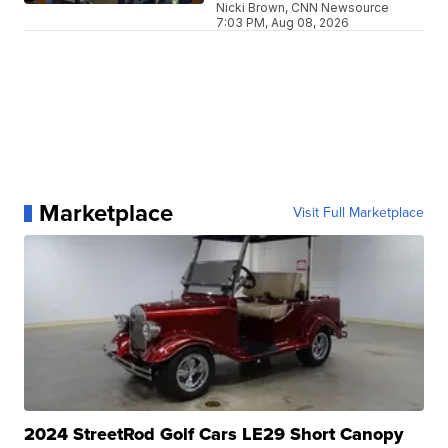
Nicki Brown, CNN Newsource
7:03 PM, Aug 08, 2026
Marketplace
Visit Full Marketplace
2024 StreetRod Golf Cars LE29 Short Canopy