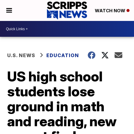
WATCH NOW
U.S. NEWS
EDUCATION
US high school
students lose
ground in math
and reading, new