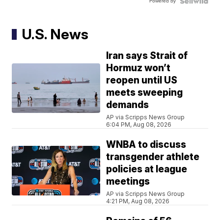
Powered by
U.S. News
Iran says Strait of
Hormuz won’t
reopen until US
meets sweeping
demands
AP via Scripps News Group
6:04 PM, Aug 08, 2026
WNBA to discuss
transgender athlete
policies at league
meetings
AP via Scripps News Group
4:21 PM, Aug 08, 2026