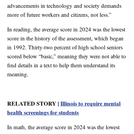
advancements in technology and society demands
more of future workers and citizens, not less.”
In reading, the average score in 2024 was the lowest
score in the history of the assessment, which began
in 1992. Thirty-two percent of high school seniors
scored below “basic,” meaning they were not able to
find details in a text to help them understand its
meaning.
RELATED STORY |
Illinois to require mental
health screenings for students
In math, the average score in 2024 was the lowest