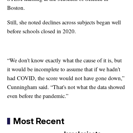
Boston.
Still, she noted declines across subjects began well
before schools closed in 2020.
“We don't know exactly what the cause of it is, but
it would be incomplete to assume that if we hadn't
had COVID, the score would not have gone down,”
Cunningham said. “That's not what the data showed
even before the pandemic.”
Most Recent