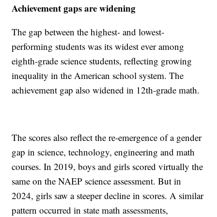
Achievement gaps are widening
The gap between the highest- and lowest-
performing students was its widest ever among
eighth-grade science students, reflecting growing
inequality in the American school system. The
achievement gap also widened in 12th-grade math.
The scores also reflect the re-emergence of a gender
gap in science, technology, engineering and math
courses. In 2019, boys and girls scored virtually the
same on the NAEP science assessment. But in
2024, girls saw a steeper decline in scores. A similar
pattern occurred in state math assessments,