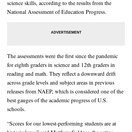
science skills, according to the results from the
National Assessment of Education Progress.
The assessments were the first since the pandemic
for eighth graders in science and 12th graders in
reading and math. They reflect a downward drift
across grade levels and subject areas in previous
releases from NAEP, which is considered one of the
best gauges of the academic progress of U.S.
schools.
“Scores for our lowest-performing students are at