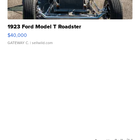
1923 Ford Model T Roadster
$40,000
GATEWAY C.
| sellwild.com