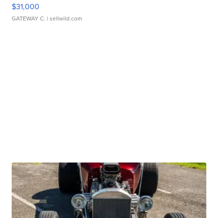
$31,000
GATEWAY C.
| sellwild.com