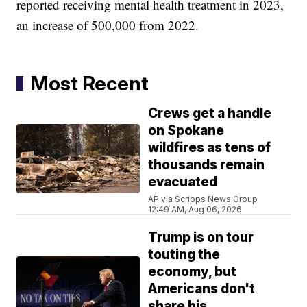
reported receiving mental health treatment in 2023,
an increase of 500,000 from 2022.
Most Recent
Crews get a handle
on Spokane
wildfires as tens of
thousands remain
evacuated
AP via Scripps News Group
12:49 AM, Aug 06, 2026
Trump is on tour
touting the
economy, but
Americans don't
share his