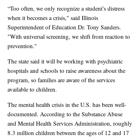
“Too often, we only recognize a student’s distress
when it becomes a crisis," said Illinois
Superintendent of Education Dr. Tony Sanders.
"With universal screening, we shift from reaction to
prevention."
The state said it will be working with psychiatric
hospitals and schools to raise awareness about the
program, so families are aware of the services
available to children.
The mental health crisis in the U.S. has been well-
documented. According to the Substance Abuse
and Mental Health Services Administration, roughly
8.3 million children between the ages of 12 and 17