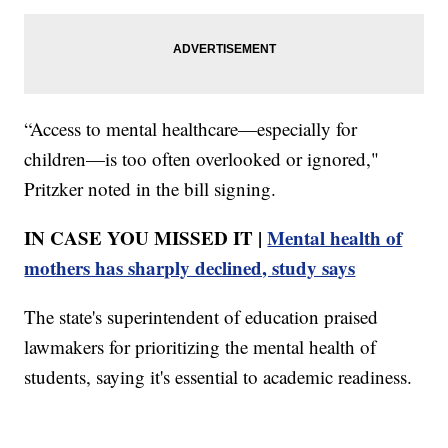
“Access to mental healthcare—especially for
children—is too often overlooked or ignored,"
Pritzker noted in the bill signing.
IN CASE YOU MISSED IT |
Mental health of
mothers has sharply declined, study says
The state's superintendent of education praised
lawmakers for prioritizing the mental health of
students, saying it's essential to academic readiness.