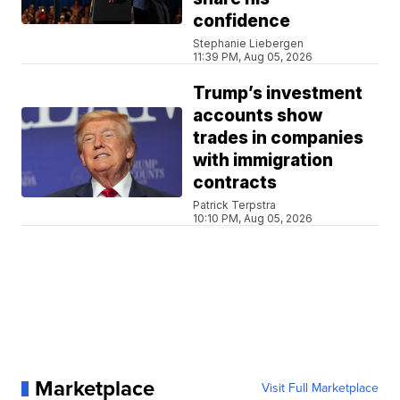
confidence
Stephanie Liebergen
11:39 PM, Aug 05, 2026
Trump’s investment
accounts show
trades in companies
with immigration
contracts
Patrick Terpstra
10:10 PM, Aug 05, 2026
Marketplace
Visit Full Marketplace