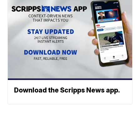
Download the Scripps News app.