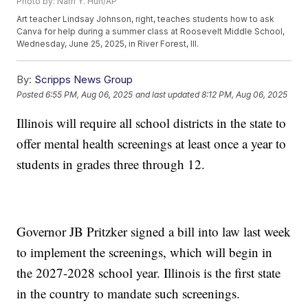
Photo by: Nam Y. Huh/AP
Art teacher Lindsay Johnson, right, teaches students how to ask
Canva for help during a summer class at Roosevelt Middle School,
Wednesday, June 25, 2025, in River Forest, Ill.
By:
Scripps News Group
Posted
6:55 PM, Aug 06, 2025
and last updated
8:12 PM, Aug 06, 2025
Illinois will require all school districts in the state to
offer mental health screenings at least once a year to
students in grades three through 12.
Governor JB Pritzker signed a bill into law last week
to implement the screenings, which will begin in
the 2027-2028 school year. Illinois is the first state
in the country to mandate such screenings.