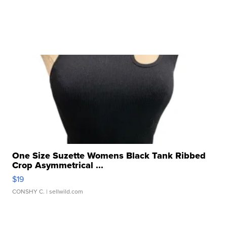
One Size Suzette Womens Black Tank Ribbed
Crop Asymmetrical ...
$19
CONSHY C.
| sellwild.com