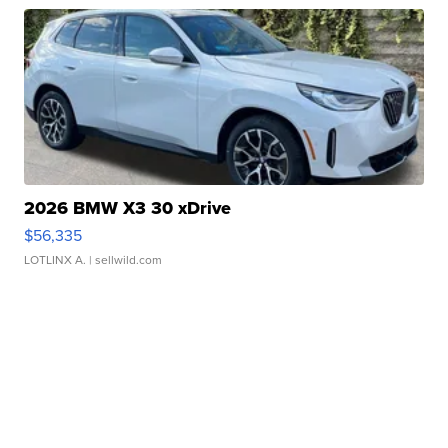
2026 BMW X3 30 xDrive
$56,335
LOTLINX A.
| sellwild.com