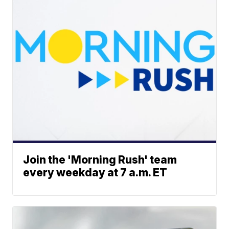
Join the 'Morning Rush' team
every weekday at 7 a.m. ET