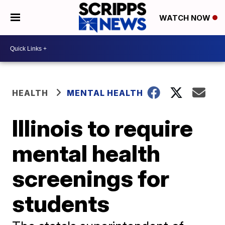
WATCH NOW
HEALTH
MENTAL HEALTH
Illinois to require
mental health
screenings for
students