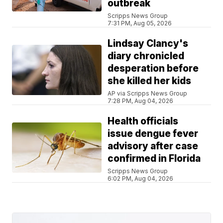
outbreak
Scripps News Group
7:31 PM, Aug 05, 2026
Lindsay Clancy's
diary chronicled
desperation before
she killed her kids
AP via Scripps News Group
7:28 PM, Aug 04, 2026
Health officials
issue dengue fever
advisory after case
confirmed in Florida
Scripps News Group
6:02 PM, Aug 04, 2026