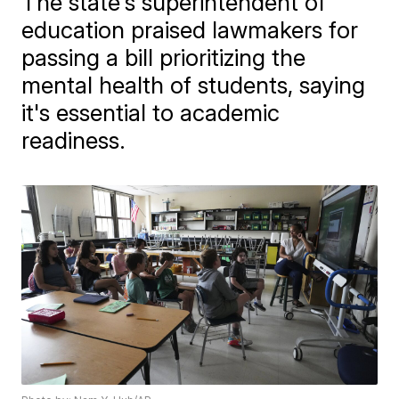
The state's superintendent of
education praised lawmakers for
passing a bill prioritizing the
mental health of students, saying
it's essential to academic
readiness.