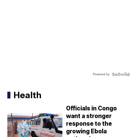
Powered by
Health
Officials in Congo
want a stronger
response to the
growing Ebola