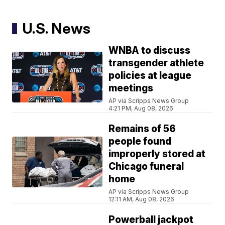
U.S. News
WNBA to discuss
transgender athlete
policies at league
meetings
AP via Scripps News Group
4:21 PM, Aug 08, 2026
Remains of 56
people found
improperly stored at
Chicago funeral
home
AP via Scripps News Group
12:11 AM, Aug 08, 2026
Powerball jackpot