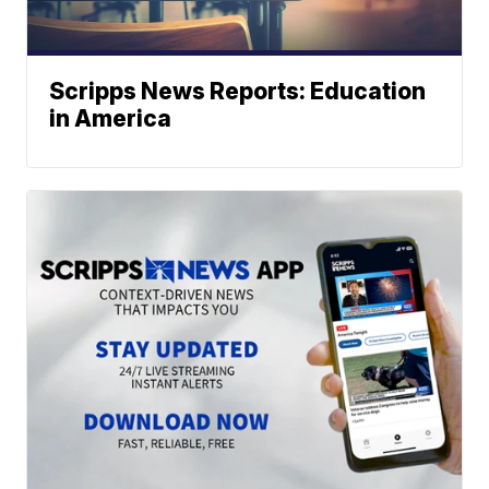
Scripps News Reports: Education
in America