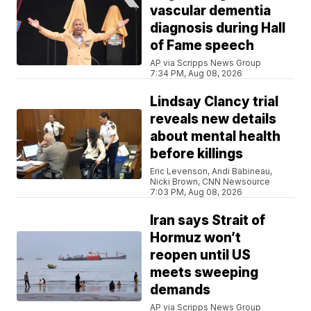
vascular dementia
diagnosis during Hall
of Fame speech
AP via Scripps News Group
7:34 PM, Aug 08, 2026
Lindsay Clancy trial
reveals new details
about mental health
before killings
Eric Levenson, Andi Babineau,
Nicki Brown, CNN Newsource
7:03 PM, Aug 08, 2026
Iran says Strait of
Hormuz won’t
reopen until US
meets sweeping
demands
AP via Scripps News Group