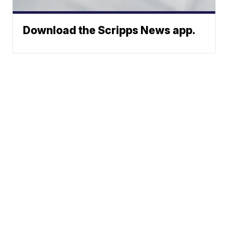
Download the Scripps News app.