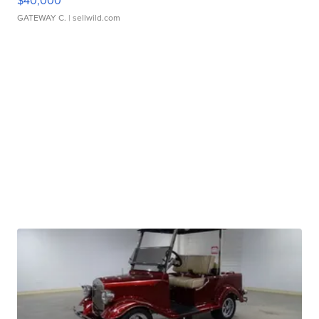
$40,000
GATEWAY C.
| sellwild.com