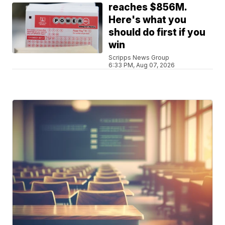
reaches $856M.
Here's what you
should do first if you
win
Scripps News Group
6:33 PM, Aug 07, 2026