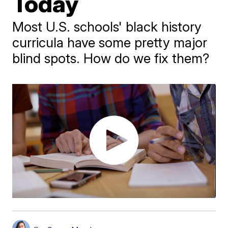
Today
Most U.S. schools' black history
curricula have some pretty major
blind spots. How do we fix them?