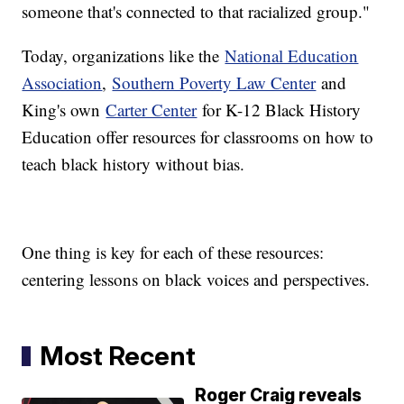
someone that's connected to that racialized group."
Today, organizations like the
National Education
Association
,
Southern Poverty Law Center
and
King's own
Carter Center
for K-12 Black History
Education offer resources for classrooms on how to
teach black history without bias.
One thing is key for each of these resources:
centering lessons on black voices and perspectives.
Most Recent
Roger Craig reveals