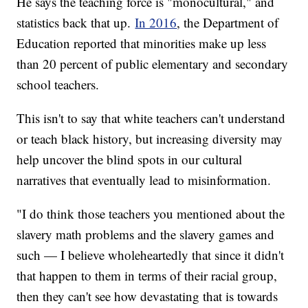
He says the teaching force is "monocultural," and
statistics back that up.
In 2016
, the Department of
Education reported that minorities make up less
than 20 percent of public elementary and secondary
school teachers.
This isn't to say that white teachers can't understand
or teach black history, but increasing diversity may
help uncover the blind spots in our cultural
narratives that eventually lead to misinformation.
"I do think those teachers you mentioned about the
slavery math problems and the slavery games and
such — I believe wholeheartedly that since it didn't
that happen to them in terms of their racial group,
then they can't see how devastating that is towards