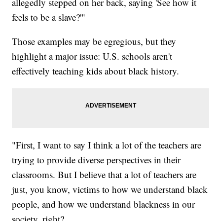
allegedly stepped on her back, saying 'See how it
feels to be a slave?'"
Those examples may be egregious, but they
highlight a major issue: U.S. schools aren't
effectively teaching kids about black history.
"First, I want to say I think a lot of the teachers are
trying to provide diverse perspectives in their
classrooms. But I believe that a lot of teachers are
just, you know, victims to how we understand black
people, and how we understand blackness in our
society, right?