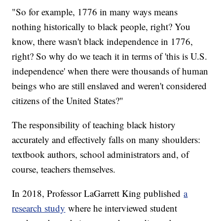
"So for example, 1776 in many ways means
nothing historically to black people, right? You
know, there wasn't black independence in 1776,
right? So why do we teach it in terms of 'this is U.S.
independence' when there were thousands of human
beings who are still enslaved and weren't considered
citizens of the United States?"
The responsibility of teaching black history
accurately and effectively falls on many shoulders:
textbook authors, school administrators and, of
course, teachers themselves.
In 2018, Professor LaGarrett King published
a
research study
where he interviewed student