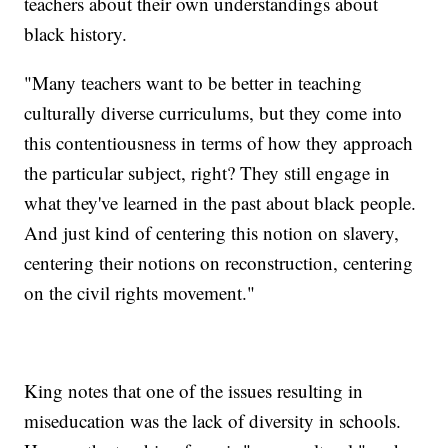
teachers about their own understandings about
black history.
"Many teachers want to be better in teaching
culturally diverse curriculums, but they come into
this contentiousness in terms of how they approach
the particular subject, right? They still engage in
what they've learned in the past about black people.
And just kind of centering this notion on slavery,
centering their notions on reconstruction, centering
on the civil rights movement."
King notes that one of the issues resulting in
miseducation was the lack of diversity in schools.