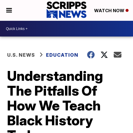
WATCH NOW
U.S. NEWS
EDUCATION
Understanding
The Pitfalls Of
How We Teach
Black History