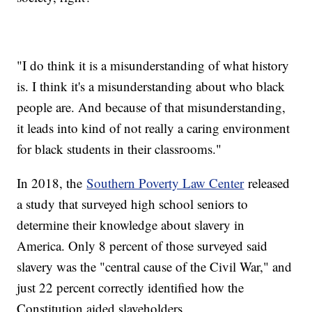
"I do think it is a misunderstanding of what history
is. I think it's a misunderstanding about who black
people are. And because of that misunderstanding,
it leads into kind of not really a caring environment
for black students in their classrooms."
In 2018, the
Southern Poverty Law Center
released
a study that surveyed high school seniors to
determine their knowledge about slavery in
America. Only 8 percent of those surveyed said
slavery was the "central cause of the Civil War," and
just 22 percent correctly identified how the
Constitution aided slaveholders.