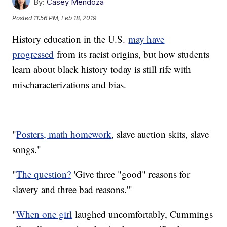
By:
Casey Mendoza
Posted
11:56 PM, Feb 18, 2019
History education in the U.S.
may have
progressed
from its racist origins, but how students
learn about black history today is still rife with
mischaracterizations and bias.
"
Posters, math homework
, slave auction skits, slave
songs."
"
The question?
'Give three "good" reasons for
slavery and three bad reasons.'"
"
When one girl
laughed uncomfortably, Cummings