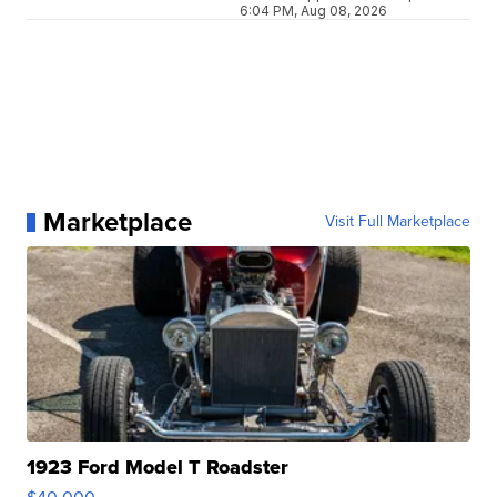
6:04 PM, Aug 08, 2026
Marketplace
Visit Full Marketplace
1923 Ford Model T Roadster