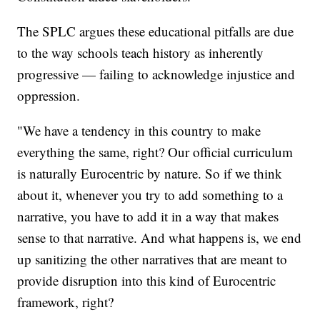
The SPLC argues these educational pitfalls are due
to the way schools teach history as inherently
progressive — failing to acknowledge injustice and
oppression.
"We have a tendency in this country to make
everything the same, right? Our official curriculum
is naturally Eurocentric by nature. So if we think
about it, whenever you try to add something to a
narrative, you have to add it in a way that makes
sense to that narrative. And what happens is, we end
up sanitizing the other narratives that are meant to
provide disruption into this kind of Eurocentric
framework, right?