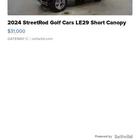
2024 StreetRod Golf Cars LE29 Short Canopy
$31,000
GATEWAY C.
| sellwild.com
Powered by