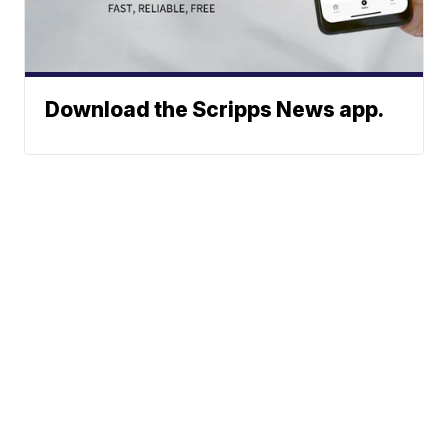
Download the Scripps News app.