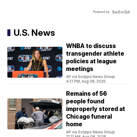
Powered by
U.S. News
WNBA to discuss
transgender athlete
policies at league
meetings
AP via Scripps News Group
4:21 PM, Aug 08, 2026
Remains of 56
people found
improperly stored at
Chicago funeral
home
AP via Scripps News Group
12:11 AM, Aug 08, 2026