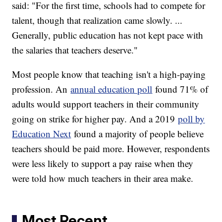
said: "For the first time, schools had to compete for
talent, though that realization came slowly. ...
Generally, public education has not kept pace with
the salaries that teachers deserve."
Most people know that teaching isn't a high-paying
profession. An
annual education poll
found 71% of
adults would support teachers in their community
going on strike for higher pay. And a 2019
poll by
Education Next
found a majority of people believe
teachers should be paid more. However, respondents
were less likely to support a pay raise when they
were told how much teachers in their area make.
Most Recent