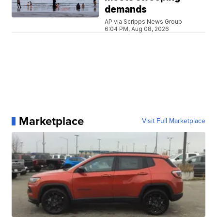
demands
AP via Scripps News Group
6:04 PM, Aug 08, 2026
Marketplace
Visit Full Marketplace