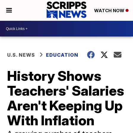
WATCH NOW
U.S. NEWS
EDUCATION
History Shows
Teachers' Salaries
Aren't Keeping Up
With Inflation