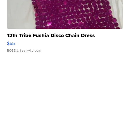
12th Tribe Fushia Disco Chain Dress
$55
ROSE J.
| sellwild.com