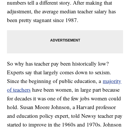
numbers tell a different story. After making that
adjustment, the average median teacher salary has
been pretty stagnant since 1987.
So why has teacher pay been historically low?
Experts say that largely comes down to sexism.
Since the beginning of public education, a
majority
of teachers
have been women, in large part because
for decades it was one of the few jobs women could
hold. Susan Moore Johnson, a Harvard professor
and education policy expert, told Newsy teacher pay
started to improve in the 1960s and 1970s. Johnson