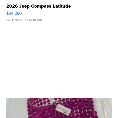
2026 Jeep Compass Latitude
$34,280
LOTLINX A.
| sellwild.com