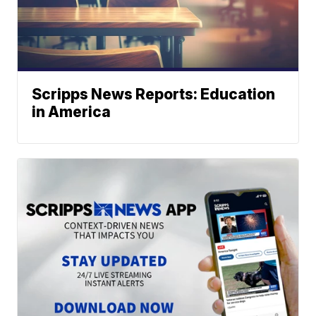
Scripps News Reports: Education
in America