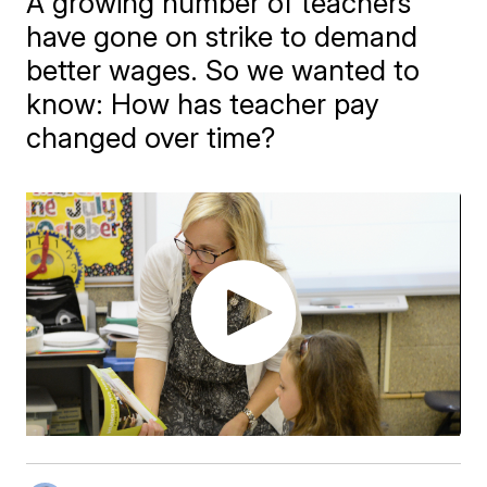
A growing number of teachers
have gone on strike to demand
better wages. So we wanted to
know: How has teacher pay
changed over time?