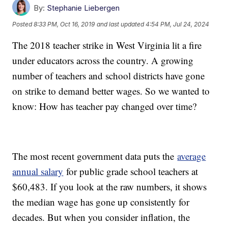
By:
Stephanie Liebergen
Posted
8:33 PM, Oct 16, 2019
and last updated
4:54 PM, Jul 24, 2024
The 2018 teacher strike in West Virginia lit a fire
under educators across the country. A growing
number of teachers and school districts have gone
on strike to demand better wages. So we wanted to
know: How has teacher pay changed over time?
The most recent government data puts the
average
annual salary
for public grade school teachers at
$60,483. If you look at the raw numbers, it shows
the median wage has gone up consistently for
decades. But when you consider inflation, the