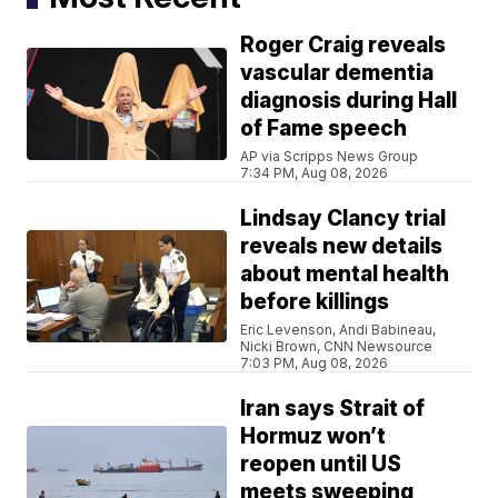
Roger Craig reveals
vascular dementia
diagnosis during Hall
of Fame speech
AP via Scripps News Group
7:34 PM, Aug 08, 2026
Lindsay Clancy trial
reveals new details
about mental health
before killings
Eric Levenson, Andi Babineau,
Nicki Brown, CNN Newsource
7:03 PM, Aug 08, 2026
Iran says Strait of
Hormuz won’t
reopen until US
meets sweeping