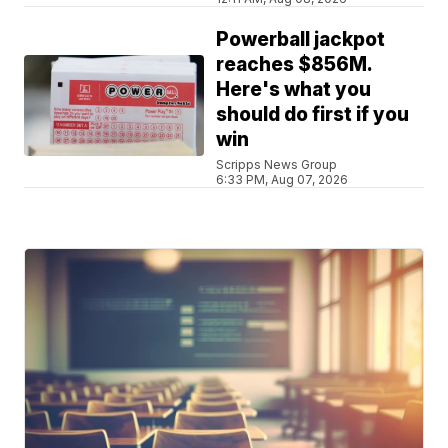
Powerball jackpot
reaches $856M.
Here's what you
should do first if you
win
Scripps News Group
6:33 PM, Aug 07, 2026