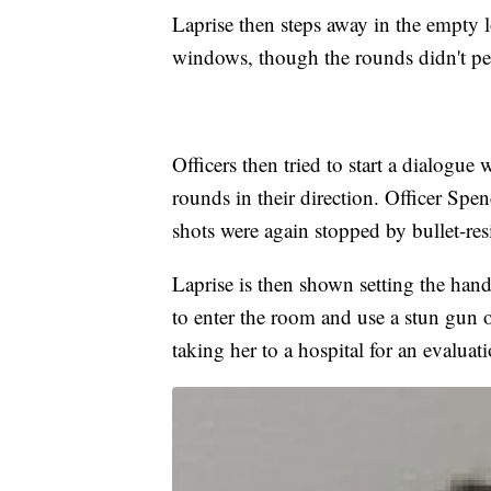
Laprise then steps away in the empty
windows, though the rounds didn't pene
Officers then tried to start a dialogue
rounds in their direction. Officer Spe
shots were again stopped by bullet-resi
Laprise is then shown setting the han
to enter the room and use a stun gun on
taking her to a hospital for an evaluat