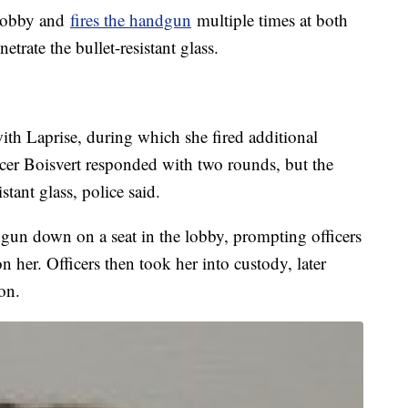
 lobby and
fires the handgun
multiple times at both
trate the bullet-resistant glass.
 with Laprise, during which she fired additional
ncer Boisvert responded with two rounds, but the
stant glass, police said.
dgun down on a seat in the lobby, prompting officers
 her. Officers then took her into custody, later
ion.