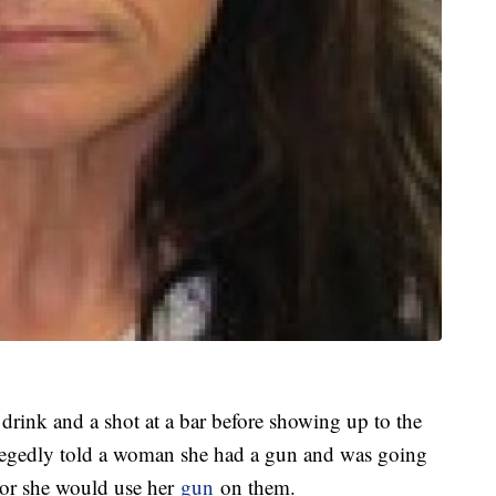
drink and a shot at a bar before showing up to the
 allegedly told a woman she had a gun and was going
er or she would use her
gun
on them.