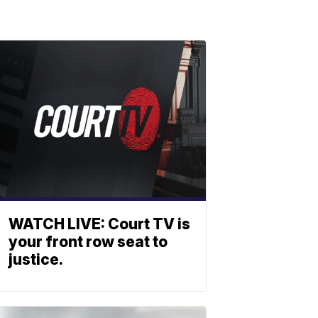
WATCH LIVE: Court TV is
your front row seat to
justice.