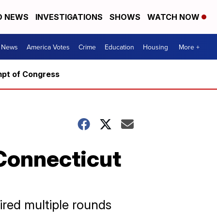
D NEWS
INVESTIGATIONS
SHOWS
WATCH NOW
. News
America Votes
Crime
Education
Housing
More +
mpt of Congress
Connecticut
ired multiple rounds