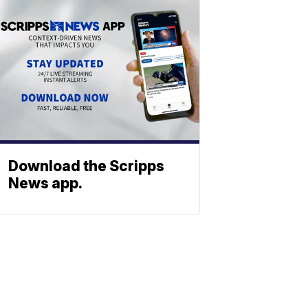
Download the Scripps
News app.