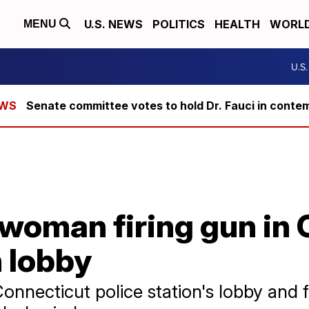
U.S. NEWS
POLITICS
HEALTH
WORL
MENU
U.S
Senate committee votes to hold Dr. Fauci in conte
woman firing gun in 
n lobby
nnecticut police station's lobby and f