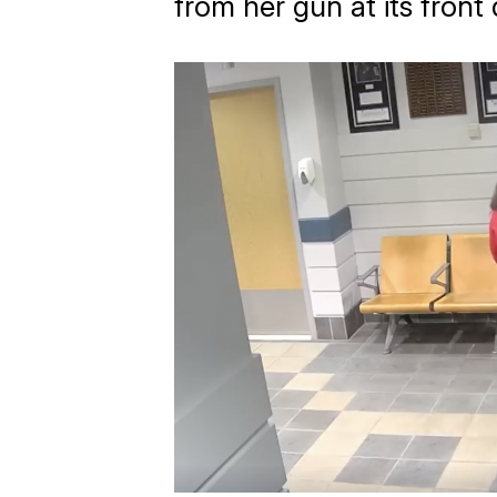
from her gun at its fron