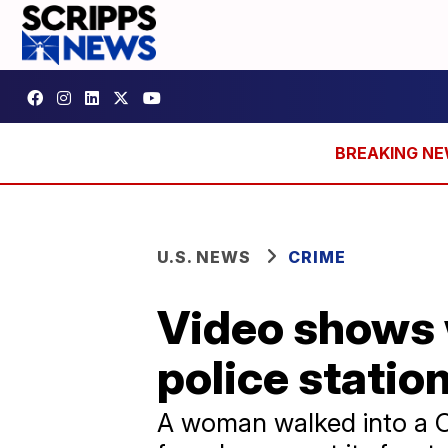
U.S. NEWS
CRIME
Video shows 
police statio
A woman walked into a Co