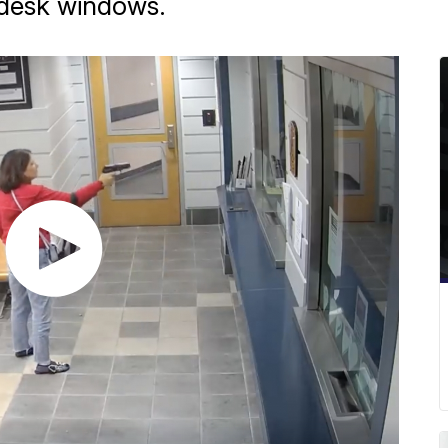
t desk windows.