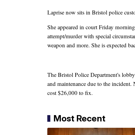
Laprise now sits in Bristol police cu
She appeared in court Friday morning 
attempt/murder with special circumstanc
weapon and more. She is expected bac
The Bristol Police Department's lobby 
and maintenance due to the incident.
cost $26,000 to fix.
Most Recent