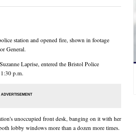
lice station and opened fire, shown in footage
ctor General.
Suzanne Laprise, entered the Bristol Police
11:30 p.m.
tion's unoccupied front desk, banging on it with her
 both lobby windows more than a dozen more times.