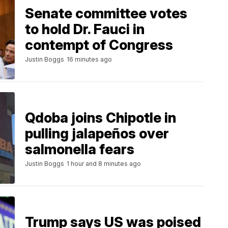
Senate committee votes
to hold Dr. Fauci in
contempt of Congress
Justin Boggs
16 minutes ago
Qdoba joins Chipotle in
pulling jalapeños over
salmonella fears
Justin Boggs
1 hour and 8 minutes ago
Trump says US was poised