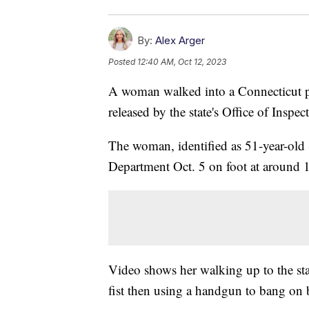
By:
Alex Arger
Posted
12:40 AM, Oct 12, 2023
A woman walked into a Connecticut po
released by the state's Office of Inspe
The woman, identified as 51-year-old 
Department Oct. 5 on foot at around 
Video shows her walking up to the sta
fist then using a handgun to bang on