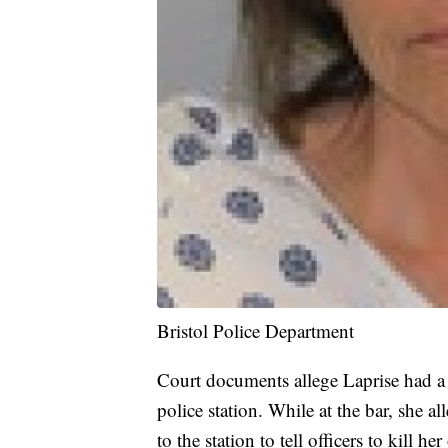
Bristol Police Department
Court documents allege Laprise had a 
police station. While at the bar, she
to the station to tell officers to kill h