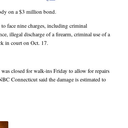
stody on a $3 million bond.
to face nine charges, including criminal
e, illegal discharge of a firearm, criminal use of a
k in court on Oct. 17.
was closed for walk-ins Friday to allow for repairs
 NBC Connecticut said the damage is estimated to