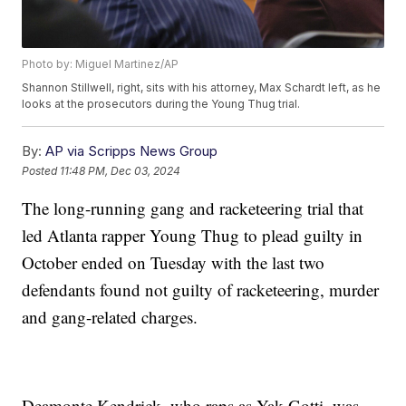
Photo by: Miguel Martinez/AP
Shannon Stillwell, right, sits with his attorney, Max Schardt left, as he
looks at the prosecutors during the Young Thug trial.
By:
AP via Scripps News Group
Posted
11:48 PM, Dec 03, 2024
The long-running gang and racketeering trial that
led Atlanta rapper Young Thug to plead guilty in
October ended on Tuesday with the last two
defendants found not guilty of racketeering, murder
and gang-related charges.
Deamonte Kendrick, who raps as Yak Gotti, was