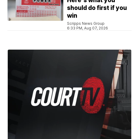
Here's what you
should do first if you
win
Scripps News Group
6:33 PM, Aug 07, 2026