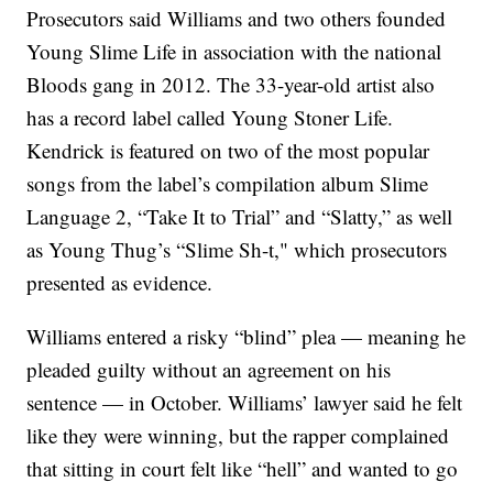
Prosecutors said Williams and two others founded
Young Slime Life in association with the national
Bloods gang in 2012. The 33-year-old artist also
has a record label called Young Stoner Life.
Kendrick is featured on two of the most popular
songs from the label’s compilation album Slime
Language 2, “Take It to Trial” and “Slatty,” as well
as Young Thug’s “Slime Sh-t," which prosecutors
presented as evidence.
Williams entered a risky “blind” plea — meaning he
pleaded guilty without an agreement on his
sentence — in October. Williams’ lawyer said he felt
like they were winning, but the rapper complained
that sitting in court felt like “hell” and wanted to go