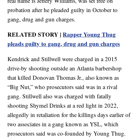
real name is Jeffery Williams, was set free on
probation after he pleaded guilty in October to
gang, drug and gun charges.
RELATED STORY |
Rapper Young Thug
pleads guilty to gang, drug and gun charges
Kendrick and Stillwell were charged in a 2015
drive-by shooting outside an Atlanta barbershop
that killed Donovan Thomas Jr., also known as
“Big Nut,” who prosecutors said was in a rival
gang. Stillwell also was charged with fatally
shooting Shymel Drinks at a red light in 2022,
allegedly in retaliation for the killings days earlier of
two associates in a gang known as YSL, which
prosecutors said was co-founded by Young Thug.