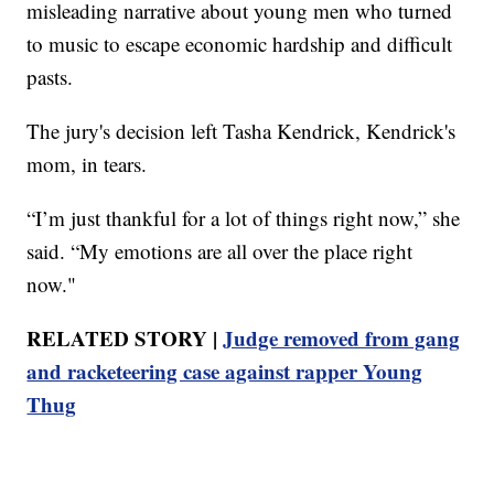
misleading narrative about young men who turned
to music to escape economic hardship and difficult
pasts.
The jury's decision left Tasha Kendrick, Kendrick's
mom, in tears.
“I’m just thankful for a lot of things right now,” she
said. “My emotions are all over the place right
now."
RELATED STORY |
Judge removed from gang
and racketeering case against rapper Young
Thug