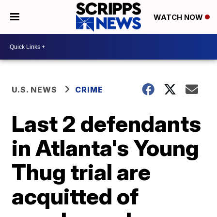
WATCH NOW
U.S. NEWS
CRIME
Last 2 defendants
in Atlanta's Young
Thug trial are
acquitted of