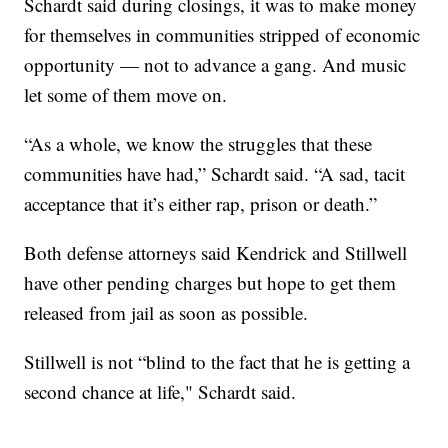
Schardt said during closings, it was to make money
for themselves in communities stripped of economic
opportunity — not to advance a gang. And music
let some of them move on.
“As a whole, we know the struggles that these
communities have had,” Schardt said. “A sad, tacit
acceptance that it’s either rap, prison or death.”
Both defense attorneys said Kendrick and Stillwell
have other pending charges but hope to get them
released from jail as soon as possible.
Stillwell is not “blind to the fact that he is getting a
second chance at life," Schardt said.