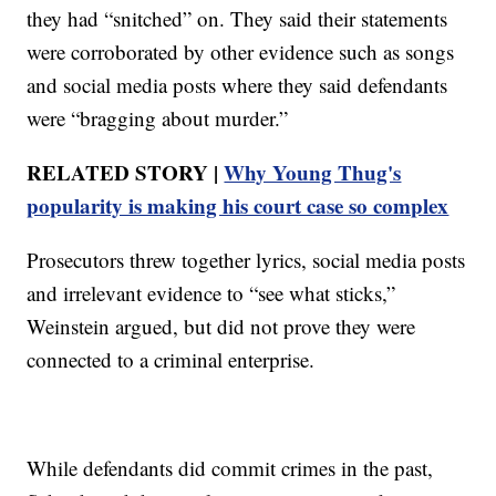
they had “snitched” on. They said their statements
were corroborated by other evidence such as songs
and social media posts where they said defendants
were “bragging about murder.”
RELATED STORY |
Why Young Thug's
popularity is making his court case so complex
Prosecutors threw together lyrics, social media posts
and irrelevant evidence to “see what sticks,”
Weinstein argued, but did not prove they were
connected to a criminal enterprise.
While defendants did commit crimes in the past,