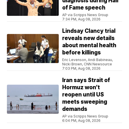
diagnosis during Hall
of Fame speech
AP via Scripps News Group
7:34 PM, Aug 08, 2026
Lindsay Clancy trial
reveals new details
about mental health
before killings
Eric Levenson, Andi Babineau,
Nicki Brown, CNN Newsource
7:03 PM, Aug 08, 2026
Iran says Strait of
Hormuz won’t
reopen until US
meets sweeping
demands
AP via Scripps News Group
6:04 PM, Aug 08, 2026