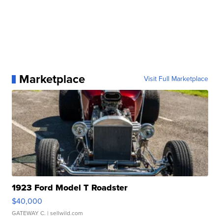
Marketplace
Visit Full Marketplace
1923 Ford Model T Roadster
$40,000
GATEWAY C.
| sellwild.com