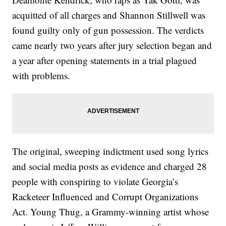
acquitted of all charges and Shannon Stillwell was
found guilty only of gun possession. The verdicts
came nearly two years after jury selection began and
a year after opening statements in a trial plagued
with problems.
The original, sweeping indictment used song lyrics
and social media posts as evidence and charged 28
people with conspiring to violate Georgia’s
Racketeer Influenced and Corrupt Organizations
Act. Young Thug, a Grammy-winning artist whose