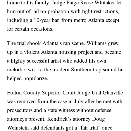
home to his family. Judge Paige Reese Whitaker let
him out of jail on probation with tight restrictions,
including a 10-year ban from metro Atlanta except
for certain occasions.
The trial shook Atlanta’s rap scene. Williams grew
up in a violent Atlanta housing project and became
a highly successful artist who added his own
melodic twist to the modern Southern trap sound he
helped popularize.
Fulton County Superior Court Judge Ural Glanville
was removed from the case in July after he met with
prosecutors and a state witness without defense
attorneys present. Kendrick’s attorney Doug
Weinstein said defendants got a “fair trial” once