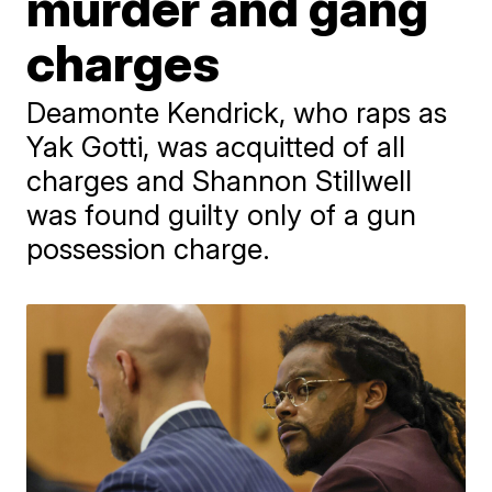
murder and gang
charges
Deamonte Kendrick, who raps as
Yak Gotti, was acquitted of all
charges and Shannon Stillwell
was found guilty only of a gun
possession charge.