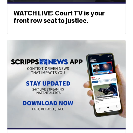
WATCH LIVE: Court TV is your
front row seat to justice.