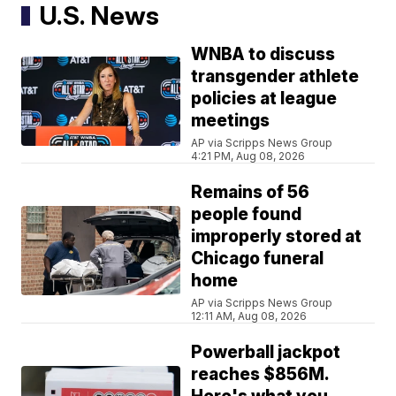
U.S. News
WNBA to discuss
transgender athlete
policies at league
meetings
AP via Scripps News Group
4:21 PM, Aug 08, 2026
Remains of 56
people found
improperly stored at
Chicago funeral
home
AP via Scripps News Group
12:11 AM, Aug 08, 2026
Powerball jackpot
reaches $856M.