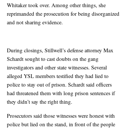
Whitaker took over. Among other things, she
reprimanded the prosecution for being disorganized
and not sharing evidence.
During closings, Stillwell’s defense attorney Max
Schardt sought to cast doubts on the gang
investigators and other state witnesses. Several
alleged YSL members testified they had lied to
police to stay out of prison. Schardt said officers
had threatened them with long prison sentences if
they didn’t say the right thing.
Prosecutors said those witnesses were honest with
police but lied on the stand, in front of the people