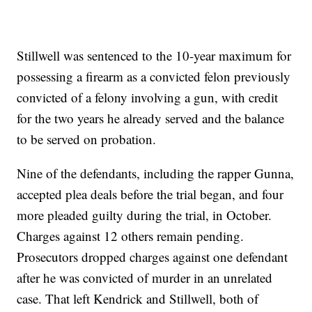
Stillwell was sentenced to the 10-year maximum for
possessing a firearm as a convicted felon previously
convicted of a felony involving a gun, with credit
for the two years he already served and the balance
to be served on probation.
Nine of the defendants, including the rapper Gunna,
accepted plea deals before the trial began, and four
more pleaded guilty during the trial, in October.
Charges against 12 others remain pending.
Prosecutors dropped charges against one defendant
after he was convicted of murder in an unrelated
case. That left Kendrick and Stillwell, both of