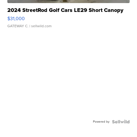
2024 StreetRod Golf Cars LE29 Short Canopy
$31,000
GATEWAY C.
| sellwild.com
Powered by