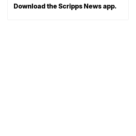
Download the Scripps News app.