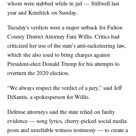
whom were stabbed while in jail — Stillwell last
year and Kendrick on Sunday.
Tuesday's verdicts were a major setback for Fulton
County District Attorney Fani Willis. Critics had
criticized her use of the state’s anti-racketeering law,
which she also used to bring charges against
President-elect Donald Trump for his attempts to
overturn the 2020 election.
“We always respect the verdict of a jury,” said Jeff
DiSantis, a spokesperson for Willis.
Defense attorneys said the state relied on faulty
evidence — song lyrics, cherry-picked social media
posts and unreliable witness testimony — to create a