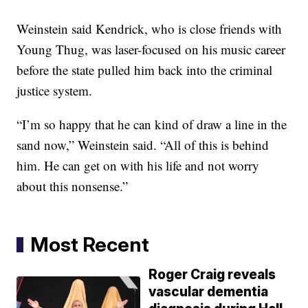
Weinstein said Kendrick, who is close friends with
Young Thug, was laser-focused on his music career
before the state pulled him back into the criminal
justice system.
“I’m so happy that he can kind of draw a line in the
sand now,” Weinstein said. “All of this is behind
him. He can get on with his life and not worry
about this nonsense.”
Most Recent
Roger Craig reveals
vascular dementia