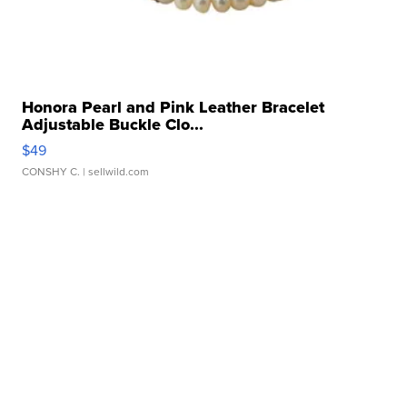
Honora Pearl and Pink Leather Bracelet
Adjustable Buckle Clo...
$49
CONSHY C.
| sellwild.com