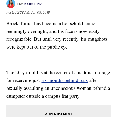
By:
Katie Link
Posted
2:33 AM, Jun 08, 2016
Brock Turner has become a household name
seemingly overnight, and his face is now easily
recognizable. But until very recently, his mugshots
were kept out of the public eye.
The 20-year-old is at the center of a national outrage
for receiving just
six months behind bars
after
sexually assaulting an unconscious woman behind a
dumpster outside a campus frat party.