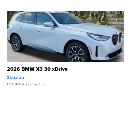
2026 BMW X3 30 xDrive
$56,335
LOTLINX A.
| sellwild.com