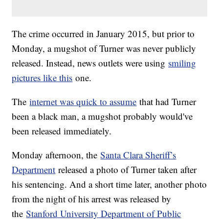
The crime occurred in January 2015, but prior to
Monday, a mugshot of Turner was never publicly
released. Instead, news outlets were using
smiling
pictures like this
one.
The
internet was quick to assume
that had Turner
been a black man, a mugshot probably would've
been released immediately.
Monday afternoon, the
Santa Clara Sheriff’s
Department
released a photo of Turner taken after
his sentencing. And a short time later, another photo
from the night of his arrest was released by
the
Stanford University Department of Public