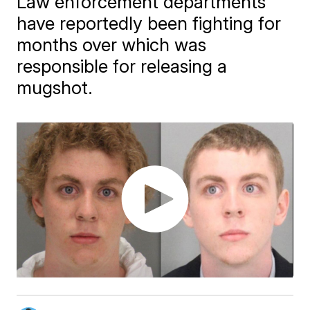
Law enforcement departments
have reportedly been fighting for
months over which was
responsible for releasing a
mugshot.