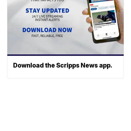
Download the Scripps News app.