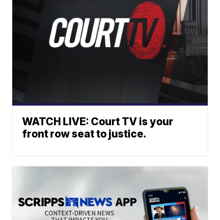
WATCH LIVE: Court TV is your
front row seat to justice.