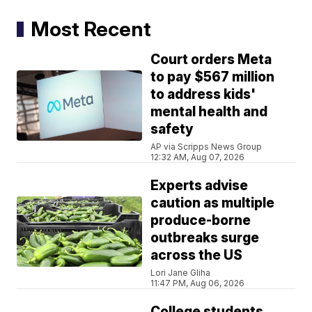
Most Recent
Court orders Meta
to pay $567 million
to address kids'
mental health and
safety
AP via Scripps News Group
12:32 AM, Aug 07, 2026
Experts advise
caution as multiple
produce-borne
outbreaks surge
across the US
Lori Jane Gliha
11:47 PM, Aug 06, 2026
College students