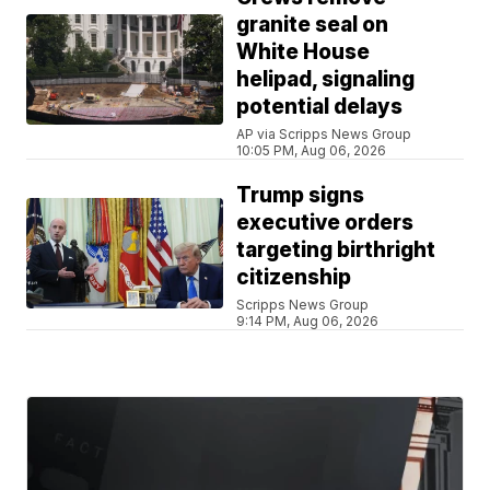
granite seal on
White House
helipad, signaling
potential delays
AP via Scripps News Group
10:05 PM, Aug 06, 2026
Trump signs
executive orders
targeting birthright
citizenship
Scripps News Group
9:14 PM, Aug 06, 2026