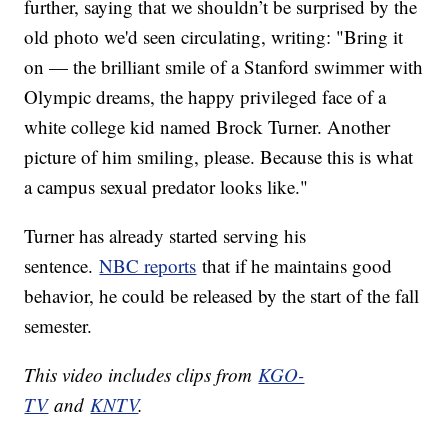
further, saying that we shouldn’t be surprised by the
old photo we'd seen circulating, writing: "Bring it
on — the brilliant smile of a Stanford swimmer with
Olympic dreams, the happy privileged face of a
white college kid named Brock Turner. Another
picture of him smiling, please. Because this is what
a campus sexual predator looks like."
Turner has already started serving his
sentence.
NBC reports
that if he maintains good
behavior, he could be released by the start of the fall
semester.
This video includes clips from
KGO-
TV
and
KNTV
.