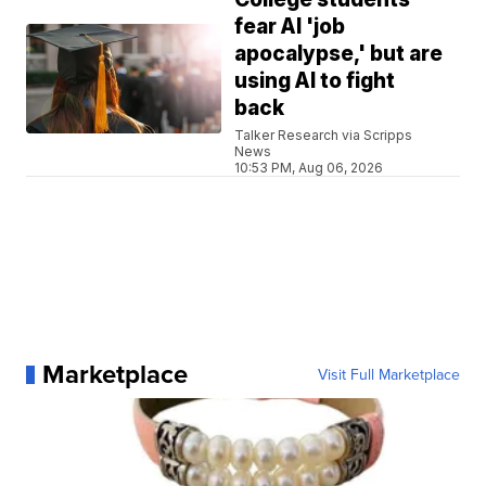
fear AI 'job
apocalypse,' but are
using AI to fight
back
Talker Research via Scripps
News
10:53 PM, Aug 06, 2026
Marketplace
Visit Full Marketplace