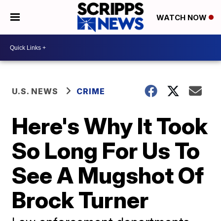
WATCH NOW
U.S. NEWS
CRIME
Here's Why It Took
So Long For Us To
See A Mugshot Of
Brock Turner