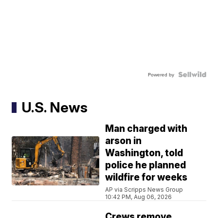
Powered by
U.S. News
Man charged with
arson in
Washington, told
police he planned
wildfire for weeks
AP via Scripps News Group
10:42 PM, Aug 06, 2026
Crews remove