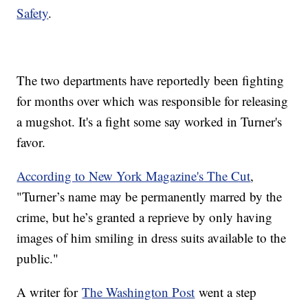
Safety
.
The two departments have reportedly been fighting
for months over which was responsible for releasing
a mugshot. It's a fight some say worked in Turner's
favor.
According to New York Magazine's The Cut
,
"Turner’s name may be permanently marred by the
crime, but he’s granted a reprieve by only having
images of him smiling in dress suits available to the
public."
A writer for
The Washington Post
went a step