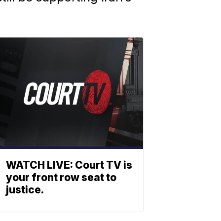
WATCH LIVE: Court TV is
your front row seat to
justice.