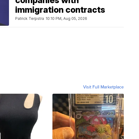
companies with
immigration contracts
Patrick Terpstra
10:10 PM, Aug 05, 2026
Visit Full Marketplace