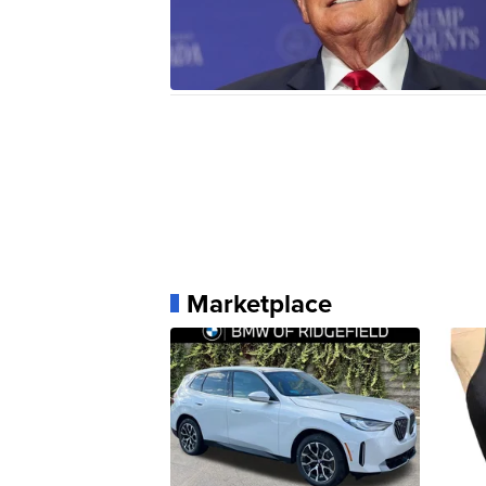
Marketplace