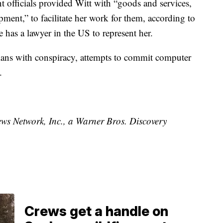
t officials provided Witt with “goods and services,
ent,” to facilitate her work for them, according to
e has a lawyer in the US to represent her.
ians with conspiracy, attempts to commit computer
.
 Network, Inc., a Warner Bros. Discovery
Crews get a handle on