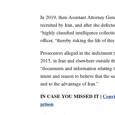
In 2019, then-Assistant Attorney Gene
recruited by Iran, and after she defecte
“highly classified intelligence collect
officer, “thereby risking the life of thi
Prosecutors alleged in the indictmen
2015, in Iran and elsewhere outside t
“documents and information relating to
intent and reason to believe that the 
and to the advantage of Iran.”
IN CASE YOU MISSED IT |
Convi
prison