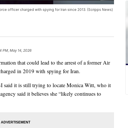
orce officer charged with spying for Iran since 2013. (Scripps News)
4 PM, May 14, 2026
mation that could lead to the arrest of a former Air
charged in 2019 with spying for Iran.
aid it is still trying to locate Monica Witt, who it
agency said it believes she “likely continues to