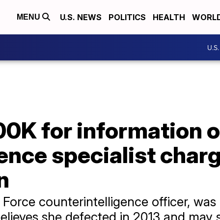
U.S. NEWS
POLITICS
HEALTH
WORL
MENU
U.S
00K for information o
gence specialist char
n
 Force counterintelligence officer, was
believes she defected in 2013 and may st