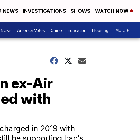
D NEWS
INVESTIGATIONS
SHOWS
WATCH NOW
. News
America Votes
Crime
Education
Housing
More +
n ex-Air
ged with
 charged in 2019 with
ill be supporting Iran's