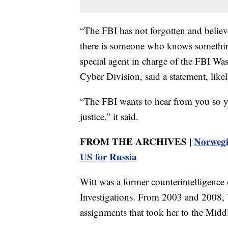
“The FBI has not forgotten and believes
there is someone who knows somethin
special agent in charge of the FBI Wa
Cyber Division, said a statement, like
“The FBI wants to hear from you so y
justice,” it said.
FROM THE ARCHIVES |
Norwegi
US for Russia
Witt was a former counterintelligence o
Investigations. From 2003 and 2008, W
assignments that took her to the Middl