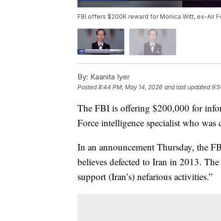
FBI offers $200K reward for Monica Witt, ex-Air F
By:
Kaanita Iyer
Posted
8:44 PM, May 14, 2026
and last updated
9:5
The FBI is offering $200,000 for infor
Force intelligence specialist who was 
In an announcement Thursday, the FBI s
believes defected to Iran in 2013. The 
support (Iran’s) nefarious activities.”