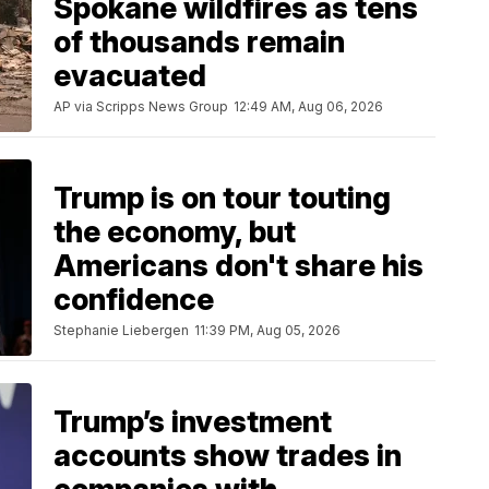
Spokane wildfires as tens
of thousands remain
evacuated
AP via Scripps News Group
12:49 AM, Aug 06, 2026
Trump is on tour touting
the economy, but
Americans don't share his
confidence
Stephanie Liebergen
11:39 PM, Aug 05, 2026
Trump’s investment
accounts show trades in