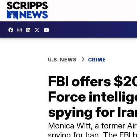
U.S. NEWS
CRIME
FBI offers $2
Force intelli
spying for Ira
Monica Witt, a former Air
spying for Iran. The FBI 