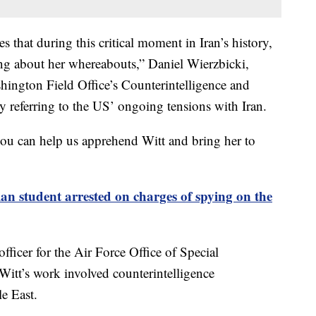
 that during this critical moment in Iran’s history,
g about her whereabouts,” Daniel Wierzbicki,
shington Field Office’s Counterintelligence and
ly referring to the US’ ongoing tensions with Iran.
ou can help us apprehend Witt and bring her to
an student arrested on charges of spying on the
fficer for the Air Force Office of Special
itt’s work involved counterintelligence
e East.