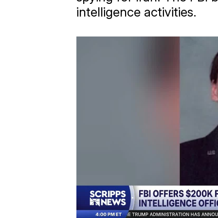
intelligence activities.