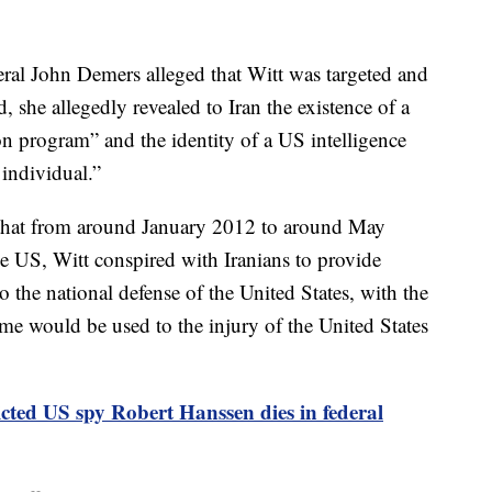
ral John Demers alleged that Witt was targeted and
d, she allegedly revealed to Iran the existence of a
ion program” and the identity of a US intelligence
s individual.”
t that from around January 2012 to around May
he US, Witt conspired with Iranians to provide
 the national defense of the United States, with the
same would be used to the injury of the United States
cted US spy Robert Hanssen dies in federal