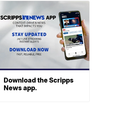
Download the Scripps
News app.