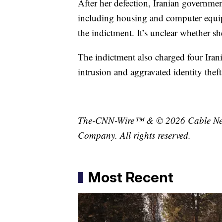
After her defection, Iranian governmen
including housing and computer equipm
the indictment. It’s unclear whether sh
The indictment also charged four Iran
intrusion and aggravated identity theft
The-CNN-Wire™ & © 2026 Cable News
Company. All rights reserved.
Most Recent