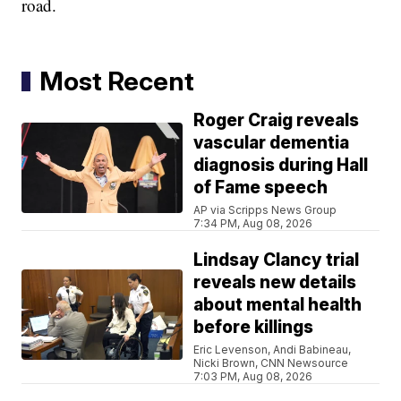
road.
Most Recent
Roger Craig reveals
vascular dementia
diagnosis during Hall
of Fame speech
AP via Scripps News Group
7:34 PM, Aug 08, 2026
Lindsay Clancy trial
reveals new details
about mental health
before killings
Eric Levenson, Andi Babineau,
Nicki Brown, CNN Newsource
7:03 PM, Aug 08, 2026