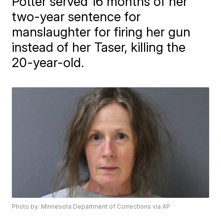
Potter served 16 months of her
two-year sentence for
manslaughter for firing her gun
instead of her Taser, killing the
20-year-old.
Photo by: Minnesota Department of Corrections via AP