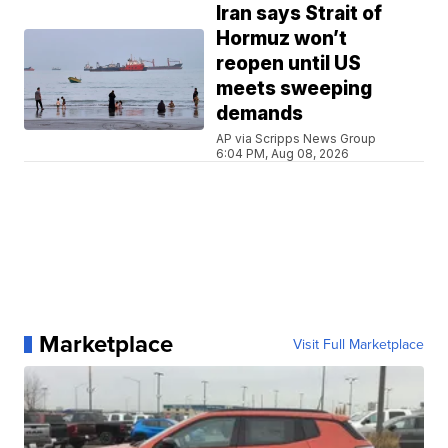
Iran says Strait of
Hormuz won’t
reopen until US
meets sweeping
demands
AP via Scripps News Group
6:04 PM, Aug 08, 2026
Marketplace
Visit Full Marketplace