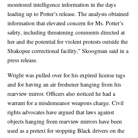
monitored intelligence information in the days
leading up to Potter’s release. The analysts obtained
information that elevated concern for Ms. Potter’s
safety, including threatening comments directed at
her and the potential for violent protests outside the
Shakopee correctional facility," Skoogman said in a
press release.
Wright was pulled over for his expired license tags
and for having an air freshener hanging from his
rearview mirror. Officers also noticed he had a
warrant for a misdemeanor weapons charge. Civil
rights advocates have argued that laws against
objects hanging from rearview mirrors have been
used as a pretext for stopping Black drivers on the