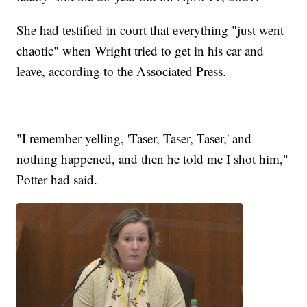
She had testified in court that everything "just went
chaotic" when Wright tried to get in his car and
leave, according to the Associated Press.
"I remember yelling, 'Taser, Taser, Taser,' and
nothing happened, and then he told me I shot him,"
Potter had said.