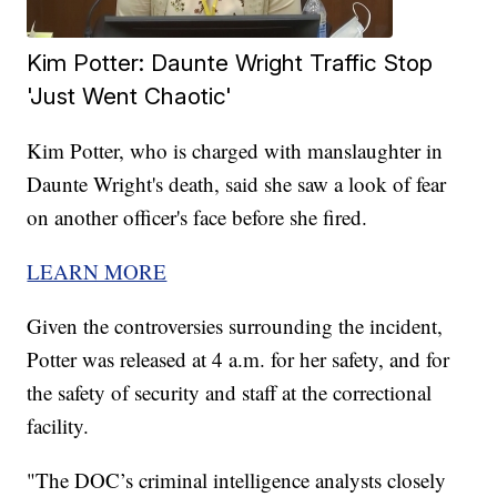
Kim Potter: Daunte Wright Traffic Stop
'Just Went Chaotic'
Kim Potter, who is charged with manslaughter in
Daunte Wright's death, said she saw a look of fear
on another officer's face before she fired.
LEARN MORE
Given the controversies surrounding the incident,
Potter was released at 4 a.m. for her safety, and for
the safety of security and staff at the correctional
facility.
"The DOC’s criminal intelligence analysts closely