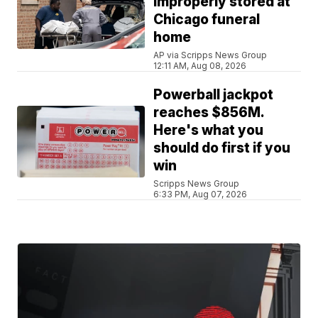
improperly stored at
Chicago funeral
home
AP via Scripps News Group
12:11 AM, Aug 08, 2026
Powerball jackpot
reaches $856M.
Here's what you
should do first if you
win
Scripps News Group
6:33 PM, Aug 07, 2026