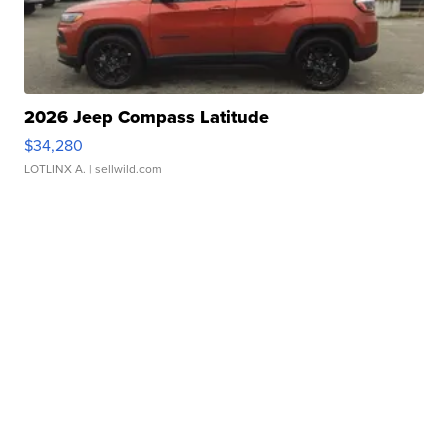
2026 Jeep Compass Latitude
$34,280
LOTLINX A.
| sellwild.com