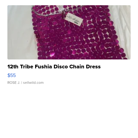
12th Tribe Fushia Disco Chain Dress
$55
ROSE J.
| sellwild.com