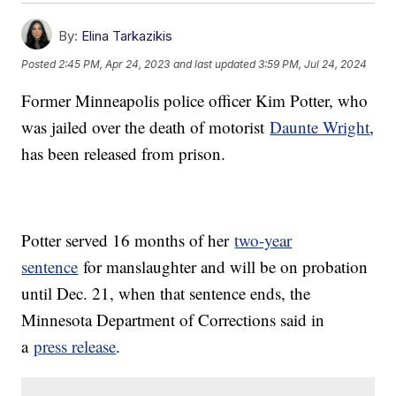
By:
Elina Tarkazikis
Posted
2:45 PM, Apr 24, 2023
and last updated
3:59 PM, Jul 24, 2024
Former Minneapolis police officer Kim Potter, who
was jailed over the death of motorist
Daunte Wright
,
has been released from prison.
Potter served 16 months of her
two-year
sentence
for manslaughter and will be on probation
until Dec. 21, when that sentence ends, the
Minnesota Department of Corrections said in
a
press release
.