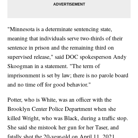
"Minnesota is a determinate sentencing state,
meaning that individuals serve two-thirds of their
sentence in prison and the remaining third on
supervised release," said DOC spokesperson Andy
Skoogman in a statement. "The term of
imprisonment is set by law; there is no parole board
and no time off for good behavior."
Potter, who is White, was an officer with the
Brooklyn Center Police Department when she
killed Wright, who was Black, during a traffic stop.
She said she mistook her gun for her Taser, and
fatally shot the 20-year-old on April 11, 2021.