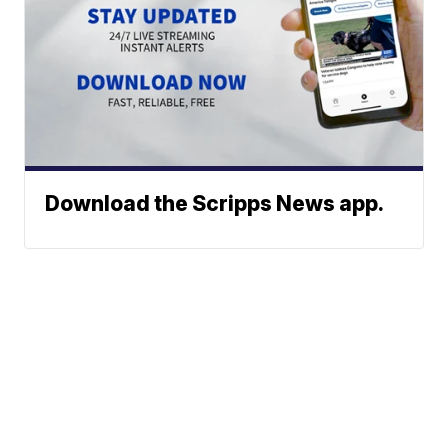
Download the Scripps News app.