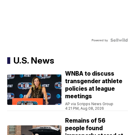
Powered by
U.S. News
WNBA to discuss
transgender athlete
policies at league
meetings
AP via Scripps News Group
4:21 PM, Aug 08, 2026
Remains of 56
people found