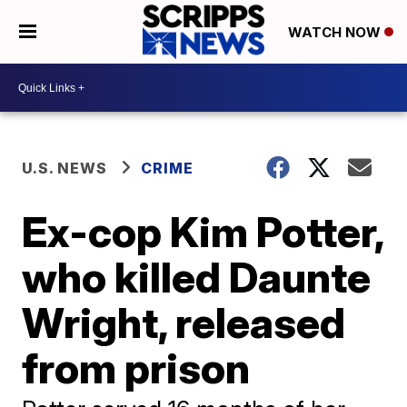
WATCH NOW
U.S. NEWS
CRIME
Ex-cop Kim Potter,
who killed Daunte
Wright, released
from prison