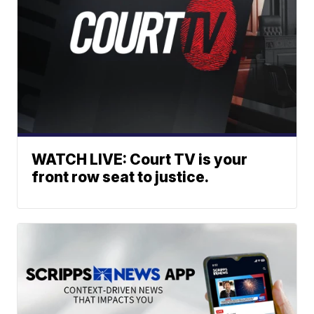
WATCH LIVE: Court TV is your
front row seat to justice.