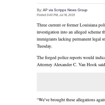
By:
AP via Scripps News Group
Posted
3:40 PM, Jul 16, 2025
Three current or former Louisiana poli
investigation into an alleged scheme th
immigrants lacking permanent legal stat
Tuesday.
The forged police reports would indica
Attorney Alexander C. Van Hook said 
“We’ve brought these allegations again