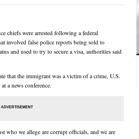
ce chiefs were arrested following a federal
at involved false police reports being sold to
us and used to try to secure a visa, authorities said
te that the immigrant was a victim of a crime, U.S.
at a news conference.
st who we allege are corrupt officials, and we are