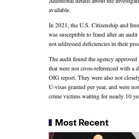
Additional details about the investiga
available.
In 2021, the U.S. Citizenship and Im
was susceptible to fraud after an audi
not addressed deficiencies in their pro
The audit found the agency approved 
that were not cross-referenced with a 
OIG report. They were also not closel
U-visas granted per year, and were no
crime victims waiting for nearly 10 ye
Most Recent