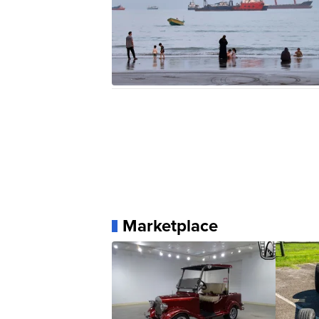
Marketplace