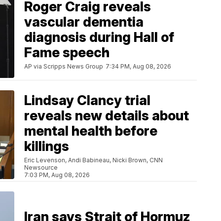
Roger Craig reveals
vascular dementia
diagnosis during Hall of
Fame speech
AP via Scripps News Group
7:34 PM, Aug 08, 2026
Lindsay Clancy trial
reveals new details about
mental health before
killings
Eric Levenson, Andi Babineau, Nicki Brown, CNN
Newsource
7:03 PM, Aug 08, 2026
Iran says Strait of Hormuz