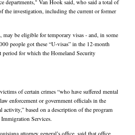
lice departments," Van Hook said, who said a total of
of the investigation, including the current or former
, may be eligible for temporary visas - and, in some
0,000 people got these “U-visas” in the 12-month
st period for which the Homeland Security
r victims of certain crimes “who have suffered mental
 law enforcement or government officials in the
al activity,” based on a description of the program
 Immigration Services.
isiana attorney general’s office, said that office