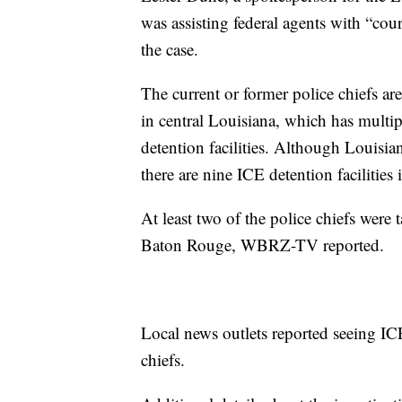
was assisting federal agents with “cour
the case.
The current or former police chiefs are
in central Louisiana, which has mult
detention facilities. Although Louisia
there are nine ICE detention facilities
At least two of the police chiefs were 
Baton Rouge, WBRZ-TV reported.
Local news outlets reported seeing IC
chiefs.