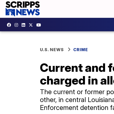
U.S. NEWS
CRIME
Current and f
charged in al
The current or former pol
other, in central Louisi
Enforcement detention fac