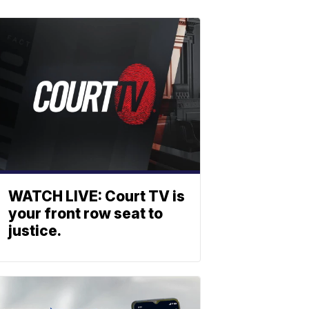
WATCH LIVE: Court TV is
your front row seat to
justice.