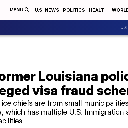
U.S. NEWS
POLITICS
HEALTH
WORL
MENU
U.S
ormer Louisiana poli
leged visa fraud sch
ice chiefs are from small municipalitie
ana, which has multiple U.S. Immigratio
ilities.