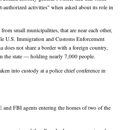
t-authorized activities" when asked about its role in
 from small municipalities, that are near each other,
iple U.S. Immigration and Customs Enforcement
na does not share a border with a foreign country,
 in the state — holding nearly 7,000 people.
taken into custody at a police chief conference in
E and FBI agents entering the homes of two of the