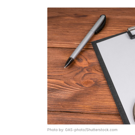
Photo by: GAS-photo/Shutterstock.com