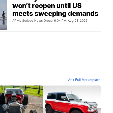
won’t reopen until US
meets sweeping demands
AP via Scripps News Group
6:04 PM, Aug 08, 2026
Visit Full Marketplace