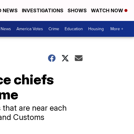
D NEWS
INVESTIGATIONS
SHOWS
WATCH NOW
. News
America Votes
Crime
Education
Housing
More +
ce chiefs
eme
s that are near each
n and Customs