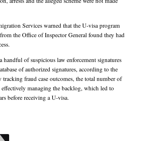
tion, arrests and the alleged scheme were not made
migration Services warned that the U-visa program
t from the Office of Inspector General found they had
cess.
a handful of suspicious law enforcement signatures
database of authorized signatures, according to the
y tracking fraud case outcomes, the total number of
t effectively managing the backlog, which led to
ars before receiving a U-visa.