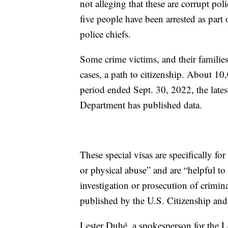
not alleging that these are corrupt po
five people have been arrested as part 
police chiefs.
Some crime victims, and their families
cases, a path to citizenship. About 1
period ended Sept. 30, 2022, the late
Department has published data.
These special visas are specifically fo
or physical abuse” and are “helpful to
investigation or prosecution of crimin
published by the U.S. Citizenship and
Lester Duhé, a spokesperson for the Lou