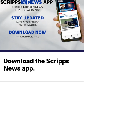
Download the Scripps
News app.