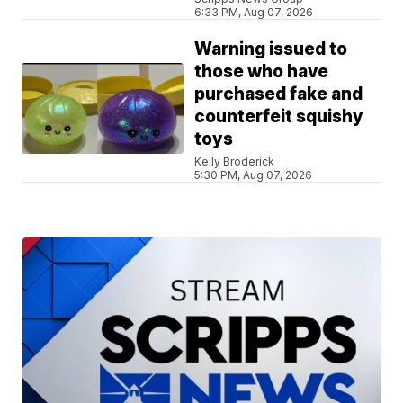
6:33 PM, Aug 07, 2026
Warning issued to
those who have
purchased fake and
counterfeit squishy
toys
Kelly Broderick
5:30 PM, Aug 07, 2026