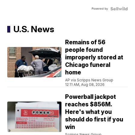
Powered by
U.S. News
Remains of 56
people found
improperly stored at
Chicago funeral
home
AP via Scripps News Group
12:11 AM, Aug 08, 2026
Powerball jackpot
reaches $856M.
Here's what you
should do first if you
win
Scripps News Group