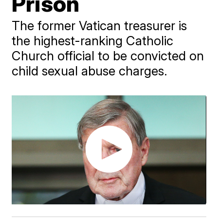
Prison
The former Vatican treasurer is
the highest-ranking Catholic
Church official to be convicted on
child sexual abuse charges.