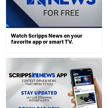
Watch Scripps News on your
favorite app or smart TV.