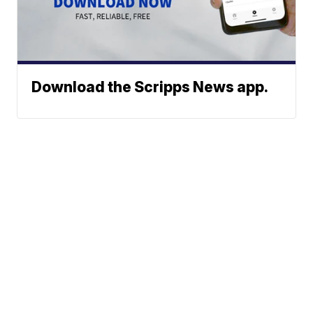
Download the Scripps News app.