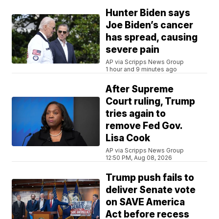
Hunter Biden says
Joe Biden’s cancer
has spread, causing
severe pain
AP via Scripps News Group
1 hour and 9 minutes ago
After Supreme
Court ruling, Trump
tries again to
remove Fed Gov.
Lisa Cook
AP via Scripps News Group
12:50 PM, Aug 08, 2026
Trump push fails to
deliver Senate vote
on SAVE America
Act before recess