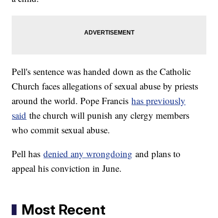
Pell's sentence was handed down as the Catholic
Church faces allegations of sexual abuse by priests
around the world. Pope Francis
has previously
said
the church will punish any clergy members
who commit sexual abuse.
Pell has
denied any wrongdoing
and plans to
appeal his conviction in June.
Most Recent