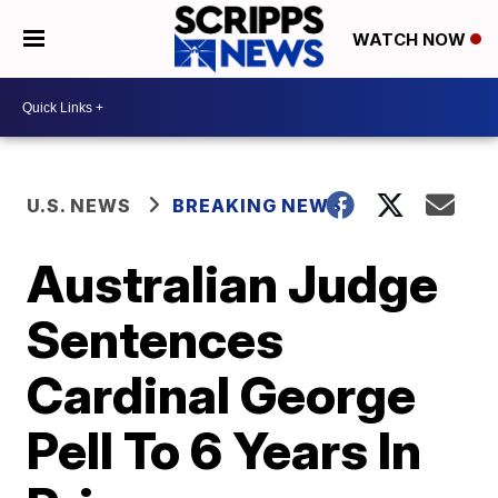
WATCH NOW
U.S. NEWS
BREAKING NEWS
Australian Judge
Sentences
Cardinal George
Pell To 6 Years In