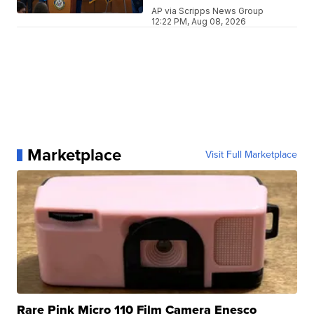
AP via Scripps News Group
12:22 PM, Aug 08, 2026
Marketplace
Visit Full Marketplace
Rare Pink Micro 110 Film Camera Enesco