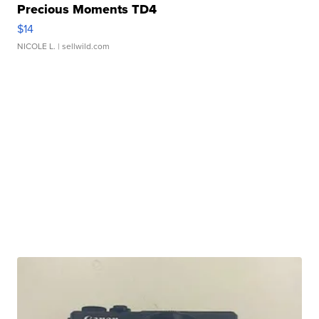
Precious Moments TD4
$14
NICOLE L.
| sellwild.com