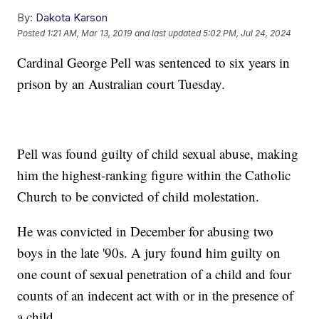
By:
Dakota Karson
Posted
1:21 AM, Mar 13, 2019
and last updated
5:02 PM, Jul 24, 2024
Cardinal George Pell was sentenced to six years in
prison by an Australian court Tuesday.
Pell was found guilty of child sexual abuse, making
him the highest-ranking figure within the Catholic
Church to be convicted of child molestation.
He was convicted in December for abusing two
boys in the late '90s. A jury found him guilty on
one count of sexual penetration of a child and four
counts of an indecent act with or in the presence of
a child.