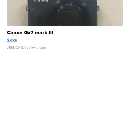
Canon Gx7 mark III
$889
JESSICA S.
| sellwild.com